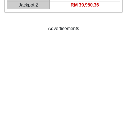
Jackpot 2
RM 39,950.36
Advertisements