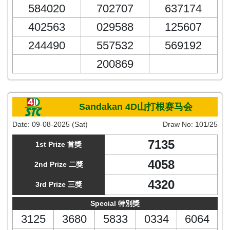
584020
702707
637174
402563
029588
125607
244490
557532
569192
200869
Sandakan 4D山打根赛马会
Date:
09-08-2025 (Sat)
Draw No:
101/25
7135
1st Prize 首獎
4058
2nd Prize 二獎
4320
3rd Prize 三獎
Special 特別獎
3125
3680
5833
0334
6064