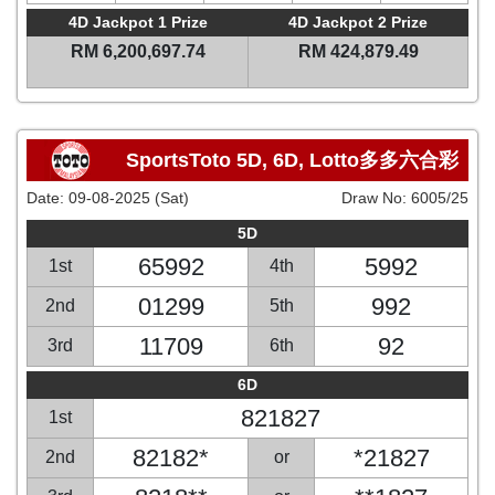
4D Jackpot 1 Prize
4D Jackpot 2 Prize
RM 6,200,697.74
RM 424,879.49
SportsToto 5D, 6D, Lotto多多六合彩
Date:
09-08-2025 (Sat)
Draw No:
6005/25
5D
65992
5992
1st
4th
01299
992
2nd
5th
11709
92
3rd
6th
6D
821827
1st
82182*
*21827
2nd
or