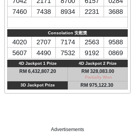
7042
2171
8700
6157
0284
7460
7438
8934
2231
3688
Consolation 安慰獎
4020
2707
7174
2563
9588
5607
4490
7532
9192
0869
4D Jackpot 1 Prize
4D Jackpot 2 Prize
RM 6,432,807.20
RM 328,083.00
Partially Won
3D Jackpot Prize
RM 975,122.30
Advertisements