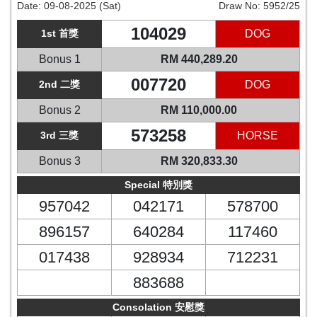
Date:
09-08-2025 (Sat)
Draw No:
5952/25
104029
1st 首獎
DOG
Bonus 1
RM 440,289.20
007720
2nd 二獎
DOG
Bonus 2
RM 110,000.00
573258
3rd 三獎
HORSE
Bonus 3
RM 320,833.30
Special 特別獎
957042
042171
578700
896157
640284
117460
017438
928934
712231
883688
Consolation 安慰獎