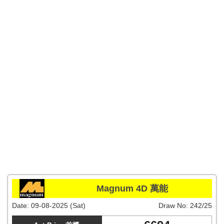
Magnum 4D 萬能
Date:
09-08-2025 (Sat)
Draw No:
242/25