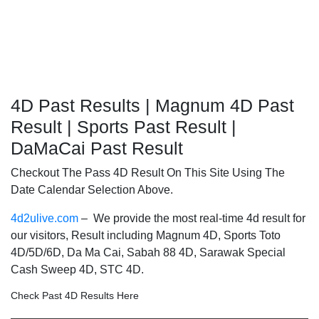
4D Past Results | Magnum 4D Past
Result | Sports Past Result |
DaMaCai Past Result
Checkout The Pass 4D Result On This Site Using The
Date Calendar Selection Above.
4d2ulive.com
– We provide the most real-time 4d result for
our visitors, Result including Magnum 4D, Sports Toto
4D/5D/6D, Da Ma Cai, Sabah 88 4D, Sarawak Special
Cash Sweep 4D, STC 4D.
Check Past 4D Results Here