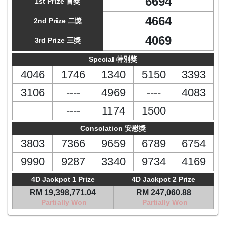
6694
1st Prize 首獎
4664
2nd Prize 二獎
4069
3rd Prize 三獎
Special 特別獎
4046
1746
1340
5150
3393
3106
----
4969
----
4083
----
1174
1500
Consolation 安慰獎
3803
7366
9659
6789
6754
9990
9287
3340
9734
4169
4D Jackpot 1 Prize
4D Jackpot 2 Prize
RM 19,398,771.04
RM 247,060.88
Partially Won
Partially Won