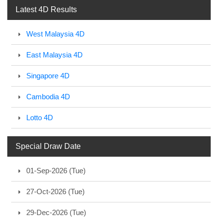
Latest 4D Results
West Malaysia 4D
East Malaysia 4D
Singapore 4D
Cambodia 4D
Lotto 4D
Special Draw Date
01-Sep-2026 (Tue)
27-Oct-2026 (Tue)
29-Dec-2026 (Tue)