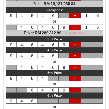
Prize:
RM 10,137,938.84
Jackpot 2
9
4
6
4
6
+
1
6
or
4
6
4
6
9
+
1
6
Prize:
RM 289,812.99
Partially Won
3rd Prize
9
4
6
4
6
9
+
4th Prize
9
4
6
4
6
+
or
4
6
4
6
9
+
5th Prize
9
4
6
4
+
or
6
4
6
9
+
6th Prize
9
4
6
+
or