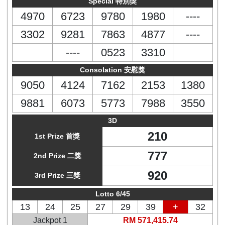
Special 特別獎
4970
6723
9780
1980
----
3302
9281
7863
4877
----
----
0523
3310
Consolation 安慰獎
9050
4124
7162
2153
1380
9881
6073
5773
7988
3550
3D
210
1st Prize 首獎
777
2nd Prize 二獎
920
3rd Prize 三獎
Lotto 6/45
13
24
25
27
29
39
+
32
Jackpot 1
RM 571,415.74