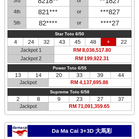
8218**
**1827
3rd
or
821***
***827
4th
or
82****
****27
5th
or
Star Toto 6/50
4
24
32
43
45
48
+
22
Jackpot 1
RM 8,036,517.80
Jackpot 2
RM 199,922.31
Power Toto 6/55
13
14
20
33
39
44
Jackpot
RM 4,137,695.86
Supreme Toto 6/58
2
8
9
23
27
37
Jackpot
RM 71,091,359.65
Da Ma Cai 3+3D 大馬彩