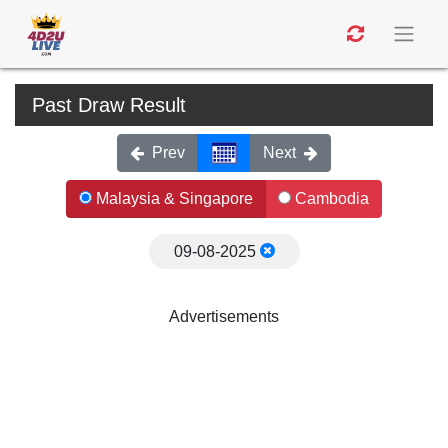
Past Draw Result
Prev
Next
Malaysia & Singapore
Cambodia
09-08-2025
Advertisements