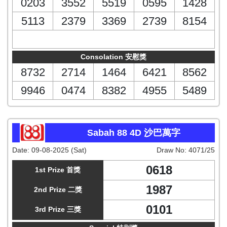
0203
3552
5519
0595
1428
5113
2379
3369
2739
8154
Consolation 安慰獎
8732
2714
1464
6421
8562
9946
0474
8382
4955
5489
Sabah 88 4D 沙巴萬字
Date:
09-08-2025 (Sat)
Draw No:
4071/25
0618
1st Prize 首獎
1987
2nd Prize 二獎
0101
3rd Prize 三獎