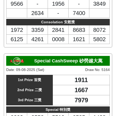
9566
-
1956
-
3849
2634
-
7400
Consolation 安慰獎
1972
3359
2841
8683
8072
6125
4261
0008
1621
5802
Special CashSweep 砂勞越大萬
Date:
09-08-2025 (Sat)
Draw No:
5164
1911
1st Prize 首獎
1667
2nd Prize 二獎
7979
3rd Prize 三獎
Special 特別獎