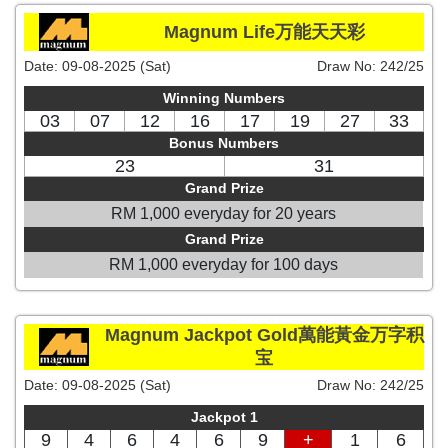
Magnum Life万能天天彩
Date:
09-08-2025 (Sat)
Draw No:
242/25
Winning Numbers
03
07
12
16
17
19
27
33
Bonus Numbers
23
31
Grand Prize
RM 1,000 everyday for 20 years
Grand Prize
RM 1,000 everyday for 100 days
Magnum Jackpot Gold萬能黃金万字积
宝
Date:
09-08-2025 (Sat)
Draw No:
242/25
Jackpot 1
9
4
6
4
6
9
+
1
6