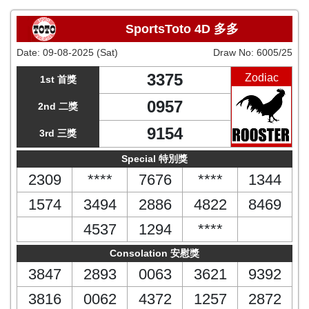
SportsToto 4D 多多
Date:
09-08-2025 (Sat)
Draw No:
6005/25
3375
Zodiac
1st 首獎
0957
2nd 二獎
9154
3rd 三獎
Special 特別獎
2309
****
7676
****
1344
1574
3494
2886
4822
8469
4537
1294
****
Consolation 安慰獎
3847
2893
0063
3621
9392
3816
0062
4372
1257
2872