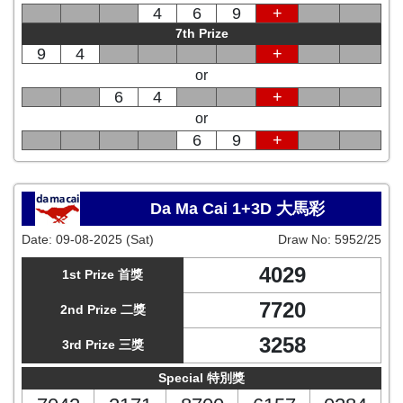
4
6
9
+
7th Prize
9
4
+
or
6
4
+
or
6
9
+
Da Ma Cai 1+3D 大馬彩
Date:
09-08-2025 (Sat)
Draw No:
5952/25
4029
1st Prize 首獎
7720
2nd Prize 二獎
3258
3rd Prize 三獎
Special 特別獎