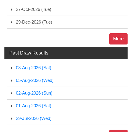
27-Oct-2026 (Tue)
29-Dec-2026 (Tue)
More
Past Draw Results
08-Aug-2026 (Sat)
05-Aug-2026 (Wed)
02-Aug-2026 (Sun)
01-Aug-2026 (Sat)
29-Jul-2026 (Wed)