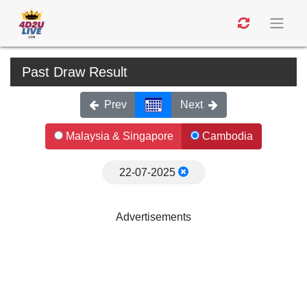
Past Draw Result
Prev
Next
Malaysia & Singapore
Cambodia
22-07-2025
Advertisements