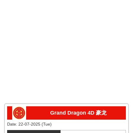
Grand Dragon 4D 豪龙
Date:
22-07-2025 (Tue)