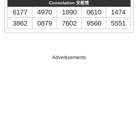
Consolation 安慰獎
6177
4970
1890
0610
1474
3862
0879
7602
9560
5551
Advertisements