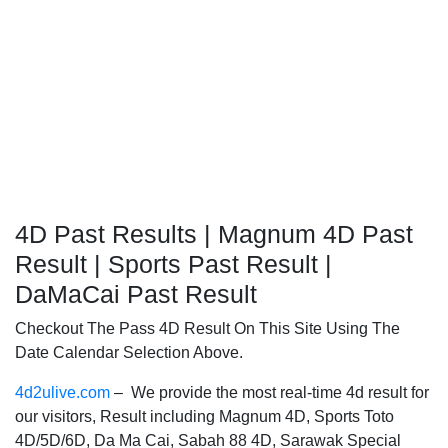
4D Past Results | Magnum 4D Past
Result | Sports Past Result |
DaMaCai Past Result
Checkout The Pass 4D Result On This Site Using The
Date Calendar Selection Above.
4d2ulive.com
– We provide the most real-time 4d result for
our visitors, Result including Magnum 4D, Sports Toto
4D/5D/6D, Da Ma Cai, Sabah 88 4D, Sarawak Special