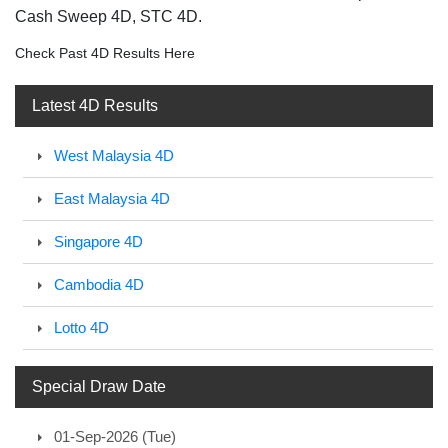
Cash Sweep 4D, STC 4D.
Check Past 4D Results Here
Latest 4D Results
West Malaysia 4D
East Malaysia 4D
Singapore 4D
Cambodia 4D
Lotto 4D
Special Draw Date
01-Sep-2026 (Tue)