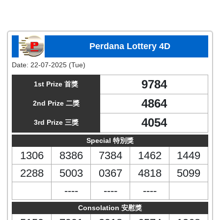
Perdana Lottery 4D
Date:
22-07-2025 (Tue)
9784
1st Prize 首獎
4864
2nd Prize 二獎
4054
3rd Prize 三獎
Special 特別獎
1306
8386
7384
1462
1449
2288
5003
0367
4818
5099
----
----
----
Consolation 安慰獎