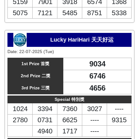
5159
7901
3918
6574
1368
5075
7121
5485
8751
5338
Lucky HariHari 天天好运
Date:
22-07-2025 (Tue)
9034
1st Prize 首獎
6746
2nd Prize 二獎
4656
3rd Prize 三獎
Special 特別獎
1024
3394
7360
3027
----
2780
0731
6625
----
9315
4940
1717
----