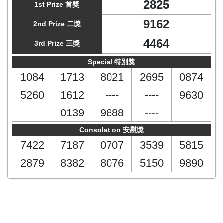
2825
1st Prize 首獎
9162
2nd Prize 二獎
4464
3rd Prize 三獎
Special 特別獎
1084
1713
8021
2695
0874
5260
1612
----
----
9630
0139
9888
----
Consolation 安慰獎
7422
7187
0707
3539
5815
2879
8382
8076
5150
9890