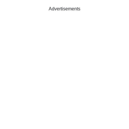
Advertisements