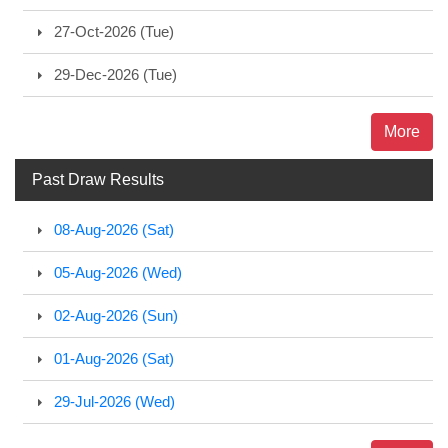
27-Oct-2026 (Tue)
29-Dec-2026 (Tue)
More
Past Draw Results
08-Aug-2026 (Sat)
05-Aug-2026 (Wed)
02-Aug-2026 (Sun)
01-Aug-2026 (Sat)
29-Jul-2026 (Wed)