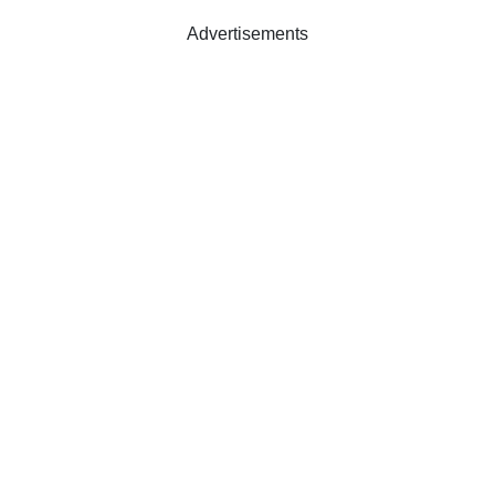
Advertisements