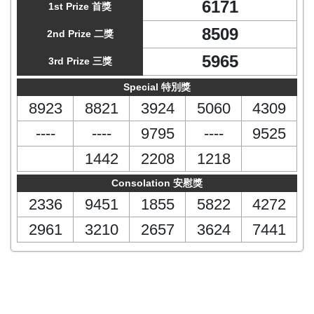
6171
1st Prize 首獎
8509
2nd Prize 二獎
5965
3rd Prize 三獎
Special 特別獎
8923
8821
3924
5060
4309
----
----
9795
----
9525
1442
2208
1218
Consolation 安慰獎
2336
9451
1855
5822
4272
2961
3210
2657
3624
7441