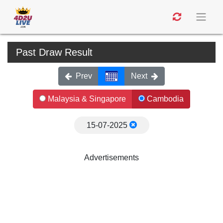
Past Draw Result
Prev
Next
Malaysia & Singapore
Cambodia
15-07-2025
Advertisements