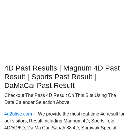
4D Past Results | Magnum 4D Past
Result | Sports Past Result |
DaMaCai Past Result
Checkout The Pass 4D Result On This Site Using The
Date Calendar Selection Above.
4d2ulive.com
– We provide the most real-time 4d result for
our visitors, Result including Magnum 4D, Sports Toto
4D/5D/6D, Da Ma Cai, Sabah 88 4D, Sarawak Special