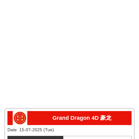
Grand Dragon 4D 豪龙
Date:
15-07-2025 (Tue)