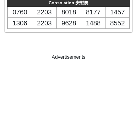
Consolation 安慰獎
0760
2203
8018
8177
1457
1306
2203
9628
1488
8552
Advertisements