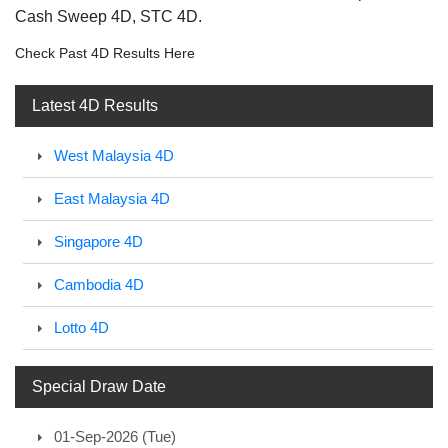
Cash Sweep 4D, STC 4D.
Check Past 4D Results Here
Latest 4D Results
West Malaysia 4D
East Malaysia 4D
Singapore 4D
Cambodia 4D
Lotto 4D
Special Draw Date
01-Sep-2026 (Tue)