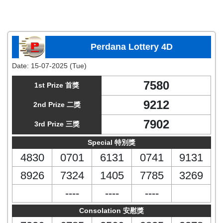
Perdana Lottery 4D
Date:
15-07-2025 (Tue)
7580
1st Prize 首獎
9212
2nd Prize 二獎
7902
3rd Prize 三獎
Special 特別獎
4830
0701
6131
0741
9131
8926
7324
1405
7785
3269
----
----
----
Consolation 安慰獎