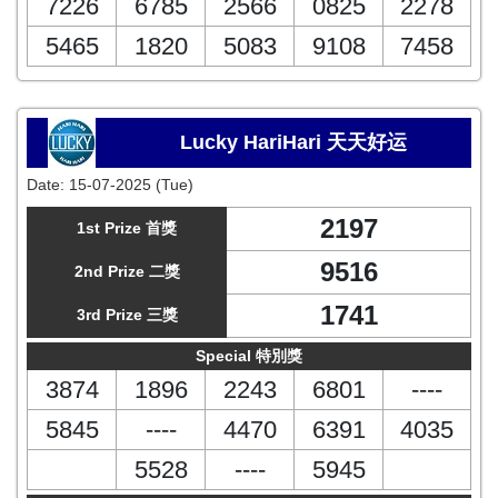
7226
6785
2566
0825
2278
5465
1820
5083
9108
7458
Lucky HariHari 天天好运
Date:
15-07-2025 (Tue)
2197
1st Prize 首獎
9516
2nd Prize 二獎
1741
3rd Prize 三獎
Special 特別獎
3874
1896
2243
6801
----
5845
----
4470
6391
4035
5528
----
5945