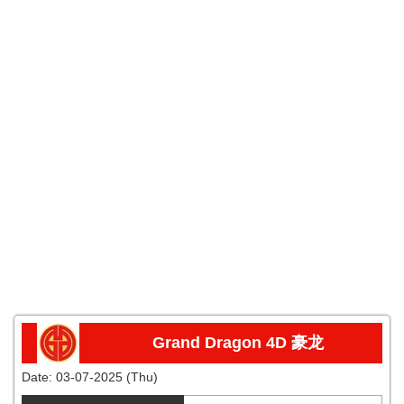
Grand Dragon 4D 豪龙
Date:
03-07-2025 (Thu)