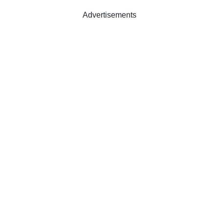
Advertisements