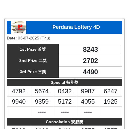
Perdana Lottery 4D
Date:
03-07-2025 (Thu)
8243
1st Prize 首獎
2702
2nd Prize 二獎
4490
3rd Prize 三獎
Special 特別獎
4792
5674
0432
9987
6247
9940
9359
5172
4055
1925
----
----
----
Consolation 安慰獎