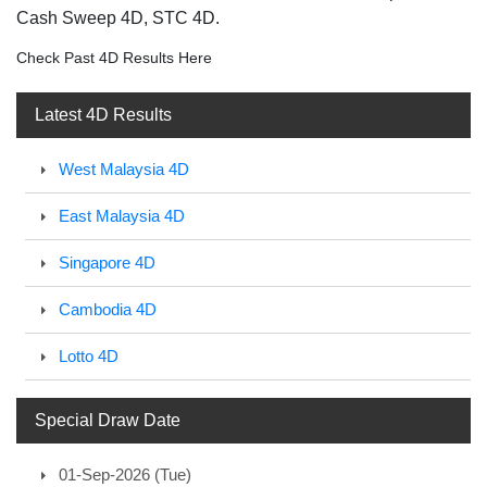
Cash Sweep 4D, STC 4D.
Check Past 4D Results Here
Latest 4D Results
West Malaysia 4D
East Malaysia 4D
Singapore 4D
Cambodia 4D
Lotto 4D
Special Draw Date
01-Sep-2026 (Tue)