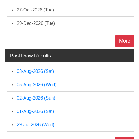
27-Oct-2026 (Tue)
29-Dec-2026 (Tue)
More
Past Draw Results
08-Aug-2026 (Sat)
05-Aug-2026 (Wed)
02-Aug-2026 (Sun)
01-Aug-2026 (Sat)
29-Jul-2026 (Wed)