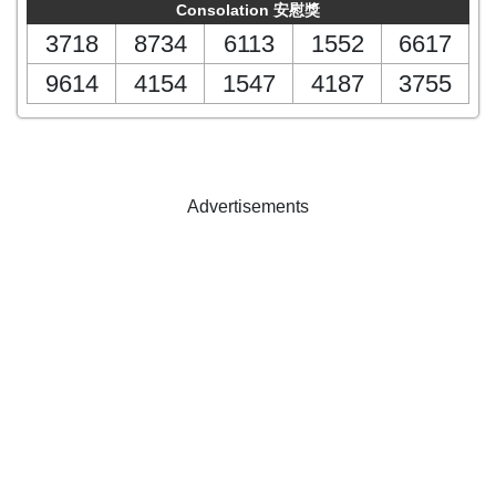
Consolation 安慰獎
3718
8734
6113
1552
6617
9614
4154
1547
4187
3755
Advertisements