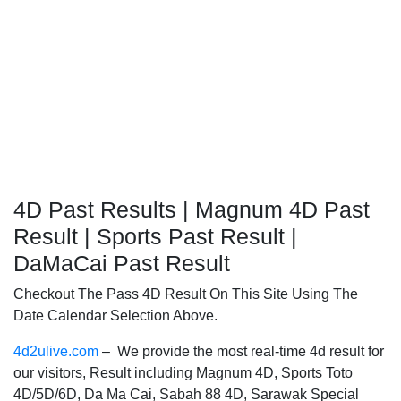
4D Past Results | Magnum 4D Past
Result | Sports Past Result |
DaMaCai Past Result
Checkout The Pass 4D Result On This Site Using The
Date Calendar Selection Above.
4d2ulive.com
– We provide the most real-time 4d result for
our visitors, Result including Magnum 4D, Sports Toto
4D/5D/6D, Da Ma Cai, Sabah 88 4D, Sarawak Special