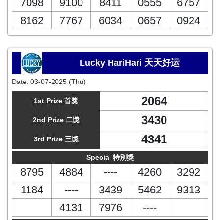
7098
9100
8411
0555
6757
8162
7767
6034
0657
0924
Lucky HariHari 天天好运
Date:
03-07-2025 (Thu)
2064
1st Prize 首獎
3430
2nd Prize 二獎
4341
3rd Prize 三獎
Special 特別獎
8795
4884
----
4260
3292
1184
----
3439
5462
9313
4131
7976
----