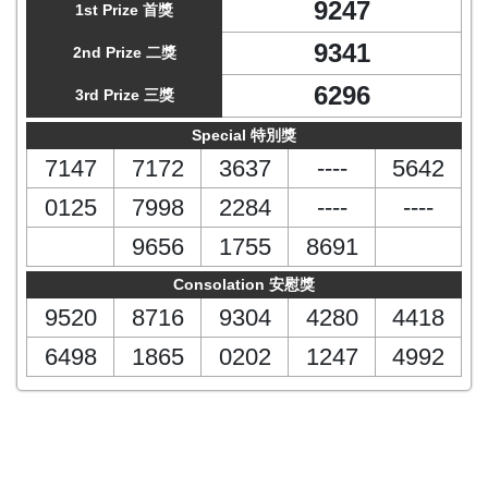
9247
1st Prize 首獎
9341
2nd Prize 二獎
6296
3rd Prize 三獎
Special 特別獎
7147
7172
3637
----
5642
0125
7998
2284
----
----
9656
1755
8691
Consolation 安慰獎
9520
8716
9304
4280
4418
6498
1865
0202
1247
4992