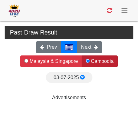
Past Draw Result
Prev
Next
Malaysia & Singapore
Cambodia
03-07-2025
Advertisements