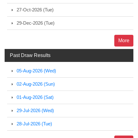
27-Oct-2026 (Tue)
29-Dec-2026 (Tue)
More
Past Draw Results
05-Aug-2026 (Wed)
02-Aug-2026 (Sun)
01-Aug-2026 (Sat)
29-Jul-2026 (Wed)
28-Jul-2026 (Tue)