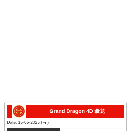
Grand Dragon 4D 豪龙
Date:
16-05-2025 (Fri)