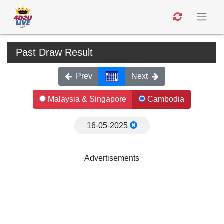
Past Draw Result
Prev
Next
Malaysia & Singapore
Cambodia
16-05-2025
Advertisements