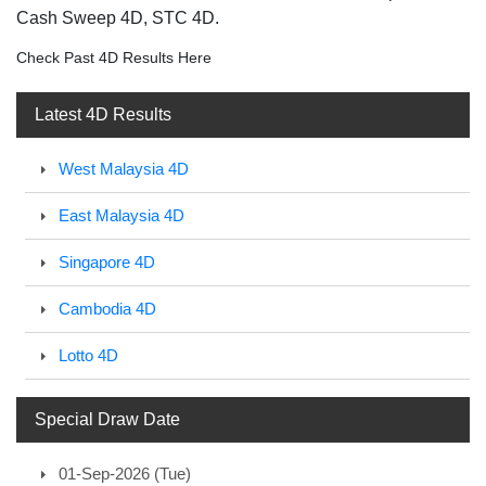
Cash Sweep 4D, STC 4D.
Check Past 4D Results Here
Latest 4D Results
West Malaysia 4D
East Malaysia 4D
Singapore 4D
Cambodia 4D
Lotto 4D
Special Draw Date
01-Sep-2026 (Tue)