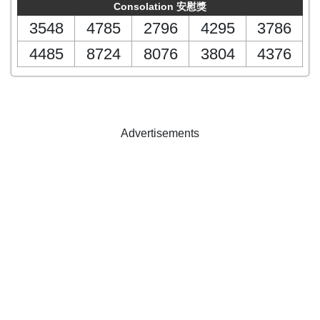
Consolation 安慰獎
3548
4785
2796
4295
3786
4485
8724
8076
3804
4376
Advertisements