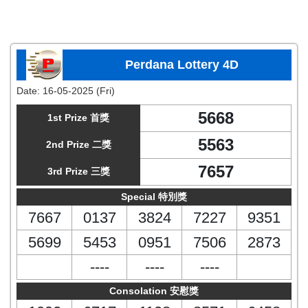
Perdana Lottery 4D
Date:
16-05-2025 (Fri)
5668
1st Prize 首獎
5563
2nd Prize 二獎
7657
3rd Prize 三獎
Special 特別獎
7667
0137
3824
7227
9351
5699
5453
0951
7506
2873
----
----
----
Consolation 安慰獎