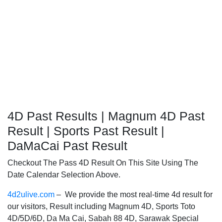
4D Past Results | Magnum 4D Past
Result | Sports Past Result |
DaMaCai Past Result
Checkout The Pass 4D Result On This Site Using The
Date Calendar Selection Above.
4d2ulive.com
– We provide the most real-time 4d result for
our visitors, Result including Magnum 4D, Sports Toto
4D/5D/6D, Da Ma Cai, Sabah 88 4D, Sarawak Special