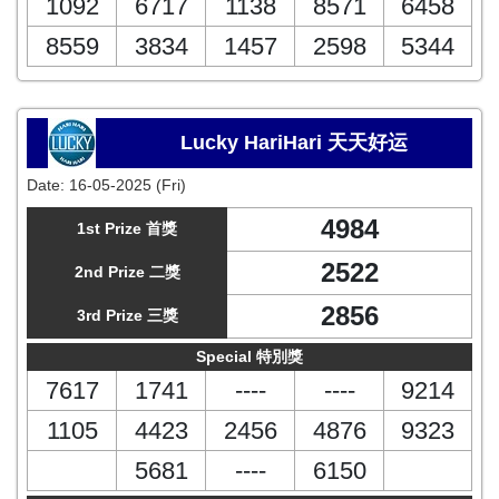
1092
6717
1138
8571
6458
8559
3834
1457
2598
5344
Lucky HariHari 天天好运
Date:
16-05-2025 (Fri)
4984
1st Prize 首獎
2522
2nd Prize 二獎
2856
3rd Prize 三獎
Special 特別獎
7617
1741
----
----
9214
1105
4423
2456
4876
9323
5681
----
6150