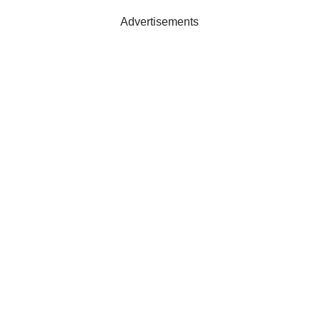
Advertisements