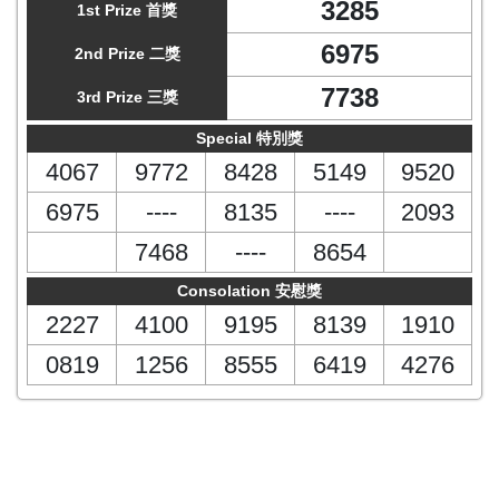
3285
1st Prize 首獎
6975
2nd Prize 二獎
7738
3rd Prize 三獎
Special 特別獎
4067
9772
8428
5149
9520
6975
----
8135
----
2093
7468
----
8654
Consolation 安慰獎
2227
4100
9195
8139
1910
0819
1256
8555
6419
4276