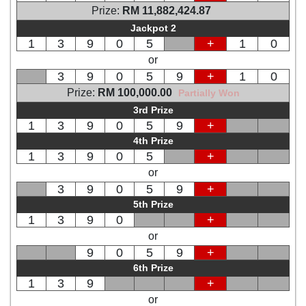
Prize:
RM 11,882,424.87
Jackpot 2
1
3
9
0
5
+
1
0
or
3
9
0
5
9
+
1
0
Prize:
RM 100,000.00
Partially Won
3rd Prize
1
3
9
0
5
9
+
4th Prize
1
3
9
0
5
+
or
3
9
0
5
9
+
5th Prize
1
3
9
0
+
or
9
0
5
9
+
6th Prize
1
3
9
+
or