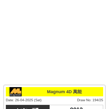
Magnum 4D 萬能
Date:
26-04-2025 (Sat)
Draw No:
194/25