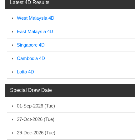
Latest 4D Results
West Malaysia 4D
East Malaysia 4D
Singapore 4D
Cambodia 4D
Lotto 4D
Special Draw Date
01-Sep-2026 (Tue)
27-Oct-2026 (Tue)
29-Dec-2026 (Tue)