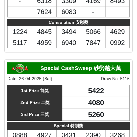
-
6318
3309
4169
8493
7624
6083
-
Consolation 安慰獎
1224
4845
3494
5066
4629
5117
4959
6940
7847
0992
Special CashSweep 砂勞越大萬
Date:
26-04-2025 (Sat)
Draw No:
5116
5422
1st Prize 首獎
4080
2nd Prize 二獎
5260
3rd Prize 三獎
Special 特別獎
0888
4927
0431
2390
3268