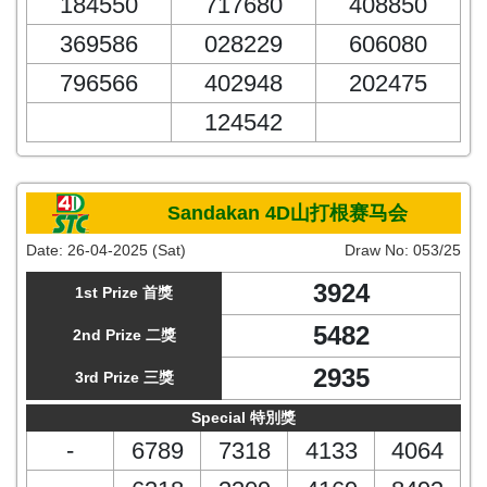
184550
717680
408850
369586
028229
606080
796566
402948
202475
124542
Sandakan 4D山打根赛马会
Date:
26-04-2025 (Sat)
Draw No:
053/25
3924
1st Prize 首獎
5482
2nd Prize 二獎
2935
3rd Prize 三獎
Special 特別獎
-
6789
7318
4133
4064