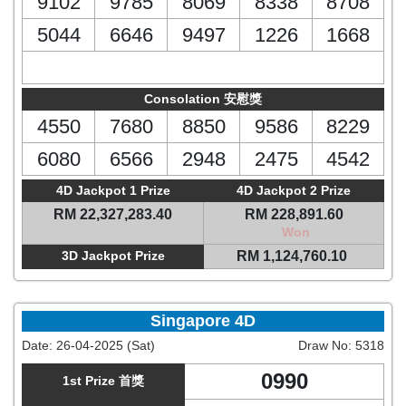
9102
9785
8069
8338
8708
5044
6646
9497
1226
1668
Consolation 安慰獎
4550
7680
8850
9586
8229
6080
6566
2948
2475
4542
4D Jackpot 1 Prize
4D Jackpot 2 Prize
RM 22,327,283.40
RM 228,891.60
Won
3D Jackpot Prize
RM 1,124,760.10
Singapore 4D
Date:
26-04-2025 (Sat)
Draw No:
5318
0990
1st Prize 首獎