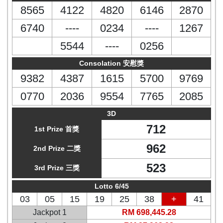
8565
4122
4820
6146
2870
6740
----
0234
----
1267
5544
----
0256
Consolation 安慰獎
9382
4387
1615
5700
9769
0770
2036
9554
7765
2085
3D
712
1st Prize 首獎
962
2nd Prize 二獎
523
3rd Prize 三獎
Lotto 6/45
03
05
15
19
25
38
+
41
Jackpot 1
RM 698,445.28