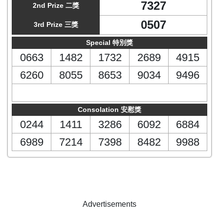
7327
2nd Prize 二獎
0507
3rd Prize 三獎
Special 特別獎
0663
1482
1732
2689
4915
6260
8055
8653
9034
9496
Consolation 安慰獎
0244
1411
3286
6092
6884
6989
7214
7398
8482
9988
Advertisements