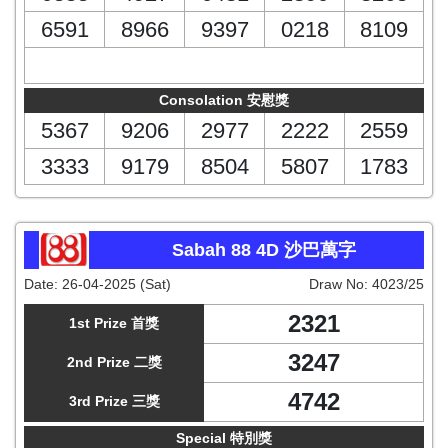
6591
8966
9397
0218
8109
Consolation 安慰獎
5367
9206
2977
2222
2559
3333
9179
8504
5807
1783
Sabah 88 4D 沙巴萬字
Date:
26-04-2025 (Sat)
Draw No:
4023/25
2321
1st Prize 首獎
3247
2nd Prize 二獎
4742
3rd Prize 三獎
Special 特別獎