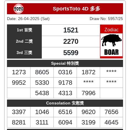
SportsToto 4D 多多
Date:
26-04-2025 (Sat)
Draw No:
5957/25
1521
Zodiac
1st 首獎
2270
2nd 二獎
5599
3rd 三獎
Special 特別獎
1273
8605
0316
1872
****
9952
5330
9178
****
****
5438
4313
7996
Consolation 安慰獎
3397
1046
6516
9620
7656
8281
3111
6094
3199
4645