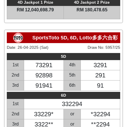
4D Jackpot 1 Prize
4D Jackpot 2 Prize
RM 12,040,698.79
RM 180,478.65
SportsToto 5D, 6D, Lotto多多六合彩
Date:
26-04-2025 (Sat)
Draw No:
5957/25
5D
73291
3291
1st
4th
92898
291
2nd
5th
91941
91
3rd
6th
6D
332294
1st
33229*
*32294
2nd
or
3322**
**2294
3rd
or