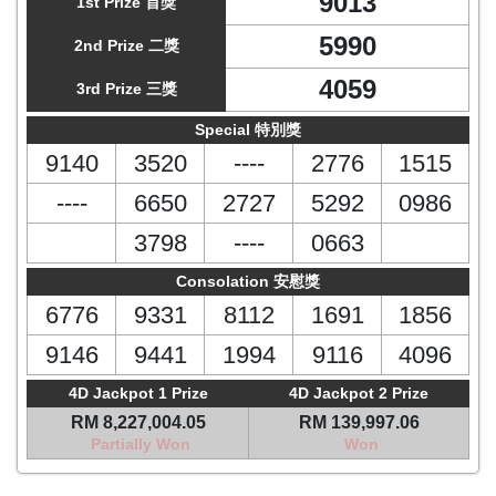
9013
1st Prize 首獎
5990
2nd Prize 二獎
4059
3rd Prize 三獎
Special 特別獎
9140
3520
----
2776
1515
----
6650
2727
5292
0986
3798
----
0663
Consolation 安慰獎
6776
9331
8112
1691
1856
9146
9441
1994
9116
4096
4D Jackpot 1 Prize
4D Jackpot 2 Prize
RM 8,227,004.05
RM 139,997.06
Partially Won
Won