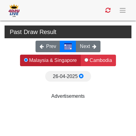
Past Draw Result
Prev
Next
Malaysia & Singapore
Cambodia
26-04-2025
Advertisements