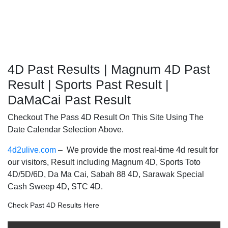
4D Past Results | Magnum 4D Past
Result | Sports Past Result |
DaMaCai Past Result
Checkout The Pass 4D Result On This Site Using The
Date Calendar Selection Above.
4d2ulive.com
– We provide the most real-time 4d result for
our visitors, Result including Magnum 4D, Sports Toto
4D/5D/6D, Da Ma Cai, Sabah 88 4D, Sarawak Special
Cash Sweep 4D, STC 4D.
Check Past 4D Results Here