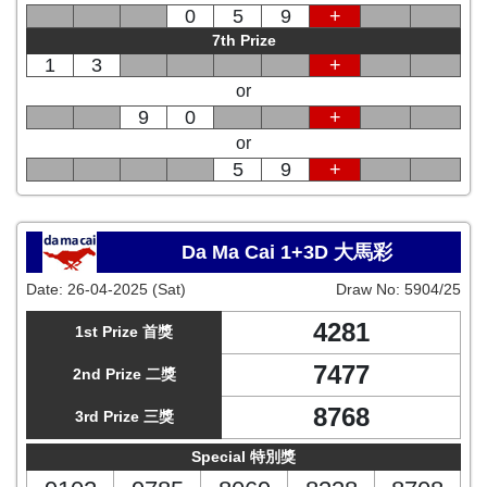
0
5
9
+
7th Prize
1
3
+
or
9
0
+
or
5
9
+
Da Ma Cai 1+3D 大馬彩
Date:
26-04-2025 (Sat)
Draw No:
5904/25
4281
1st Prize 首獎
7477
2nd Prize 二獎
8768
3rd Prize 三獎
Special 特別獎