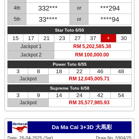
332***
***294
4th
or
33****
****94
5th
or
Star Toto 6/50
15
17
21
23
27
37
+
30
Jackpot 1
RM 5,202,585.38
Jackpot 2
RM 100,000.00
Power Toto 6/55
3
8
18
22
46
48
Jackpot
RM 12,045,005.71
Supreme Toto 6/58
3
9
14
24
42
54
Jackpot
RM 35,577,985.93
Da Ma Cai 3+3D 大馬彩
Date:
26-04-2025 (Sat)
Draw No:
5904/25