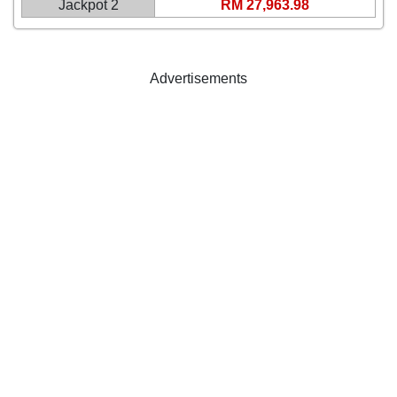
Jackpot 2
RM 27,963.98
Advertisements