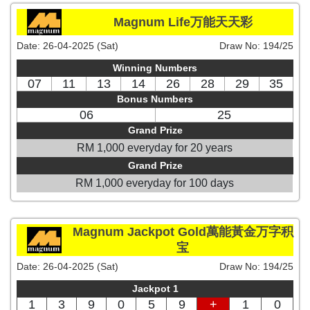
Magnum Life万能天天彩
Date:
26-04-2025 (Sat)
Draw No:
194/25
Winning Numbers
07
11
13
14
26
28
29
35
Bonus Numbers
06
25
Grand Prize
RM 1,000 everyday for 20 years
Grand Prize
RM 1,000 everyday for 100 days
Magnum Jackpot Gold萬能黃金万字积
宝
Date:
26-04-2025 (Sat)
Draw No:
194/25
Jackpot 1
1
3
9
0
5
9
+
1
0