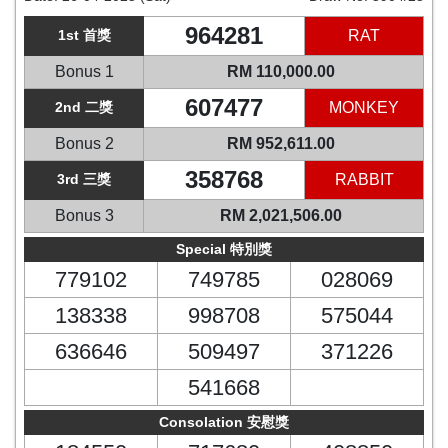
964281
1st 首獎
RAT
Bonus 1
RM 110,000.00
607477
2nd 二獎
MONKEY
Bonus 2
RM 952,611.00
358768
3rd 三獎
RABBIT
Bonus 3
RM 2,021,506.00
Special 特別獎
779102
749785
028069
138338
998708
575044
636646
509497
371226
541668
Consolation 安慰獎