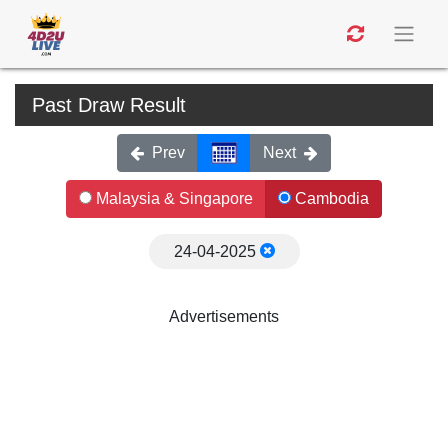
Past Draw Result
Prev
Next
Malaysia & Singapore
Cambodia
24-04-2025
Advertisements