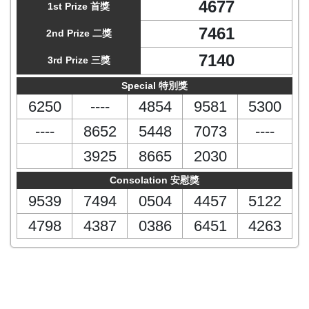
4677
1st Prize 首獎
7461
2nd Prize 二獎
7140
3rd Prize 三獎
Special 特別獎
6250
----
4854
9581
5300
----
8652
5448
7073
----
3925
8665
2030
Consolation 安慰獎
9539
7494
0504
4457
5122
4798
4387
0386
6451
4263