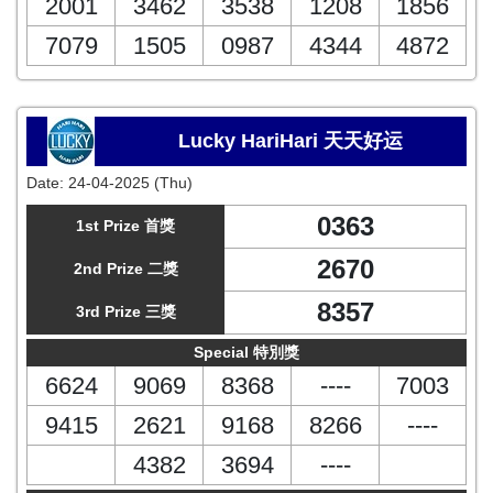
2001
3462
3538
1208
1856
7079
1505
0987
4344
4872
Lucky HariHari 天天好运
Date:
24-04-2025 (Thu)
0363
1st Prize 首獎
2670
2nd Prize 二獎
8357
3rd Prize 三獎
Special 特別獎
6624
9069
8368
----
7003
9415
2621
9168
8266
----
4382
3694
----