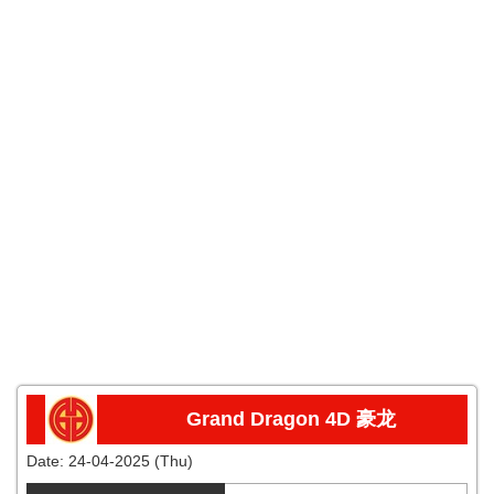
Grand Dragon 4D 豪龙
Date:
24-04-2025 (Thu)