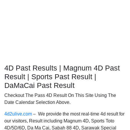
4D Past Results | Magnum 4D Past
Result | Sports Past Result |
DaMaCai Past Result
Checkout The Pass 4D Result On This Site Using The
Date Calendar Selection Above.
4d2ulive.com
– We provide the most real-time 4d result for
our visitors, Result including Magnum 4D, Sports Toto
4D/5D/6D, Da Ma Cai, Sabah 88 4D, Sarawak Special