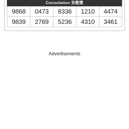
Consolation 安慰獎
9868
0473
8336
1210
4474
9839
2769
5236
4310
3461
Advertisements