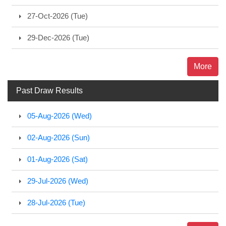
27-Oct-2026 (Tue)
29-Dec-2026 (Tue)
More
Past Draw Results
05-Aug-2026 (Wed)
02-Aug-2026 (Sun)
01-Aug-2026 (Sat)
29-Jul-2026 (Wed)
28-Jul-2026 (Tue)