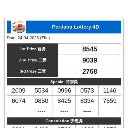
Perdana Lottery 4D
Date:
24-04-2025 (Thu)
8545
1st Prize 首獎
9039
2nd Prize 二獎
2768
3rd Prize 三獎
Special 特別獎
2609
5534
0996
0573
1146
6074
0850
8425
8334
7559
----
----
----
Consolation 安慰獎