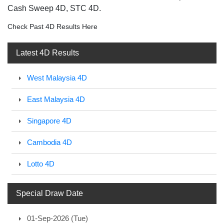
Cash Sweep 4D, STC 4D.
Check Past 4D Results Here
Latest 4D Results
West Malaysia 4D
East Malaysia 4D
Singapore 4D
Cambodia 4D
Lotto 4D
Special Draw Date
01-Sep-2026 (Tue)