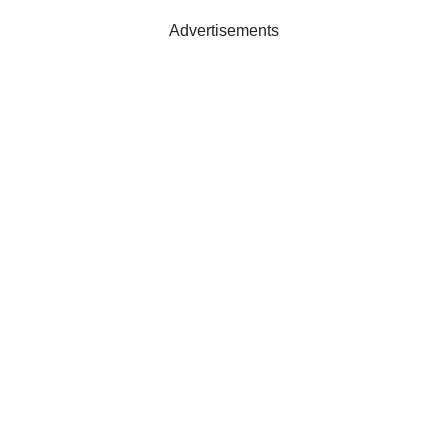
Advertisements