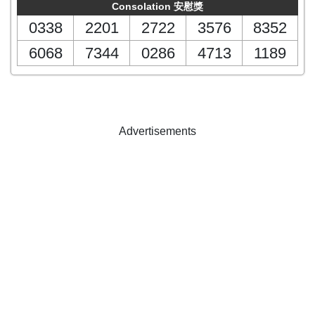
Consolation 安慰獎
0338
2201
2722
3576
8352
6068
7344
0286
4713
1189
Advertisements