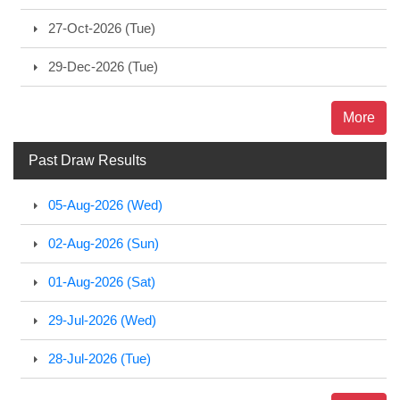
27-Oct-2026 (Tue)
29-Dec-2026 (Tue)
More
Past Draw Results
05-Aug-2026 (Wed)
02-Aug-2026 (Sun)
01-Aug-2026 (Sat)
29-Jul-2026 (Wed)
28-Jul-2026 (Tue)