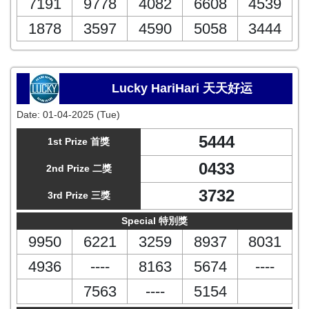
7191
9778
4082
6608
4539
1878
3597
4590
5058
3444
Lucky HariHari 天天好运
Date:
01-04-2025 (Tue)
5444
1st Prize 首獎
0433
2nd Prize 二獎
3732
3rd Prize 三獎
Special 特別獎
9950
6221
3259
8937
8031
4936
----
8163
5674
----
7563
----
5154