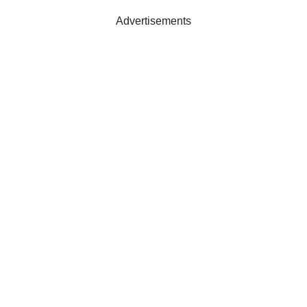
Advertisements