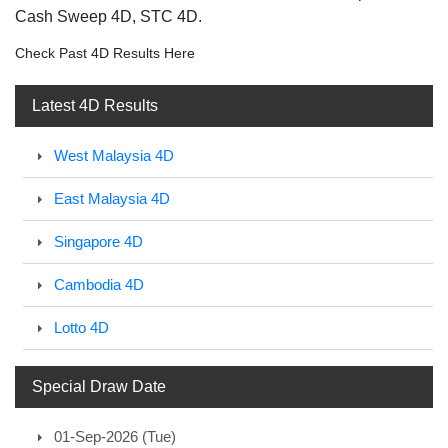
Cash Sweep 4D, STC 4D.
Check Past 4D Results Here
Latest 4D Results
West Malaysia 4D
East Malaysia 4D
Singapore 4D
Cambodia 4D
Lotto 4D
Special Draw Date
01-Sep-2026 (Tue)