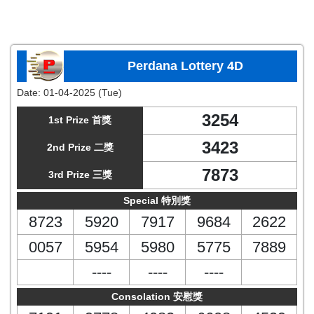
Perdana Lottery 4D
Date:
01-04-2025 (Tue)
3254
1st Prize 首獎
3423
2nd Prize 二獎
7873
3rd Prize 三獎
Special 特別獎
8723
5920
7917
9684
2622
0057
5954
5980
5775
7889
----
----
----
Consolation 安慰獎