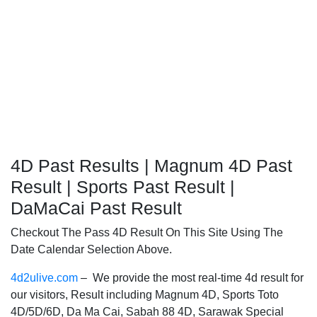
4D Past Results | Magnum 4D Past
Result | Sports Past Result |
DaMaCai Past Result
Checkout The Pass 4D Result On This Site Using The
Date Calendar Selection Above.
4d2ulive.com
– We provide the most real-time 4d result for
our visitors, Result including Magnum 4D, Sports Toto
4D/5D/6D, Da Ma Cai, Sabah 88 4D, Sarawak Special