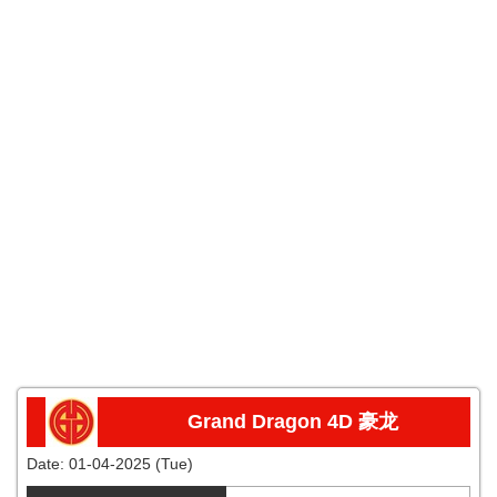
Grand Dragon 4D 豪龙
Date:
01-04-2025 (Tue)