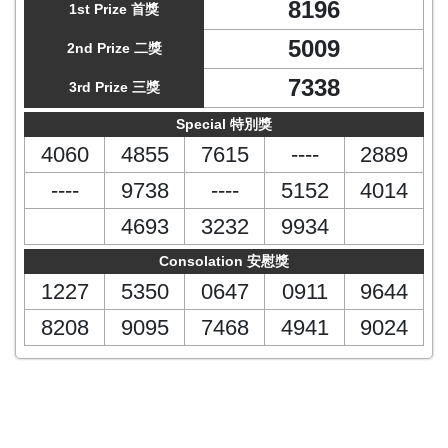
8196
1st Prize 首獎
5009
2nd Prize 二獎
7338
3rd Prize 三獎
Special 特別獎
4060
4855
7615
----
2889
----
9738
----
5152
4014
4693
3232
9934
Consolation 安慰獎
1227
5350
0647
0911
9644
8208
9095
7468
4941
9024