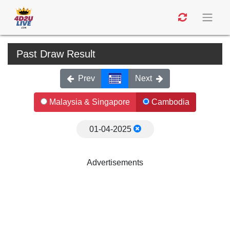
Past Draw Result
Prev
Next
Malaysia & Singapore
Cambodia
01-04-2025
Advertisements