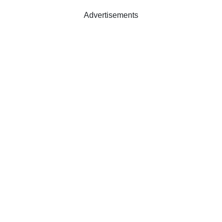
Advertisements