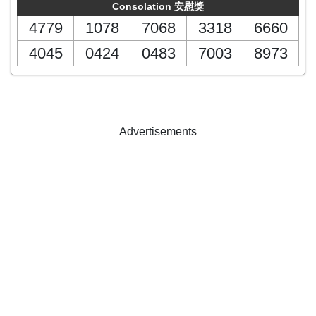
Consolation 安慰獎
4779
1078
7068
3318
6660
4045
0424
0483
7003
8973
Advertisements