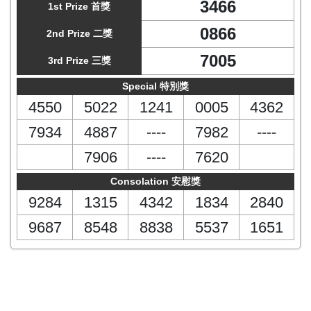
3466
1st Prize 首獎
0866
2nd Prize 二獎
7005
3rd Prize 三獎
Special 特別獎
4550
5022
1241
0005
4362
7934
4887
----
7982
----
7906
----
7620
Consolation 安慰獎
9284
1315
4342
1834
2840
9687
8548
8838
5537
1651