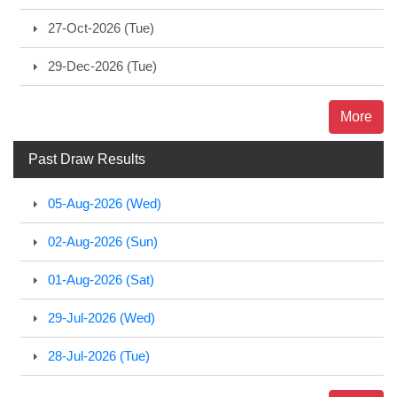
27-Oct-2026 (Tue)
29-Dec-2026 (Tue)
More
Past Draw Results
05-Aug-2026 (Wed)
02-Aug-2026 (Sun)
01-Aug-2026 (Sat)
29-Jul-2026 (Wed)
28-Jul-2026 (Tue)