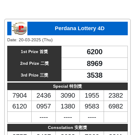
Perdana Lottery 4D
Date:
20-03-2025 (Thu)
6200
1st Prize 首獎
8969
2nd Prize 二獎
3538
3rd Prize 三獎
Special 特別獎
7904
2436
3090
1955
2382
6120
0957
1380
9583
6982
----
----
----
Consolation 安慰獎