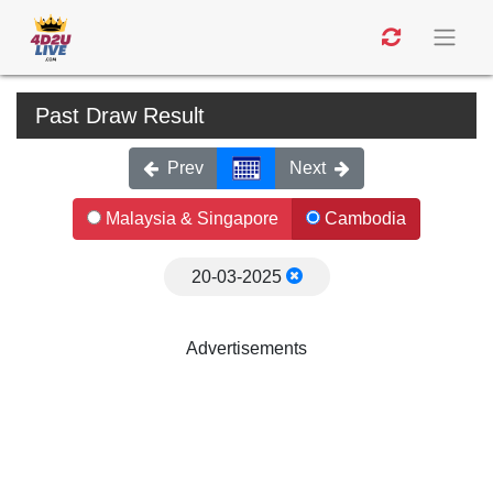
Past Draw Result
Prev
Next
Malaysia & Singapore
Cambodia
20-03-2025
Advertisements