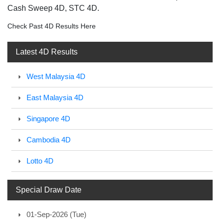
Cash Sweep 4D, STC 4D.
Check Past 4D Results Here
Latest 4D Results
West Malaysia 4D
East Malaysia 4D
Singapore 4D
Cambodia 4D
Lotto 4D
Special Draw Date
01-Sep-2026 (Tue)