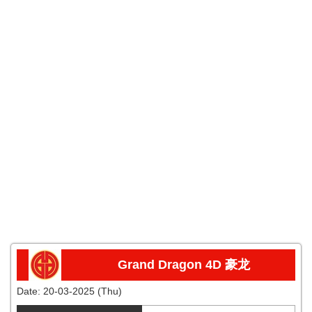
Grand Dragon 4D 豪龙
Date:
20-03-2025 (Thu)