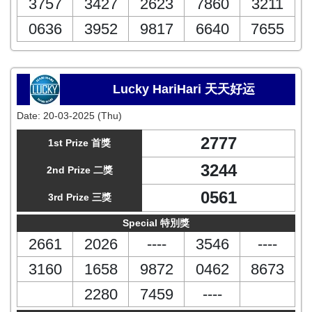
3757
3427
2623
7860
3211
0636
3952
9817
6640
7655
Lucky HariHari 天天好运
Date:
20-03-2025 (Thu)
2777
1st Prize 首獎
3244
2nd Prize 二獎
0561
3rd Prize 三獎
Special 特別獎
2661
2026
----
3546
----
3160
1658
9872
0462
8673
2280
7459
----