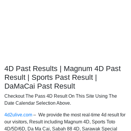
4D Past Results | Magnum 4D Past
Result | Sports Past Result |
DaMaCai Past Result
Checkout The Pass 4D Result On This Site Using The
Date Calendar Selection Above.
4d2ulive.com
– We provide the most real-time 4d result for
our visitors, Result including Magnum 4D, Sports Toto
4D/5D/6D, Da Ma Cai, Sabah 88 4D, Sarawak Special