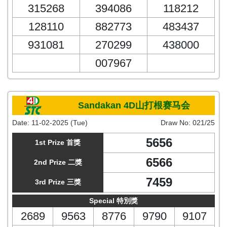
315268
394086
118212
128110
882773
483437
931081
270299
438000
007967
Sandakan 4D山打根赛马会
Date:
11-02-2025 (Tue)
Draw No:
021/25
5656
1st Prize 首獎
6566
2nd Prize 二獎
7459
3rd Prize 三獎
Special 特別獎
2689
9563
8776
9790
9107