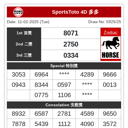
SportsToto 4D 多多
Date:
11-02-2025 (Tue)
Draw No:
5925/25
8071
Zodiac
1st 首獎
2750
2nd 二獎
0334
3rd 三獎
Special 特別獎
3053
6964
****
4289
9666
0943
8344
0597
****
0013
0775
1106
****
Consolation 安慰獎
8932
6587
2781
4589
9650
7878
5439
1112
4090
3572