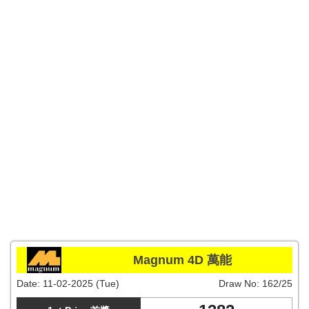
Magnum 4D 萬能
Date:
11-02-2025 (Tue)
Draw No:
162/25