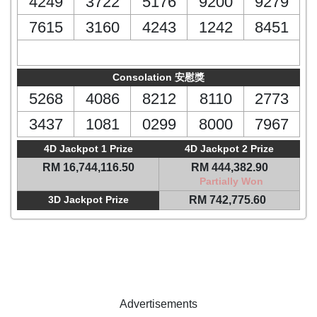
4249
3722
5176
9200
9279
7615
3160
4243
1242
8451
Consolation 安慰獎
5268
4086
8212
8110
2773
3437
1081
0299
8000
7967
4D Jackpot 1 Prize
4D Jackpot 2 Prize
RM 16,744,116.50
RM 444,382.90
Partially Won
3D Jackpot Prize
RM 742,775.60
Advertisements