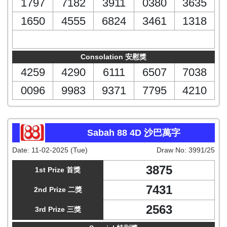
1797
7182
3911
0380
3635
1650
4555
6824
3461
1318
Consolation 安慰獎
4259
4290
6111
6507
7038
0096
9983
9371
7795
4210
Sabah 88 4D 沙巴萬字
Date:
11-02-2025 (Tue)
Draw No:
3991/25
3875
1st Prize 首獎
7431
2nd Prize 二獎
2563
3rd Prize 三獎