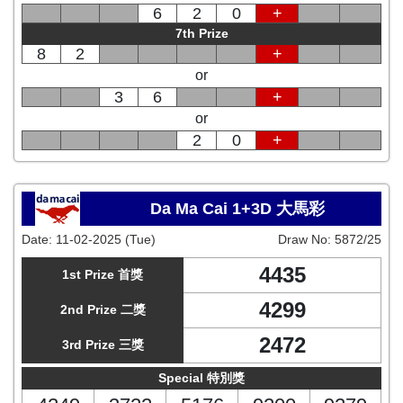
6
2
0
+
7th Prize
8
2
+
or
3
6
+
or
2
0
+
Da Ma Cai 1+3D 大馬彩
Date:
11-02-2025 (Tue)
Draw No:
5872/25
4435
1st Prize 首獎
4299
2nd Prize 二獎
2472
3rd Prize 三獎
Special 特別獎