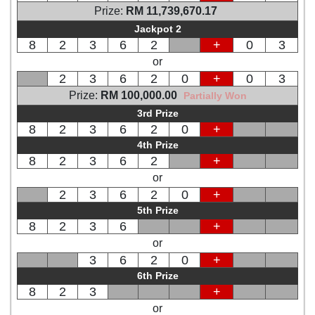
Prize:
RM 11,739,670.17
Jackpot 2
8
2
3
6
2
+
0
3
or
2
3
6
2
0
+
0
3
Prize:
RM 100,000.00
Partially Won
3rd Prize
8
2
3
6
2
0
+
4th Prize
8
2
3
6
2
+
or
2
3
6
2
0
+
5th Prize
8
2
3
6
+
or
3
6
2
0
+
6th Prize
8
2
3
+
or