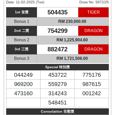
Date:
11-02-2025 (Tue)
Draw No:
5872/25
504435
1st 首獎
TIGER
Bonus 1
RM 230,000.00
754299
2nd 二獎
DRAGON
Bonus 2
RM 1,225,904.60
882472
3rd 三獎
DRAGON
Bonus 3
RM 1,721,506.00
Special 特別獎
044249
453722
775176
969200
559279
987615
473160
314243
001242
548451
Consolation 安慰獎