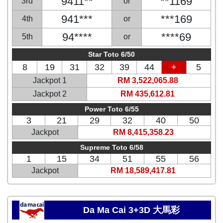
9411**
**1169
3rd
or
941***
***169
4th
or
94****
****69
5th
or
Star Toto 6/50
8
19
31
32
39
44
+
5
Jackpot 1
RM 3,522,065.88
Jackpot 2
RM 435,612.81
Power Toto 6/55
3
21
29
32
40
50
Jackpot
RM 8,415,358.23
Supreme Toto 6/58
1
15
34
51
55
56
Jackpot
RM 18,589,417.81
Da Ma Cai 3+3D 大馬彩