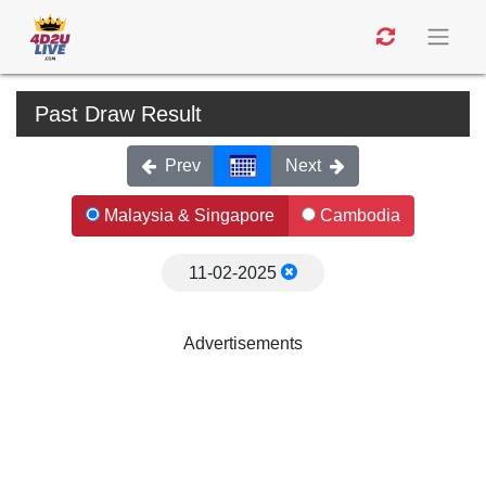
Past Draw Result
Prev
Next
Malaysia & Singapore
Cambodia
11-02-2025
Advertisements