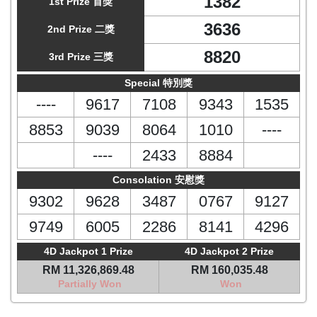
1382
1st Prize 首獎
3636
2nd Prize 二獎
8820
3rd Prize 三獎
Special 特別獎
----
9617
7108
9343
1535
8853
9039
8064
1010
----
----
2433
8884
Consolation 安慰獎
9302
9628
3487
0767
9127
9749
6005
2286
8141
4296
4D Jackpot 1 Prize
4D Jackpot 2 Prize
RM 11,326,869.48
RM 160,035.48
Partially Won
Won