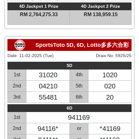
4D Jackpot 1 Prize
4D Jackpot 2 Prize
RM 2,764,275.33
RM 138,959.15
SportsToto 5D, 6D, Lotto多多六合彩
Date:
11-02-2025 (Tue)
Draw No:
5925/25
5D
31020
1020
1st
4th
04210
020
2nd
5th
55481
20
3rd
6th
6D
941169
1st
94116*
*41169
2nd
or