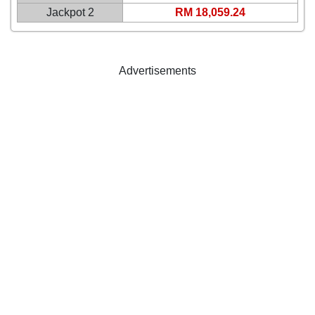
Jackpot 2
RM 18,059.24
Advertisements