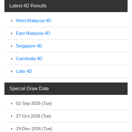
Latest 4D Results
West Malaysia 4D
East Malaysia 4D
Singapore 4D
Cambodia 4D
Lotto 4D
Special Draw Date
01-Sep-2026 (Tue)
27-Oct-2026 (Tue)
29-Dec-2026 (Tue)