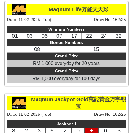
Magnum Life万能天天彩
Date:
11-02-2025 (Tue)
Draw No:
162/25
Winning Numbers
01
03
06
07
17
22
24
32
Bonus Numbers
08
15
Grand Prize
RM 1,000 everyday for 20 years
Grand Prize
RM 1,000 everyday for 100 days
Magnum Jackpot Gold萬能黃金万字积
宝
Date:
11-02-2025 (Tue)
Draw No:
162/25
Jackpot 1
8
2
3
6
2
0
+
0
3