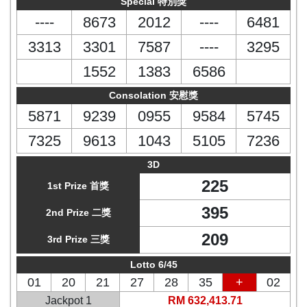
Special 特別獎
----
8673
2012
----
6481
3313
3301
7587
----
3295
1552
1383
6586
Consolation 安慰獎
5871
9239
0955
9584
5745
7325
9613
1043
5105
7236
3D
225
1st Prize 首獎
395
2nd Prize 二獎
209
3rd Prize 三獎
Lotto 6/45
01
20
21
27
28
35
+
02
Jackpot 1
RM 632,413.71