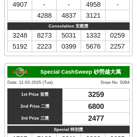
4907
-
-
4958
-
4288
4837
3121
Consolation 安慰獎
3248
8273
5031
1332
0259
5192
2223
0399
5676
2257
Special CashSweep 砂勞越大萬
Date:
11-02-2025 (Tue)
Draw No:
5084
3259
1st Prize 首獎
6800
2nd Prize 二獎
2477
3rd Prize 三獎
Special 特別獎