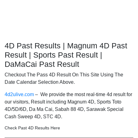
4D Past Results | Magnum 4D Past
Result | Sports Past Result |
DaMaCai Past Result
Checkout The Pass 4D Result On This Site Using The
Date Calendar Selection Above.
4d2ulive.com
– We provide the most real-time 4d result for
our visitors, Result including Magnum 4D, Sports Toto
4D/5D/6D, Da Ma Cai, Sabah 88 4D, Sarawak Special
Cash Sweep 4D, STC 4D.
Check Past 4D Results Here