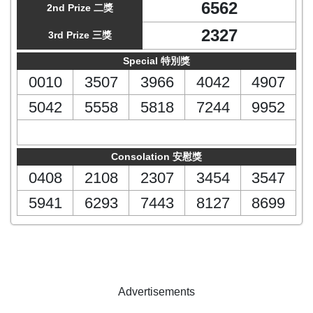
6562
2nd Prize 二獎
2327
3rd Prize 三獎
Special 特別獎
0010
3507
3966
4042
4907
5042
5558
5818
7244
9952
Consolation 安慰獎
0408
2108
2307
3454
3547
5941
6293
7443
8127
8699
Advertisements