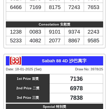
6466
7169
8175
7243
7653
Consolation 安慰獎
1238
0083
9101
9374
2243
5233
4082
2077
8867
9585
Sabah 88 4D 沙巴萬字
Date:
18-01-2025 (Sat)
Draw No:
3978/25
7136
1st Prize 首獎
6978
2nd Prize 二獎
7838
3rd Prize 三獎
Special 特別獎