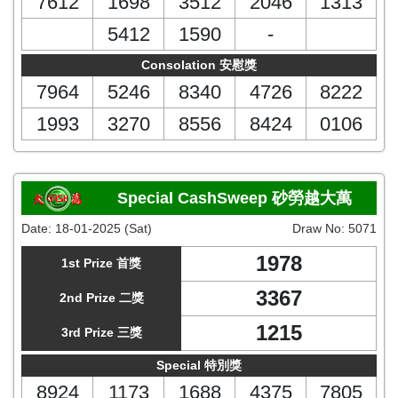
7612
1698
3512
2046
1313
5412
1590
-
Consolation 安慰獎
7964
5246
8340
4726
8222
1993
3270
8556
8424
0106
Special CashSweep 砂勞越大萬
Date:
18-01-2025 (Sat)
Draw No:
5071
1978
1st Prize 首獎
3367
2nd Prize 二獎
1215
3rd Prize 三獎
Special 特別獎
8924
1173
1688
4375
7805