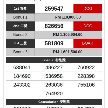
259547
1st 首獎
DOG
Bonus 1
RM 110,000.00
826656
2nd 二獎
DOG
Bonus 2
RM 1,105,904.60
581809
3rd 三獎
BOAR
Bonus 3
RM 1,601,506.00
Special 特別獎
638041
486227
760922
184690
536958
228398
243302
263036
755106
764920
Consolation 安慰獎