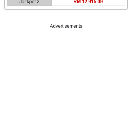
Jackpot 2
RM 12,915.09
Advertisements