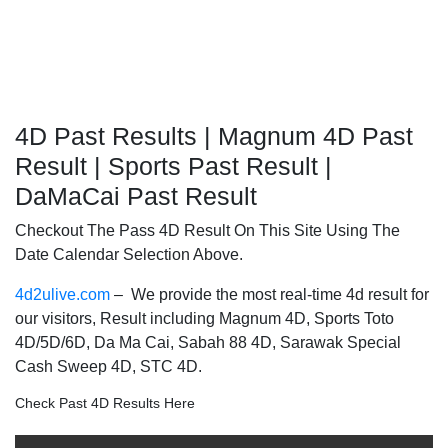
4D Past Results | Magnum 4D Past
Result | Sports Past Result |
DaMaCai Past Result
Checkout The Pass 4D Result On This Site Using The
Date Calendar Selection Above.
4d2ulive.com
– We provide the most real-time 4d result for
our visitors, Result including Magnum 4D, Sports Toto
4D/5D/6D, Da Ma Cai, Sabah 88 4D, Sarawak Special
Cash Sweep 4D, STC 4D.
Check Past 4D Results Here