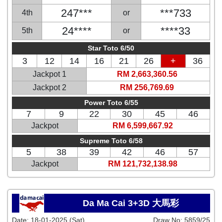
247***
***733
4th
or
24****
****33
5th
or
Star Toto 6/50
3
12
14
16
21
26
+
36
Jackpot 1
RM 2,663,360.56
Jackpot 2
RM 256,769.69
Power Toto 6/55
7
9
22
30
45
46
Jackpot
RM 6,599,667.92
Supreme Toto 6/58
5
38
39
42
46
57
Jackpot
RM 121,732,138.98
Da Ma Cai 3+3D 大馬彩
Date:
18-01-2025 (Sat)
Draw No:
5859/25