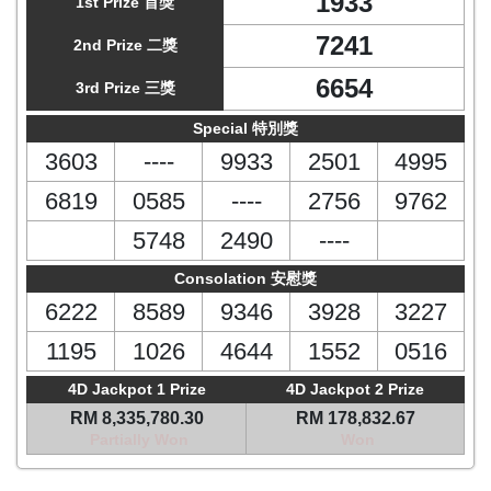
1933
1st Prize 首獎
7241
2nd Prize 二獎
6654
3rd Prize 三獎
Special 特別獎
3603
----
9933
2501
4995
6819
0585
----
2756
9762
5748
2490
----
Consolation 安慰獎
6222
8589
9346
3928
3227
1195
1026
4644
1552
0516
4D Jackpot 1 Prize
4D Jackpot 2 Prize
RM 8,335,780.30
RM 178,832.67
Partially Won
Won