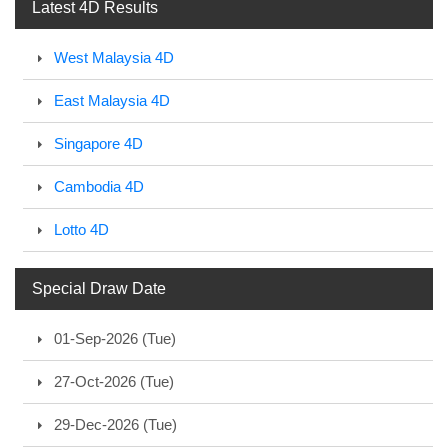
Latest 4D Results
West Malaysia 4D
East Malaysia 4D
Singapore 4D
Cambodia 4D
Lotto 4D
Special Draw Date
01-Sep-2026 (Tue)
27-Oct-2026 (Tue)
29-Dec-2026 (Tue)