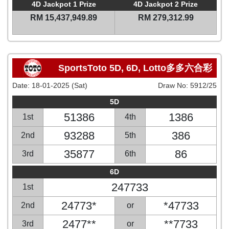
4D Jackpot 1 Prize
4D Jackpot 2 Prize
RM 15,437,949.89
RM 279,312.99
SportsToto 5D, 6D, Lotto多多六合彩
Date:
18-01-2025 (Sat)
Draw No:
5912/25
5D
51386
1386
1st
4th
93288
386
2nd
5th
35877
86
3rd
6th
6D
247733
1st
24773*
*47733
2nd
or
2477**
**7733
3rd
or