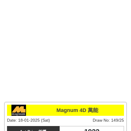
Magnum 4D 萬能
Date:
18-01-2025 (Sat)
Draw No:
149/25