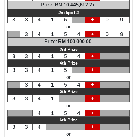
Prize:
RM 10,445,612.27
Jackpot 2
3
3
4
1
5
+
0
9
or
3
4
1
5
4
+
0
9
Prize:
RM 100,000.00
3rd Prize
3
3
4
1
5
4
+
4th Prize
3
3
4
1
5
+
or
3
4
1
5
4
+
5th Prize
3
3
4
1
+
or
4
1
5
4
+
6th Prize
3
3
4
+
or