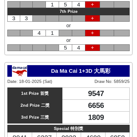
1
5
4
+
7th Prize
3
3
+
or
4
1
+
or
5
4
+
Da Ma Cai 1+3D 大馬彩
Date:
18-01-2025 (Sat)
Draw No:
5859/25
9547
1st Prize 首獎
6656
2nd Prize 二獎
1809
3rd Prize 三獎
Special 特別獎