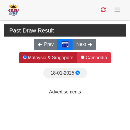
Past Draw Result
Prev
Next
Malaysia & Singapore
Cambodia
18-01-2025
Advertisements