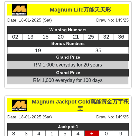
Magnum Life万能天天彩
Date:
18-01-2025 (Sat)
Draw No:
149/25
Winning Numbers
02
13
15
20
21
25
32
36
Bonus Numbers
19
35
Grand Prize
RM 1,000 everyday for 20 years
Grand Prize
RM 1,000 everyday for 100 days
Magnum Jackpot Gold萬能黃金万字积
宝
Date:
18-01-2025 (Sat)
Draw No:
149/25
Jackpot 1
3
3
4
1
5
4
+
0
9