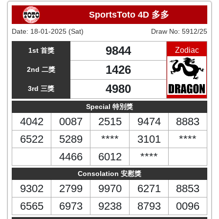
SportsToto 4D 多多
Date:
18-01-2025 (Sat)
Draw No:
5912/25
9844
Zodiac
1st 首獎
1426
2nd 二獎
4980
3rd 三獎
Special 特別獎
4042
0087
2515
9474
8883
6522
5289
****
3101
****
4466
6012
****
Consolation 安慰獎
9302
2799
9970
6271
8853
6565
6973
9238
8793
0096