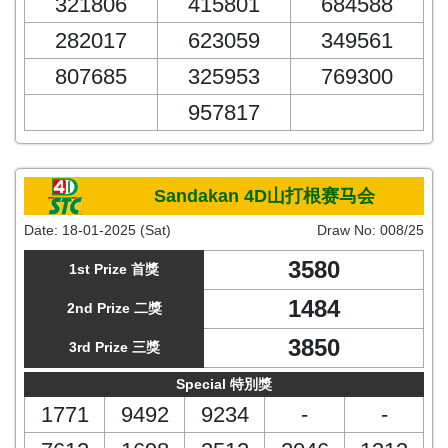
321806
415801
684588
282017
623059
349561
807685
325953
769300
957817
Sandakan 4D山打根赛马会
Date:
18-01-2025 (Sat)
Draw No:
008/25
3580
1st Prize 首獎
1484
2nd Prize 二獎
3850
3rd Prize 三獎
Special 特別獎
1771
9492
9234
-
-