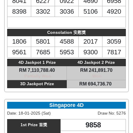
8041
6227
0922
4690
6958
8398
3302
3036
5106
4920
Consolation 安慰獎
1806
5801
4588
2017
3059
9561
7685
5953
9300
7817
4D Jackpot 1 Prize
4D Jackpot 2 Prize
RM 7,110,788.40
RM 241,891.70
Partially Won
Won
3D Jackpot Prize
RM 694,736.70
Singapore 4D
Date:
18-01-2025 (Sat)
Draw No:
5276
9858
1st Prize 首獎