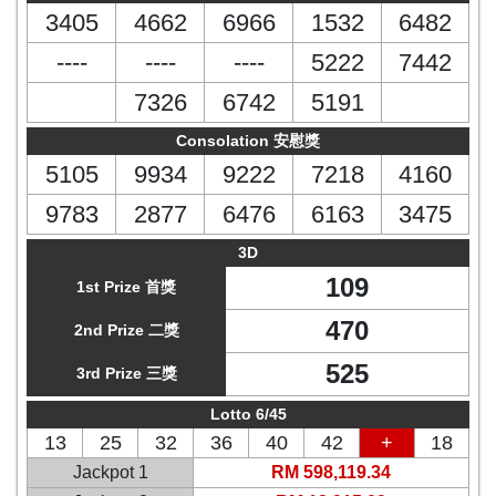
3405
4662
6966
1532
6482
----
----
----
5222
7442
7326
6742
5191
Consolation 安慰獎
5105
9934
9222
7218
4160
9783
2877
6476
6163
3475
3D
109
1st Prize 首獎
470
2nd Prize 二獎
525
3rd Prize 三獎
Lotto 6/45
13
25
32
36
40
42
+
18
Jackpot 1
RM 598,119.34