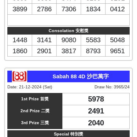
3899
2786
7306
1834
0412
Consolation 安慰獎
1448
3141
9080
5583
5048
1860
2901
3817
8793
9651
Sabah 88 4D 沙巴萬字
Date:
21-12-2024 (Sat)
Draw No:
3965/24
5978
1st Prize 首獎
2491
2nd Prize 二獎
2040
3rd Prize 三獎
Special 特別獎