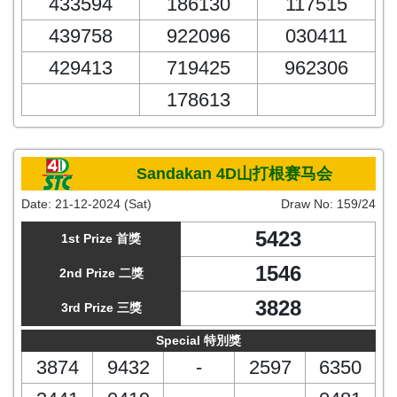
433594
186130
117515
439758
922096
030411
429413
719425
962306
178613
Sandakan 4D山打根赛马会
Date:
21-12-2024 (Sat)
Draw No:
159/24
5423
1st Prize 首獎
1546
2nd Prize 二獎
3828
3rd Prize 三獎
Special 特別獎
3874
9432
-
2597
6350