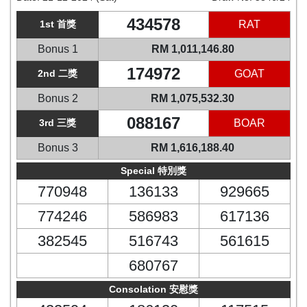
434578
1st 首獎
RAT
Bonus 1
RM 1,011,146.80
174972
2nd 二獎
GOAT
Bonus 2
RM 1,075,532.30
088167
3rd 三獎
BOAR
Bonus 3
RM 1,616,188.40
Special 特別獎
770948
136133
929665
774246
586983
617136
382545
516743
561615
680767
Consolation 安慰獎