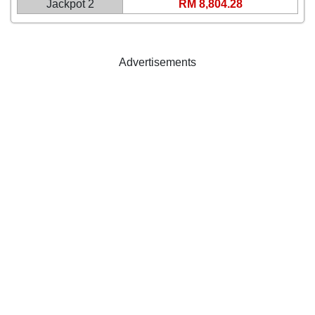
Jackpot 2
RM 8,804.28
Advertisements