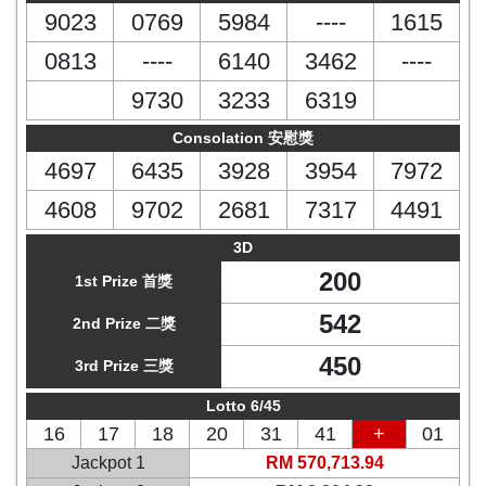
9023
0769
5984
----
1615
0813
----
6140
3462
----
9730
3233
6319
Consolation 安慰獎
4697
6435
3928
3954
7972
4608
9702
2681
7317
4491
3D
200
1st Prize 首獎
542
2nd Prize 二獎
450
3rd Prize 三獎
Lotto 6/45
16
17
18
20
31
41
+
01
Jackpot 1
RM 570,713.94