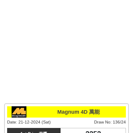
Magnum 4D 萬能
Date:
21-12-2024 (Sat)
Draw No:
136/24