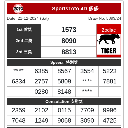
SportsToto 4D 多多
Date:
21-12-2024 (Sat)
Draw No:
5899/24
1573
1st 首獎
Zodiac
8090
2nd 二獎
8813
3rd 三獎
Special 特別獎
****
6385
8567
3554
5223
6334
2757
5809
****
7881
0280
8148
****
Consolation 安慰獎
2359
2102
0115
7709
9996
7048
1249
9068
3090
4725