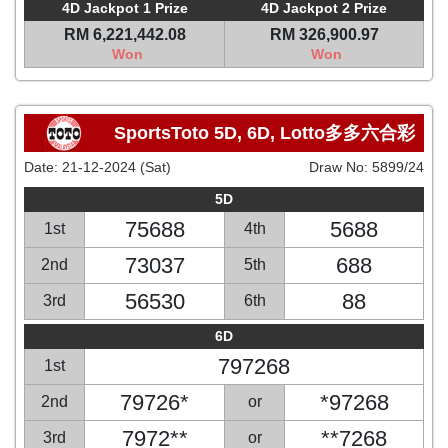
4D Jackpot 1 Prize
4D Jackpot 2 Prize
RM 6,221,442.08
RM 326,900.97
Won
Won
SportsToto 5D, 6D, Lotto多多六合彩
Date:
21-12-2024 (Sat)
Draw No:
5899/24
5D
75688
5688
1st
4th
73037
688
2nd
5th
56530
88
3rd
6th
6D
797268
1st
79726*
*97268
2nd
or
7972**
**7268
3rd
or