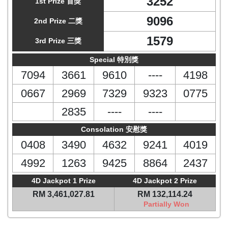
3252
1st Prize 首獎
9096
2nd Prize 二獎
1579
3rd Prize 三獎
Special 特別獎
7094
3661
9610
----
4198
0667
2969
7329
9323
0775
2835
----
----
Consolation 安慰獎
0408
3490
4632
9241
4019
4992
1263
9425
8864
2437
4D Jackpot 1 Prize
4D Jackpot 2 Prize
RM 3,461,027.81
RM 132,114.24
Partially Won