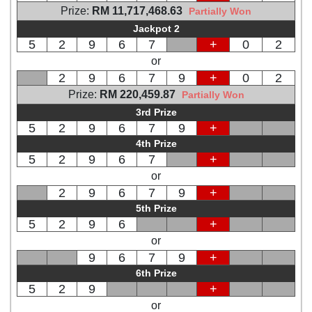
Prize:
RM 11,717,468.63
Partially Won
Jackpot 2
5
2
9
6
7
+
0
2
or
2
9
6
7
9
+
0
2
Prize:
RM 220,459.87
Partially Won
3rd Prize
5
2
9
6
7
9
+
4th Prize
5
2
9
6
7
+
or
2
9
6
7
9
+
5th Prize
5
2
9
6
+
or
9
6
7
9
+
6th Prize
5
2
9
+
or