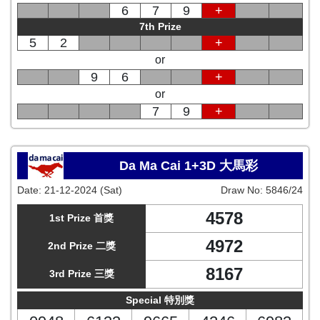
6
7
9
+
7th Prize
5
2
+
or
9
6
+
or
7
9
+
Da Ma Cai 1+3D 大馬彩
Date:
21-12-2024 (Sat)
Draw No:
5846/24
4578
1st Prize 首獎
4972
2nd Prize 二獎
8167
3rd Prize 三獎
Special 特別獎