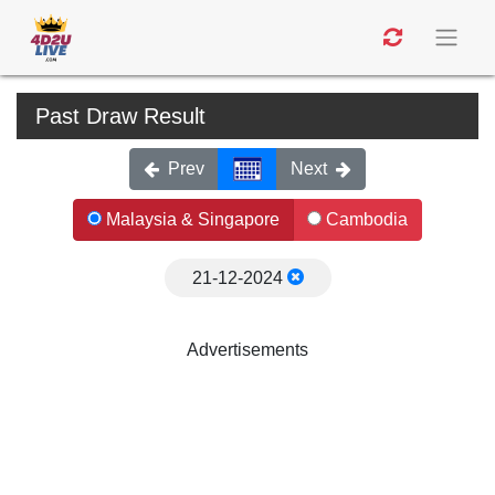
Past Draw Result
Prev
Next
Malaysia & Singapore
Cambodia
21-12-2024
Advertisements