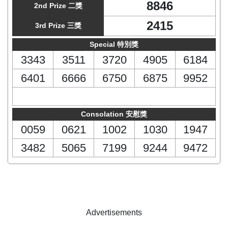
8846
2nd Prize 二獎
2415
3rd Prize 三獎
Special 特別獎
3343
3511
3720
4905
6184
6401
6666
6750
6875
9952
Consolation 安慰獎
0059
0621
1002
1030
1947
3482
5065
7199
9244
9472
Advertisements