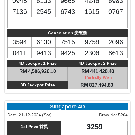
0948
6133
9665
4246
6983
7136
2545
6743
1615
0767
Consolation 安慰獎
3594
6130
7515
9758
2096
0411
9413
9425
2306
8613
4D Jackpot 1 Prize
4D Jackpot 2 Prize
RM 4,596,926.10
RM 441,428.40
Partially Won
3D Jackpot Prize
RM 827,494.80
Singapore 4D
Date:
21-12-2024 (Sat)
Draw No:
5264
3259
1st Prize 首獎