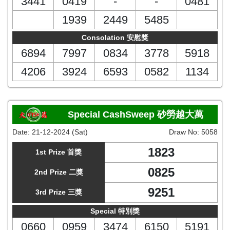
3441
0419
-
-
0481
1939
2449
5485
Consolation 安慰獎
6894
7997
0834
3778
5918
4206
3924
6593
0582
1134
Special CashSweep 砂勞越大萬
Date:
21-12-2024 (Sat)
Draw No:
5058
1823
1st Prize 首獎
0825
2nd Prize 二獎
9251
3rd Prize 三獎
Special 特別獎
0660
0959
3474
6150
5191