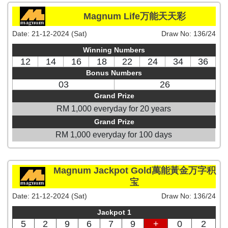
Magnum Life万能天天彩
Date:
21-12-2024 (Sat)
Draw No:
136/24
Winning Numbers
12
14
16
18
22
24
34
36
Bonus Numbers
03
26
Grand Prize
RM 1,000 everyday for 20 years
Grand Prize
RM 1,000 everyday for 100 days
Magnum Jackpot Gold萬能黃金万字积
宝
Date:
21-12-2024 (Sat)
Draw No:
136/24
Jackpot 1
5
2
9
6
7
9
+
0
2