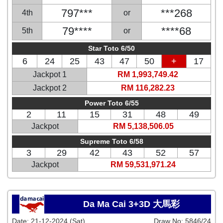
797***
***268
4th
or
79****
****68
5th
or
Star Toto 6/50
6
24
25
43
47
50
+
17
Jackpot 1
RM 1,993,749.42
Jackpot 2
RM 116,282.23
Power Toto 6/55
2
11
15
31
48
49
Jackpot
RM 5,138,506.05
Supreme Toto 6/58
3
29
42
43
52
57
Jackpot
RM 59,531,971.24
Da Ma Cai 3+3D 大馬彩
Date:
21-12-2024 (Sat)
Draw No:
5846/24