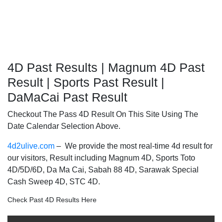
4D Past Results | Magnum 4D Past
Result | Sports Past Result |
DaMaCai Past Result
Checkout The Pass 4D Result On This Site Using The
Date Calendar Selection Above.
4d2ulive.com
– We provide the most real-time 4d result for
our visitors, Result including Magnum 4D, Sports Toto
4D/5D/6D, Da Ma Cai, Sabah 88 4D, Sarawak Special
Cash Sweep 4D, STC 4D.
Check Past 4D Results Here