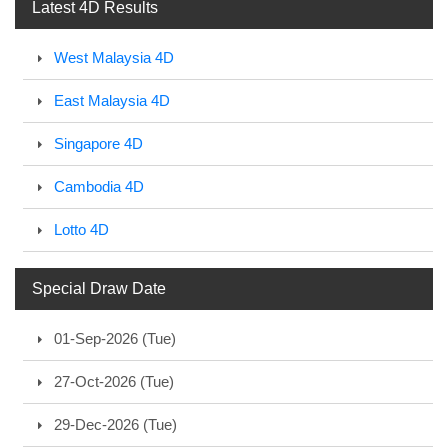
Latest 4D Results
West Malaysia 4D
East Malaysia 4D
Singapore 4D
Cambodia 4D
Lotto 4D
Special Draw Date
01-Sep-2026 (Tue)
27-Oct-2026 (Tue)
29-Dec-2026 (Tue)