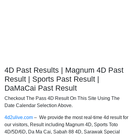
4D Past Results | Magnum 4D Past
Result | Sports Past Result |
DaMaCai Past Result
Checkout The Pass 4D Result On This Site Using The
Date Calendar Selection Above.
4d2ulive.com
– We provide the most real-time 4d result for
our visitors, Result including Magnum 4D, Sports Toto
4D/5D/6D, Da Ma Cai, Sabah 88 4D, Sarawak Special