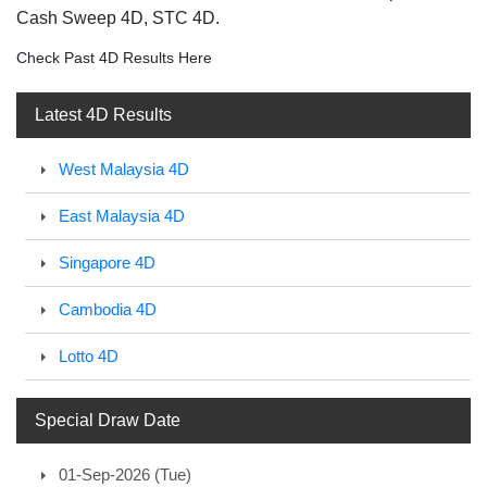
Cash Sweep 4D, STC 4D.
Check Past 4D Results Here
Latest 4D Results
West Malaysia 4D
East Malaysia 4D
Singapore 4D
Cambodia 4D
Lotto 4D
Special Draw Date
01-Sep-2026 (Tue)