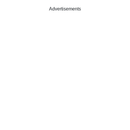
Advertisements