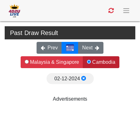
Past Draw Result
Prev
Next
Malaysia & Singapore
Cambodia
02-12-2024
Advertisements