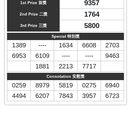
9357
1st Prize 首獎
1764
2nd Prize 二獎
5800
3rd Prize 三獎
Special 特別獎
1389
----
1634
6608
2703
6953
6109
----
----
9463
1881
2213
7717
Consolation 安慰獎
0259
8979
5819
0275
6940
4494
6207
7843
3957
6723