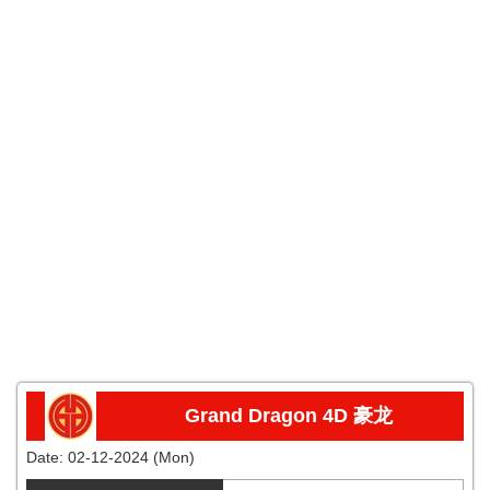
Grand Dragon 4D 豪龙
Date:
02-12-2024 (Mon)