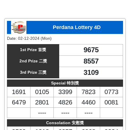
Perdana Lottery 4D
Date:
02-12-2024 (Mon)
9675
1st Prize 首獎
8557
2nd Prize 二獎
3109
3rd Prize 三獎
Special 特別獎
1691
0105
3399
7823
0773
6479
2801
4826
4460
0081
----
----
----
Consolation 安慰獎