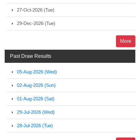
27-Oct-2026 (Tue)
29-Dec-2026 (Tue)
More
Past Draw Results
05-Aug-2026 (Wed)
02-Aug-2026 (Sun)
01-Aug-2026 (Sat)
29-Jul-2026 (Wed)
28-Jul-2026 (Tue)