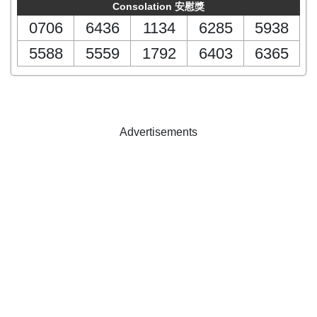
Consolation 安慰獎
0706
6436
1134
6285
5938
5588
5559
1792
6403
6365
Advertisements