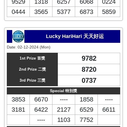
9529
1318
6257
6068
0224
0444
3565
5377
6873
5859
Lucky HariHari 天天好运
Date:
02-12-2024 (Mon)
9782
1st Prize 首獎
8720
2nd Prize 二獎
0737
3rd Prize 三獎
Special 特別獎
3853
6670
----
1858
----
3181
6422
2127
6529
6611
----
1103
7752