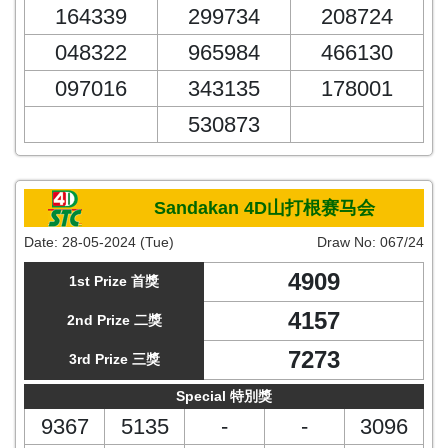
164339
299734
208724
048322
965984
466130
097016
343135
178001
530873
Sandakan 4D山打根赛马会
Date:
28-05-2024 (Tue)
Draw No:
067/24
4909
1st Prize 首獎
4157
2nd Prize 二獎
7273
3rd Prize 三獎
Special 特別獎
9367
5135
-
-
3096