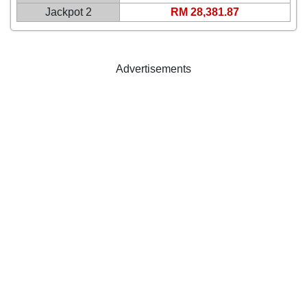
Jackpot 2
RM 28,381.87
Advertisements