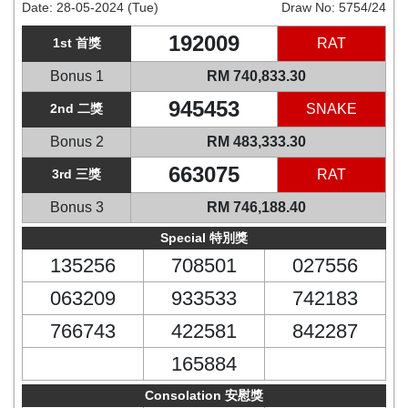
Date:
28-05-2024 (Tue)
Draw No:
5754/24
192009
1st 首獎
RAT
Bonus 1
RM 740,833.30
945453
2nd 二獎
SNAKE
Bonus 2
RM 483,333.30
663075
3rd 三獎
RAT
Bonus 3
RM 746,188.40
Special 特別獎
135256
708501
027556
063209
933533
742183
766743
422581
842287
165884
Consolation 安慰獎