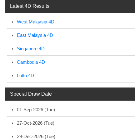
Latest 4D Results
West Malaysia 4D
East Malaysia 4D
Singapore 4D
Cambodia 4D
Lotto 4D
Special Draw Date
01-Sep-2026 (Tue)
27-Oct-2026 (Tue)
29-Dec-2026 (Tue)