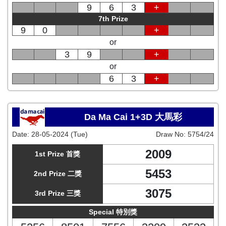
9
6
3
+
7th Prize
9
0
+
or
3
9
+
or
6
3
+
Da Ma Cai 1+3D 大馬彩
Date:
28-05-2024 (Tue)
Draw No:
5754/24
2009
1st Prize 首獎
5453
2nd Prize 二獎
3075
3rd Prize 三獎
Special 特別獎