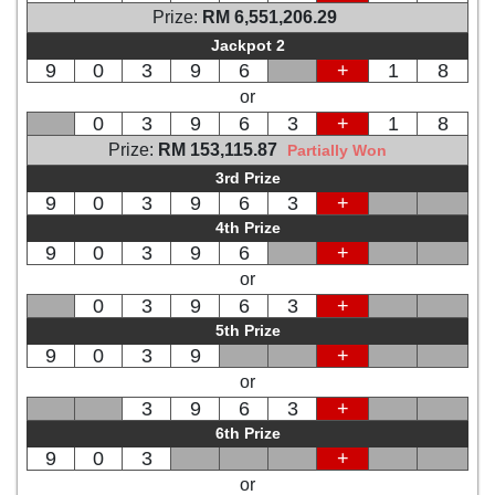
Prize:
RM 6,551,206.29
Jackpot 2
9
0
3
9
6
+
1
8
or
0
3
9
6
3
+
1
8
Prize:
RM 153,115.87
Partially Won
3rd Prize
9
0
3
9
6
3
+
4th Prize
9
0
3
9
6
+
or
0
3
9
6
3
+
5th Prize
9
0
3
9
+
or
3
9
6
3
+
6th Prize
9
0
3
+
or