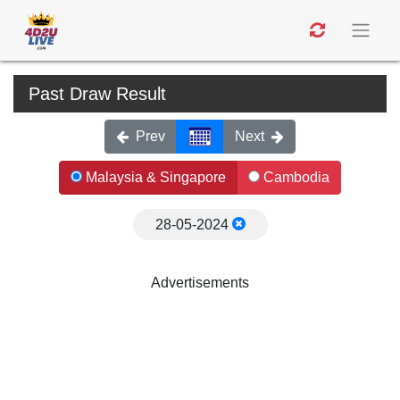
Past Draw Result
Prev
Next
Malaysia & Singapore
Cambodia
28-05-2024
Advertisements