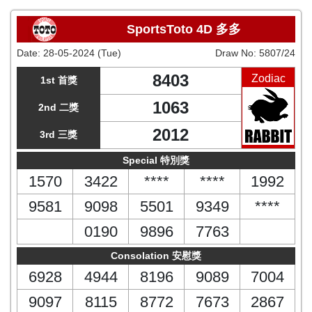
SportsToto 4D 多多
Date:
28-05-2024 (Tue)
Draw No:
5807/24
8403
Zodiac
1st 首獎
1063
2nd 二獎
2012
3rd 三獎
Special 特別獎
1570
3422
****
****
1992
9581
9098
5501
9349
****
0190
9896
7763
Consolation 安慰獎
6928
4944
8196
9089
7004
9097
8115
8772
7673
2867