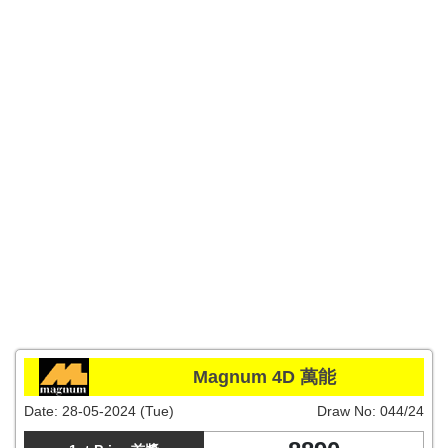
Magnum 4D 萬能
Date:
28-05-2024 (Tue)
Draw No:
044/24