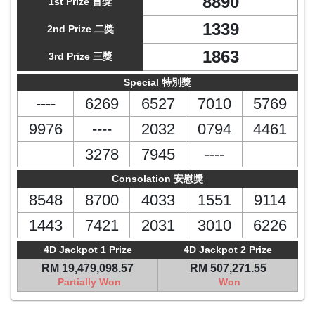
8890
1st Prize 首獎
1339
2nd Prize 二獎
1863
3rd Prize 三獎
Special 特別獎
----
6269
6527
7010
5769
9976
----
2032
0794
4461
3278
7945
----
Consolation 安慰獎
8548
8700
4033
1551
9114
1443
7421
2031
3010
6226
4D Jackpot 1 Prize
4D Jackpot 2 Prize
RM 19,479,098.57
RM 507,271.55
Partially Won
Won