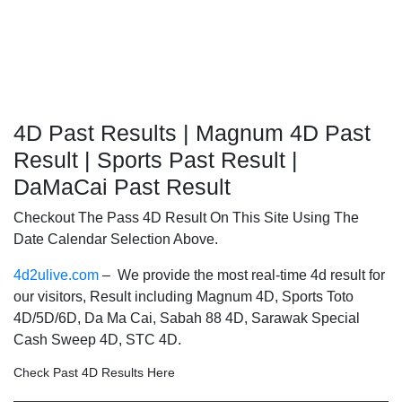
4D Past Results | Magnum 4D Past
Result | Sports Past Result |
DaMaCai Past Result
Checkout The Pass 4D Result On This Site Using The
Date Calendar Selection Above.
4d2ulive.com
– We provide the most real-time 4d result for
our visitors, Result including Magnum 4D, Sports Toto
4D/5D/6D, Da Ma Cai, Sabah 88 4D, Sarawak Special
Cash Sweep 4D, STC 4D.
Check Past 4D Results Here