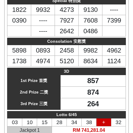
Special 特別獎
1822
9932
4273
9130
----
0390
----
7927
7608
7399
----
2642
0486
Consolation 安慰獎
5898
0893
2458
9982
4962
1738
4974
5120
8634
1124
3D
857
1st Prize 首獎
874
2nd Prize 二獎
264
3rd Prize 三獎
Lotto 6/45
03
10
15
28
34
38
+
32
Jackpot 1
RM 741,281.04