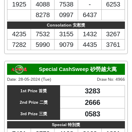
1925
4088
7538
-
6253
8278
0997
6437
Consolation 安慰獎
4235
7532
3155
1432
3267
7282
5990
9079
4435
3761
Special CashSweep 砂勞越大萬
Date:
28-05-2024 (Tue)
Draw No:
4966
3283
1st Prize 首獎
2666
2nd Prize 二獎
0583
3rd Prize 三獎
Special 特別獎