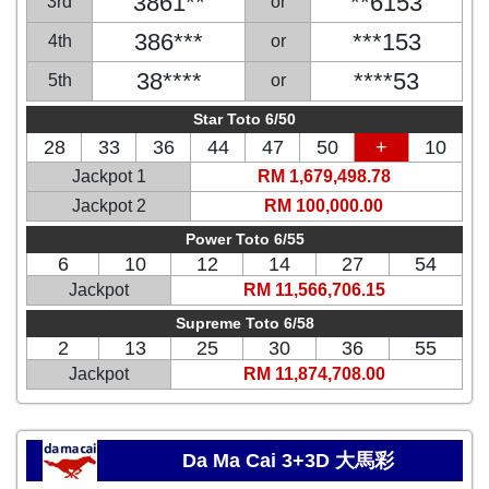
3861**
**6153
3rd
or
386***
***153
4th
or
38****
****53
5th
or
Star Toto 6/50
28
33
36
44
47
50
+
10
Jackpot 1
RM 1,679,498.78
Jackpot 2
RM 100,000.00
Power Toto 6/55
6
10
12
14
27
54
Jackpot
RM 11,566,706.15
Supreme Toto 6/58
2
13
25
30
36
55
Jackpot
RM 11,874,708.00
Da Ma Cai 3+3D 大馬彩