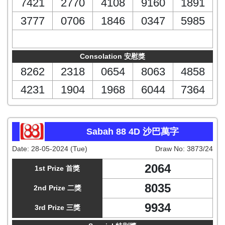
7421
2770
4108
9160
1891
3777
0706
1846
0347
5985
Consolation 安慰獎
8262
2318
0654
8063
4858
4231
1904
1968
6044
7364
Sabah 88 4D 沙巴萬字
Date:
28-05-2024 (Tue)
Draw No:
3873/24
2064
1st Prize 首獎
8035
2nd Prize 二獎
9934
3rd Prize 三獎