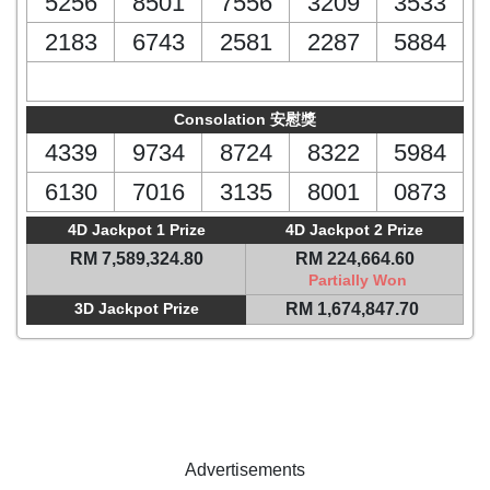
5256
8501
7556
3209
3533
2183
6743
2581
2287
5884
Consolation 安慰獎
4339
9734
8724
8322
5984
6130
7016
3135
8001
0873
4D Jackpot 1 Prize
4D Jackpot 2 Prize
RM 7,589,324.80
RM 224,664.60
Partially Won
3D Jackpot Prize
RM 1,674,847.70
Advertisements