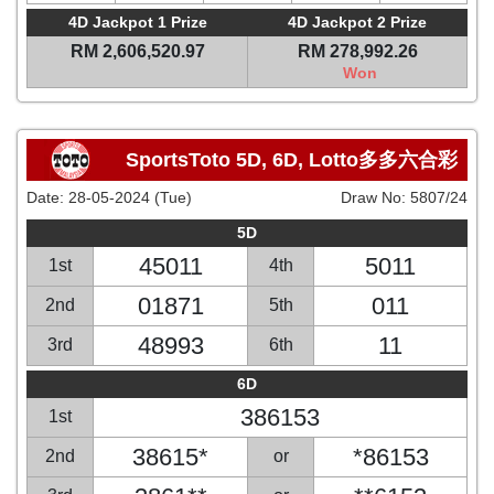
4D Jackpot 1 Prize
4D Jackpot 2 Prize
RM 2,606,520.97
RM 278,992.26
Won
SportsToto 5D, 6D, Lotto多多六合彩
Date:
28-05-2024 (Tue)
Draw No:
5807/24
5D
45011
5011
1st
4th
01871
011
2nd
5th
48993
11
3rd
6th
6D
386153
1st
38615*
*86153
2nd
or