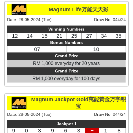
Magnum Life万能天天彩
Date:
28-05-2024 (Tue)
Draw No:
044/24
Winning Numbers
12
14
15
21
25
27
34
35
Bonus Numbers
07
10
Grand Prize
RM 1,000 everyday for 20 years
Grand Prize
RM 1,000 everyday for 100 days
Magnum Jackpot Gold萬能黃金万字积
宝
Date:
28-05-2024 (Tue)
Draw No:
044/24
Jackpot 1
9
0
3
9
6
3
+
1
8