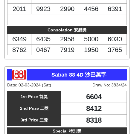
2011
9923
2990
4456
6391
Consolation 安慰獎
6349
6435
2958
5000
6030
8762
0467
7919
1950
3765
Sabah 88 4D 沙巴萬字
Date:
02-03-2024 (Sat)
Draw No:
3834/24
6604
1st Prize 首獎
8412
2nd Prize 二獎
8318
3rd Prize 三獎
Special 特別獎