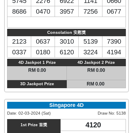
5745
2276
6922
1141
0660
8686
0470
3957
7256
0677
Consolation 安慰獎
2123
0637
3010
5139
7390
0337
0180
6120
3224
4194
4D Jackpot 1 Prize
4D Jackpot 2 Prize
RM 0.00
RM 0.00
3D Jackpot Prize
RM 0.00
Singapore 4D
Date:
02-03-2024 (Sat)
Draw No:
5138
4120
1st Prize 首獎