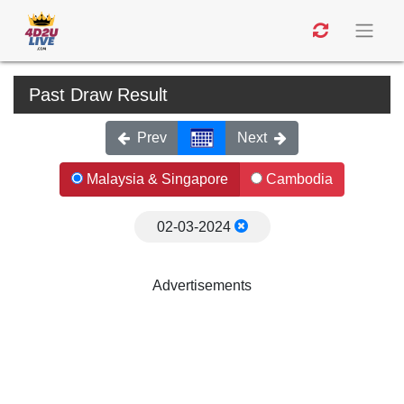
Past Draw Result
Prev
Next
Malaysia & Singapore
Cambodia
02-03-2024
Advertisements