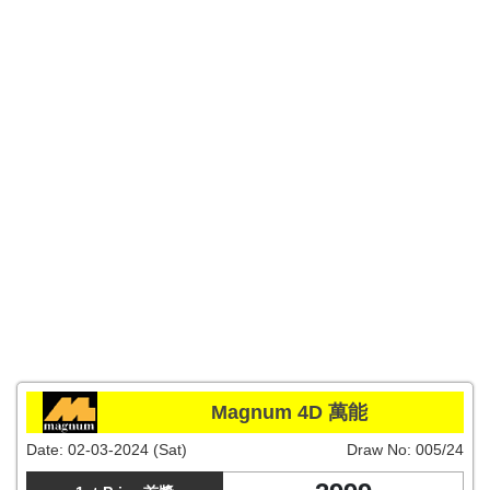
Magnum 4D 萬能
Date:
02-03-2024 (Sat)
Draw No:
005/24