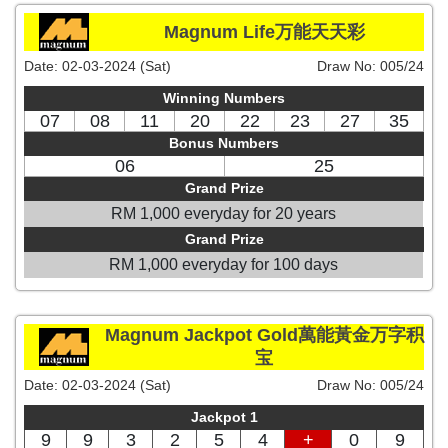
Magnum Life万能天天彩
Date:
02-03-2024 (Sat)
Draw No:
005/24
Winning Numbers
07
08
11
20
22
23
27
35
Bonus Numbers
06
25
Grand Prize
RM 1,000 everyday for 20 years
Grand Prize
RM 1,000 everyday for 100 days
Magnum Jackpot Gold萬能黃金万字积
宝
Date:
02-03-2024 (Sat)
Draw No:
005/24
Jackpot 1
9
9
3
2
5
4
+
0
9