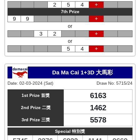
2
5
4
+
7th Prize
9
9
+
or
3
2
+
or
5
4
+
Da Ma Cai 1+3D 大馬彩
Date:
02-03-2024 (Sat)
Draw No:
5715/24
6163
1st Prize 首獎
1462
2nd Prize 二獎
5578
3rd Prize 三獎
Special 特別獎