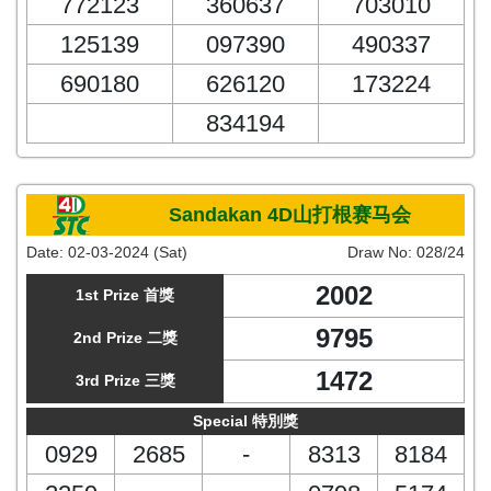
772123
360637
703010
125139
097390
490337
690180
626120
173224
834194
Sandakan 4D山打根赛马会
Date:
02-03-2024 (Sat)
Draw No:
028/24
2002
1st Prize 首獎
9795
2nd Prize 二獎
1472
3rd Prize 三獎
Special 特別獎
0929
2685
-
8313
8184