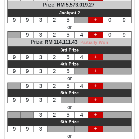
Prize:
RM 5,573,019.27
Jackpot 2
9
9
3
2
5
+
0
9
or
9
3
2
5
4
+
0
9
Prize:
RM 114,111.43
Partially Won
3rd Prize
9
9
3
2
5
4
+
4th Prize
9
9
3
2
5
+
or
9
3
2
5
4
+
5th Prize
9
9
3
2
+
or
3
2
5
4
+
6th Prize
9
9
3
+
or