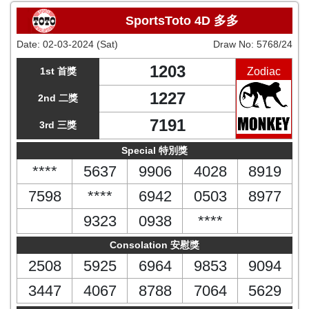
SportsToto 4D 多多
Date:
02-03-2024 (Sat)
Draw No:
5768/24
1203
1st 首獎
Zodiac
1227
2nd 二獎
7191
3rd 三獎
Special 特別獎
****
5637
9906
4028
8919
7598
****
6942
0503
8977
9323
0938
****
Consolation 安慰獎
2508
5925
6964
9853
9094
3447
4067
8788
7064
5629