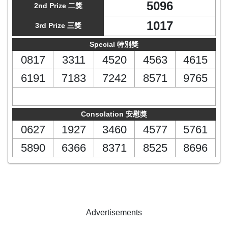
5096
2nd Prize 二獎
1017
3rd Prize 三獎
Special 特別獎
0817
3311
4520
4563
4615
6191
7183
7242
8571
9765
Consolation 安慰獎
0627
1927
3460
4577
5761
5890
6366
8371
8525
8696
Advertisements