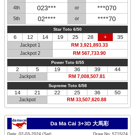
023***
***070
4th
or
02****
****70
5th
or
Star Toto 6/50
6
12
14
19
25
28
+
35
Jackpot 1
RM 3,921,893.33
Jackpot 2
RM 567,733.90
Power Toto 6/55
2
5
19
36
39
44
Jackpot
RM 7,008,507.81
Supreme Toto 6/58
14
21
22
25
36
50
Jackpot
RM 33,507,620.88
Da Ma Cai 3+3D 大馬彩
Date:
02-03-2024 (Sat)
Draw No:
5715/24