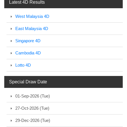
Latest 4D Results
West Malaysia 4D
East Malaysia 4D
Singapore 4D
Cambodia 4D
Lotto 4D
Special Draw Date
01-Sep-2026 (Tue)
27-Oct-2026 (Tue)
29-Dec-2026 (Tue)