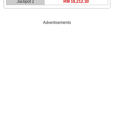
Jackpot 2
RM 16,212.30
Advertisements