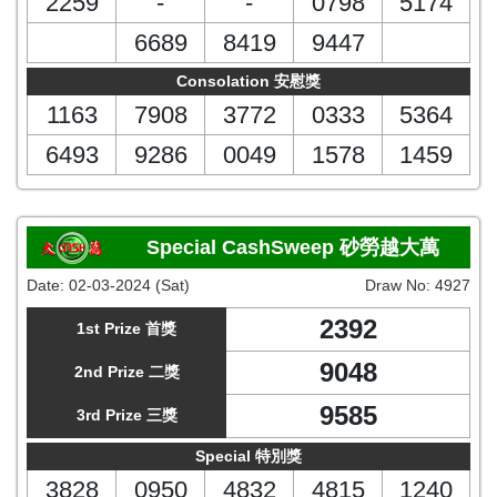
2259
-
-
0798
5174
6689
8419
9447
Consolation 安慰獎
1163
7908
3772
0333
5364
6493
9286
0049
1578
1459
Special CashSweep 砂勞越大萬
Date:
02-03-2024 (Sat)
Draw No:
4927
2392
1st Prize 首獎
9048
2nd Prize 二獎
9585
3rd Prize 三獎
Special 特別獎
3828
0950
4832
4815
1240