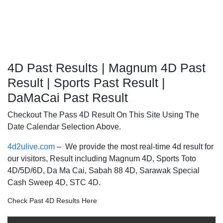
4D Past Results | Magnum 4D Past
Result | Sports Past Result |
DaMaCai Past Result
Checkout The Pass 4D Result On This Site Using The
Date Calendar Selection Above.
4d2ulive.com
– We provide the most real-time 4d result for
our visitors, Result including Magnum 4D, Sports Toto
4D/5D/6D, Da Ma Cai, Sabah 88 4D, Sarawak Special
Cash Sweep 4D, STC 4D.
Check Past 4D Results Here