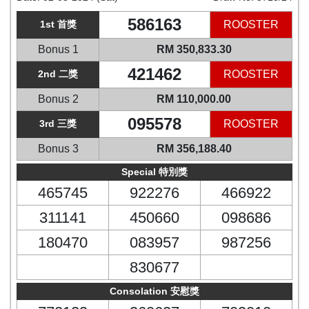
586163
1st 首獎
ROOSTER
Bonus 1
RM 350,833.30
421462
2nd 二獎
ROOSTER
Bonus 2
RM 110,000.00
095578
3rd 三獎
ROOSTER
Bonus 3
RM 356,188.40
Special 特別獎
465745
922276
466922
311141
450660
098686
180470
083957
987256
830677
Consolation 安慰獎