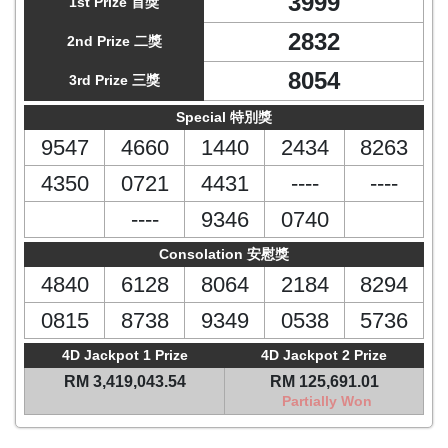
3999
1st Prize 首獎
2832
2nd Prize 二獎
8054
3rd Prize 三獎
Special 特別獎
9547
4660
1440
2434
8263
4350
0721
4431
----
----
----
9346
0740
Consolation 安慰獎
4840
6128
8064
2184
8294
0815
8738
9349
0538
5736
4D Jackpot 1 Prize
4D Jackpot 2 Prize
RM 3,419,043.54
RM 125,691.01
Partially Won