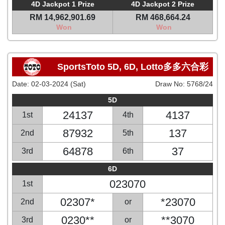
4D Jackpot 1 Prize
4D Jackpot 2 Prize
RM 14,962,901.69
RM 468,664.24
Won
Won
SportsToto 5D, 6D, Lotto多多六合彩
Date:
02-03-2024 (Sat)
Draw No:
5768/24
5D
24137
4137
1st
4th
87932
137
2nd
5th
64878
37
3rd
6th
6D
023070
1st
02307*
*23070
2nd
or
0230**
**3070
3rd
or