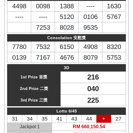
4498
0098
1388
----
1630
----
----
5120
0106
5767
7253
8028
9535
Consolation 安慰獎
7780
7532
6150
4908
8320
0139
7167
4676
8079
5753
3D
216
1st Prize 首獎
040
2nd Prize 二獎
225
3rd Prize 三獎
Lotto 6/45
31
34
35
41
43
44
+
27
Jackpot 1
RM 660,150.54