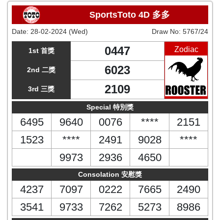
SportsToto 4D 多多
Date:
28-02-2024 (Wed)
Draw No:
5767/24
0447
Zodiac
1st 首獎
6023
2nd 二獎
2109
3rd 三獎
Special 特別獎
6495
9640
0076
****
2151
1523
****
2491
9028
****
9973
2936
4650
Consolation 安慰獎
4237
7097
0222
7665
2490
3541
9733
7262
5273
8986