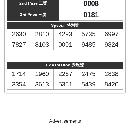
0008
2nd Prize 二獎
0181
3rd Prize 三獎
Special 特別獎
2630
2810
4293
5735
6997
7827
8103
9001
9485
9824
Consolation 安慰獎
1714
1960
2267
2475
2838
3354
3613
5381
5439
8426
Advertisements