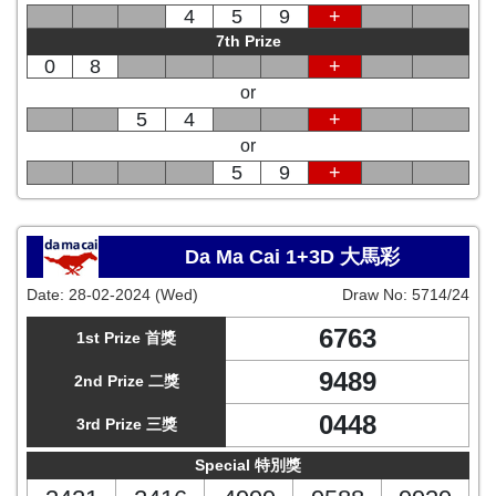
4
5
9
+
7th Prize
0
8
+
or
5
4
+
or
5
9
+
Da Ma Cai 1+3D 大馬彩
Date:
28-02-2024 (Wed)
Draw No:
5714/24
6763
1st Prize 首獎
9489
2nd Prize 二獎
0448
3rd Prize 三獎
Special 特別獎