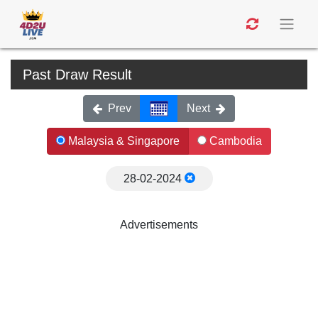
Past Draw Result
Prev
Next
Malaysia & Singapore
Cambodia
28-02-2024
Advertisements