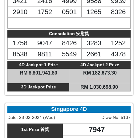
3421
2416
4999
9588
9939
2910
1752
0501
1265
8326
Consolation 安慰獎
1758
9047
8426
3283
1252
8538
9811
5549
2661
4378
4D Jackpot 1 Prize
4D Jackpot 2 Prize
RM 8,801,941.80
RM 182,673.30
Partially Won
3D Jackpot Prize
RM 1,030,698.90
Singapore 4D
Date:
28-02-2024 (Wed)
Draw No:
5137
7947
1st Prize 首獎