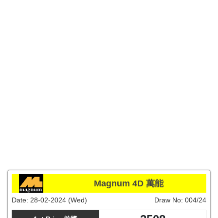
Magnum 4D 萬能
Date:
28-02-2024 (Wed)
Draw No:
004/24