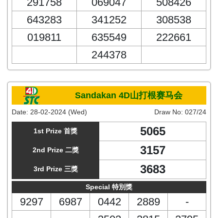
291758
069047
508426
643283
341252
308538
019811
635549
222661
244378
Sandakan 4D山打根赛马会
Date:
28-02-2024 (Wed)
Draw No:
027/24
5065
1st Prize 首獎
3157
2nd Prize 二獎
3683
3rd Prize 三獎
Special 特別獎
9297
6987
0442
2889
-