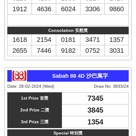
1912
4636
6024
3306
9860
Consolation 安慰獎
1618
2154
0181
3471
1357
2655
7446
9182
0752
3031
Sabah 88 4D 沙巴萬字
Date:
28-02-2024 (Wed)
Draw No:
3833/24
7345
1st Prize 首獎
3845
2nd Prize 二獎
1354
3rd Prize 三獎
Special 特別獎