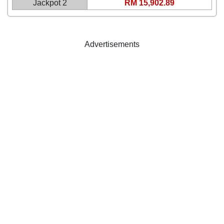
Jackpot 2
RM 15,902.89
Advertisements