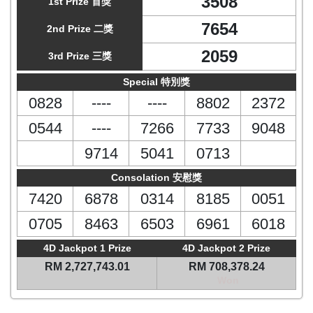
3508
1st Prize 首獎
7654
2nd Prize 二獎
2059
3rd Prize 三獎
Special 特別獎
0828
----
----
8802
2372
0544
----
7266
7733
9048
9714
5041
0713
Consolation 安慰獎
7420
6878
0314
8185
0051
0705
8463
6503
6961
6018
4D Jackpot 1 Prize
4D Jackpot 2 Prize
RM 2,727,743.01
RM 708,378.24
Won