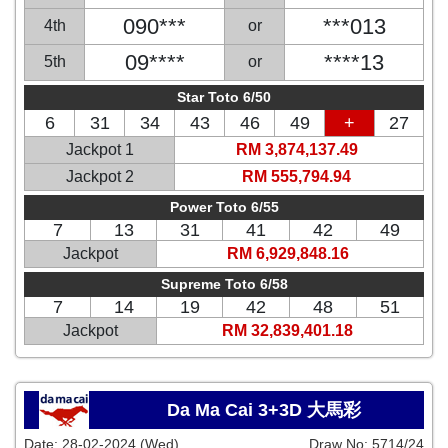
090***
***013
4th
or
09****
****13
5th
or
Star Toto 6/50
6
31
34
43
46
49
+
27
Jackpot 1
RM 3,874,137.49
Jackpot 2
RM 555,794.94
Power Toto 6/55
7
13
31
41
42
49
Jackpot
RM 6,929,848.16
Supreme Toto 6/58
7
14
19
42
48
51
Jackpot
RM 32,839,401.18
Da Ma Cai 3+3D 大馬彩
Date:
28-02-2024 (Wed)
Draw No:
5714/24