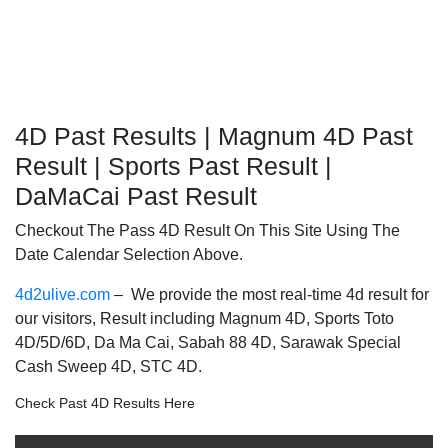
4D Past Results | Magnum 4D Past
Result | Sports Past Result |
DaMaCai Past Result
Checkout The Pass 4D Result On This Site Using The
Date Calendar Selection Above.
4d2ulive.com
– We provide the most real-time 4d result for
our visitors, Result including Magnum 4D, Sports Toto
4D/5D/6D, Da Ma Cai, Sabah 88 4D, Sarawak Special
Cash Sweep 4D, STC 4D.
Check Past 4D Results Here