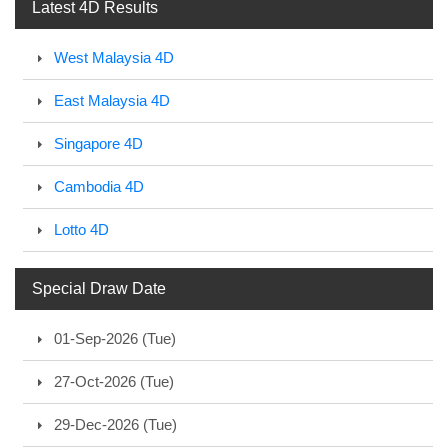
Latest 4D Results
West Malaysia 4D
East Malaysia 4D
Singapore 4D
Cambodia 4D
Lotto 4D
Special Draw Date
01-Sep-2026 (Tue)
27-Oct-2026 (Tue)
29-Dec-2026 (Tue)