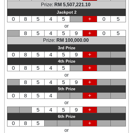
Prize:
RM 5,507,221.10
Jackpot 2
0
8
5
4
5
+
0
5
or
8
5
4
5
9
+
0
5
Prize:
RM 100,000.00
3rd Prize
0
8
5
4
5
9
+
4th Prize
0
8
5
4
5
+
or
8
5
4
5
9
+
5th Prize
0
8
5
4
+
or
5
4
5
9
+
6th Prize
0
8
5
+
or