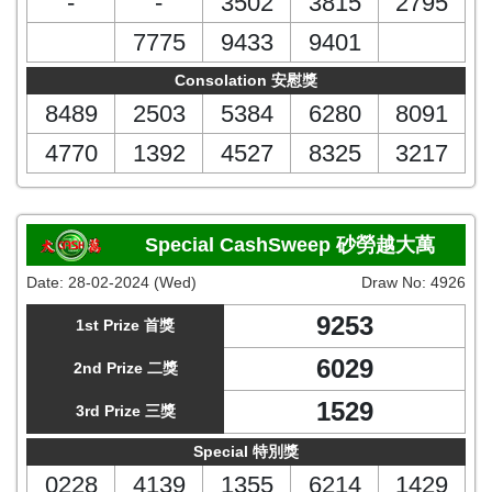
-
-
3502
3815
2795
7775
9433
9401
Consolation 安慰獎
8489
2503
5384
6280
8091
4770
1392
4527
8325
3217
Special CashSweep 砂勞越大萬
Date:
28-02-2024 (Wed)
Draw No:
4926
9253
1st Prize 首獎
6029
2nd Prize 二獎
1529
3rd Prize 三獎
Special 特別獎
0228
4139
1355
6214
1429