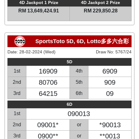
4D Jackpot 1 Prize
4D Jackpot 2 Prize
RM 13,649,424.91
RM 229,850.28
SportsToto 5D, 6D, Lotto多多六合彩
Date:
28-02-2024 (Wed)
Draw No:
5767/24
5D
16909
6909
1st
4th
80706
909
2nd
5th
64215
09
3rd
6th
6D
090013
1st
09001*
*90013
2nd
or
0900**
**0013
3rd
or