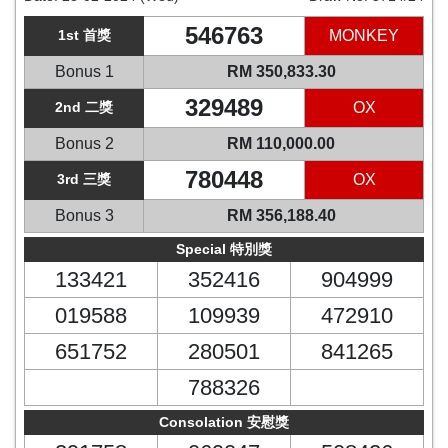
546763
1st 首獎
MONKEY
Bonus 1
RM 350,833.30
329489
2nd 二獎
OX
Bonus 2
RM 110,000.00
780448
3rd 三獎
OX
Bonus 3
RM 356,188.40
Special 特別獎
133421
352416
904999
019588
109939
472910
651752
280501
841265
788326
Consolation 安慰獎