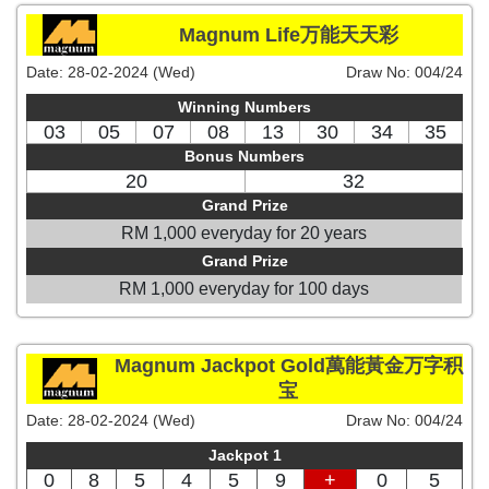
Magnum Life万能天天彩
Date:
28-02-2024 (Wed)
Draw No:
004/24
Winning Numbers
03
05
07
08
13
30
34
35
Bonus Numbers
20
32
Grand Prize
RM 1,000 everyday for 20 years
Grand Prize
RM 1,000 everyday for 100 days
Magnum Jackpot Gold萬能黃金万字积
宝
Date:
28-02-2024 (Wed)
Draw No:
004/24
Jackpot 1
0
8
5
4
5
9
+
0
5