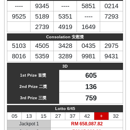
----
9345
----
5851
0214
9525
5189
5351
----
7293
2739
4919
1649
Consolation 安慰獎
5103
4505
3428
0435
2975
8016
5359
3289
9981
9431
3D
605
1st Prize 首獎
136
2nd Prize 二獎
759
3rd Prize 三獎
Lotto 6/45
05
13
15
27
37
42
+
32
Jackpot 1
RM 658,087.82