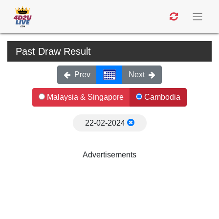
Past Draw Result
Prev
Next
Malaysia & Singapore
Cambodia
22-02-2024
Advertisements