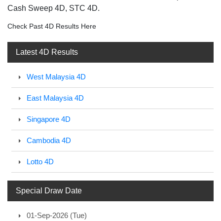
Cash Sweep 4D, STC 4D.
Check Past 4D Results Here
Latest 4D Results
West Malaysia 4D
East Malaysia 4D
Singapore 4D
Cambodia 4D
Lotto 4D
Special Draw Date
01-Sep-2026 (Tue)