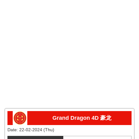
Grand Dragon 4D 豪龙
Date:
22-02-2024 (Thu)