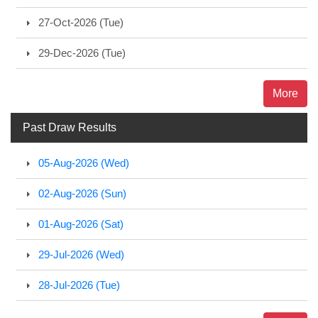
27-Oct-2026 (Tue)
29-Dec-2026 (Tue)
More
Past Draw Results
05-Aug-2026 (Wed)
02-Aug-2026 (Sun)
01-Aug-2026 (Sat)
29-Jul-2026 (Wed)
28-Jul-2026 (Tue)