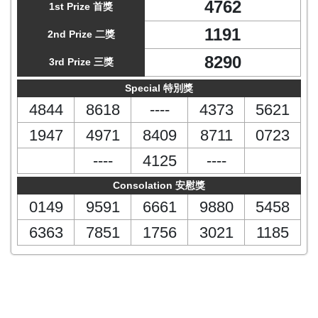
4762
1st Prize 首獎
1191
2nd Prize 二獎
8290
3rd Prize 三獎
Special 特別獎
4844
8618
----
4373
5621
1947
4971
8409
8711
0723
----
4125
----
Consolation 安慰獎
0149
9591
6661
9880
5458
6363
7851
1756
3021
1185