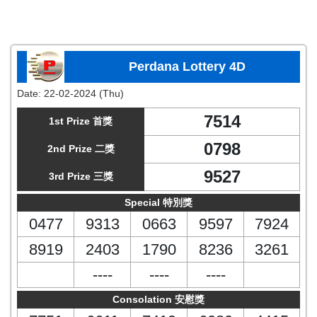
Perdana Lottery 4D
Date:
22-02-2024 (Thu)
7514
1st Prize 首獎
0798
2nd Prize 二獎
9527
3rd Prize 三獎
Special 特別獎
0477
9313
0663
9597
7924
8919
2403
1790
8236
3261
----
----
----
Consolation 安慰獎