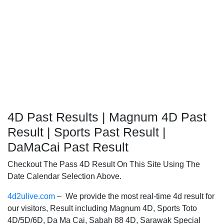
4D Past Results | Magnum 4D Past
Result | Sports Past Result |
DaMaCai Past Result
Checkout The Pass 4D Result On This Site Using The
Date Calendar Selection Above.
4d2ulive.com
– We provide the most real-time 4d result for
our visitors, Result including Magnum 4D, Sports Toto
4D/5D/6D, Da Ma Cai, Sabah 88 4D, Sarawak Special