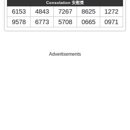
Consolation 安慰獎
6153
4843
7267
8625
1272
9578
6773
5708
0665
0971
Advertisements