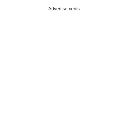
Advertisements