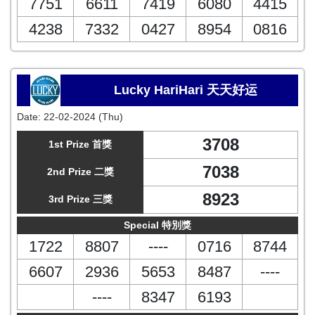
7751
6611
7419
6080
4415
4238
7332
0427
8954
0816
Lucky HariHari 天天好运
Date:
22-02-2024 (Thu)
3708
1st Prize 首獎
7038
2nd Prize 二獎
8923
3rd Prize 三獎
Special 特別獎
1722
8807
----
0716
8744
6607
2936
5653
8487
----
----
8347
6193