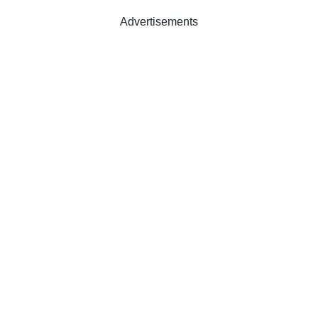
Advertisements