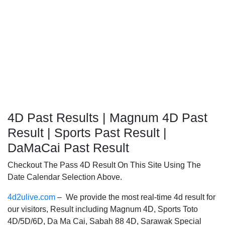
4D Past Results | Magnum 4D Past
Result | Sports Past Result |
DaMaCai Past Result
Checkout The Pass 4D Result On This Site Using The
Date Calendar Selection Above.
4d2ulive.com
– We provide the most real-time 4d result for
our visitors, Result including Magnum 4D, Sports Toto
4D/5D/6D, Da Ma Cai, Sabah 88 4D, Sarawak Special