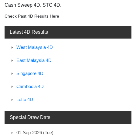
Cash Sweep 4D, STC 4D.
Check Past 4D Results Here
Latest 4D Results
West Malaysia 4D
East Malaysia 4D
Singapore 4D
Cambodia 4D
Lotto 4D
Special Draw Date
01-Sep-2026 (Tue)