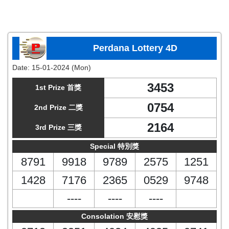
Perdana Lottery 4D
Date:
15-01-2024 (Mon)
3453
1st Prize 首獎
0754
2nd Prize 二獎
2164
3rd Prize 三獎
Special 特別獎
8791
9918
9789
2575
1251
1428
7176
2365
0529
9748
----
----
----
Consolation 安慰獎