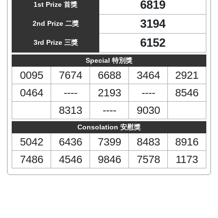
6819
1st Prize 首獎
3194
2nd Prize 二獎
6152
3rd Prize 三獎
Special 特別獎
0095
7674
6688
3464
2921
0464
----
2193
----
8546
8313
----
9030
Consolation 安慰獎
5042
6436
7399
8483
8916
7486
4546
9846
7578
1173