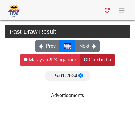
Past Draw Result
Prev
Next
Malaysia & Singapore
Cambodia
15-01-2024
Advertisements