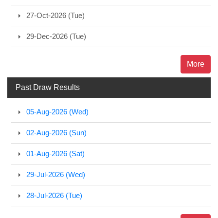
27-Oct-2026 (Tue)
29-Dec-2026 (Tue)
More
Past Draw Results
05-Aug-2026 (Wed)
02-Aug-2026 (Sun)
01-Aug-2026 (Sat)
29-Jul-2026 (Wed)
28-Jul-2026 (Tue)