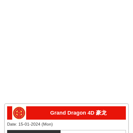
Grand Dragon 4D 豪龙
Date:
15-01-2024 (Mon)