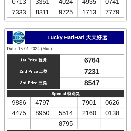
0713
3351
4024
4935
0741
7333
8311
9725
1713
7779
Lucky HariHari 天天好运
Date:
15-01-2024 (Mon)
6764
1st Prize 首獎
7231
2nd Prize 二獎
8547
3rd Prize 三獎
Special 特別獎
9836
4797
----
7901
0626
4475
8950
5514
2160
0138
----
8795
----