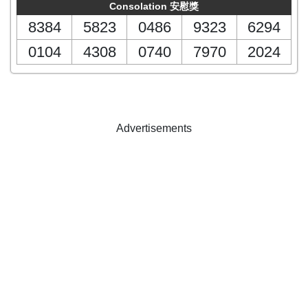
Consolation 安慰獎
8384
5823
0486
9323
6294
0104
4308
0740
7970
2024
Advertisements