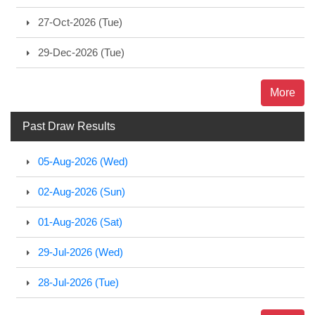
27-Oct-2026 (Tue)
29-Dec-2026 (Tue)
More
Past Draw Results
05-Aug-2026 (Wed)
02-Aug-2026 (Sun)
01-Aug-2026 (Sat)
29-Jul-2026 (Wed)
28-Jul-2026 (Tue)