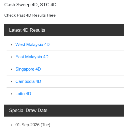
Cash Sweep 4D, STC 4D.
Check Past 4D Results Here
Latest 4D Results
West Malaysia 4D
East Malaysia 4D
Singapore 4D
Cambodia 4D
Lotto 4D
Special Draw Date
01-Sep-2026 (Tue)