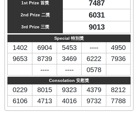
7487
1st Prize 首獎
6031
2nd Prize 二獎
9013
3rd Prize 三獎
Special 特別獎
1402
6904
5453
----
4950
9653
8739
3469
6222
7936
----
----
0578
Consolation 安慰獎
0229
8015
9323
4379
8212
6106
4713
4016
9732
7788