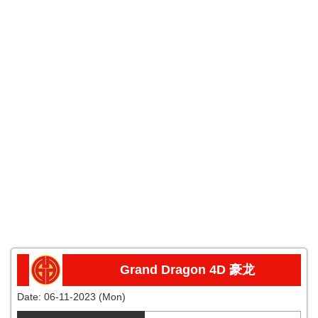
Grand Dragon 4D 豪龙
Date:
06-11-2023 (Mon)