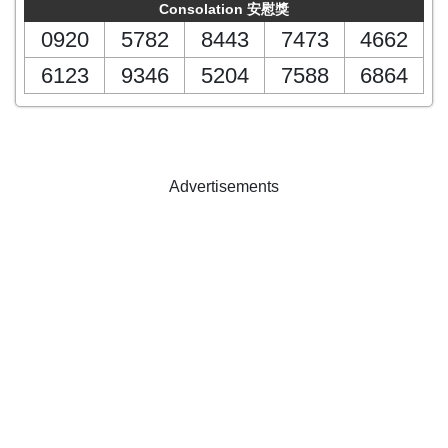
Consolation 安慰獎
0920
5782
8443
7473
4662
6123
9346
5204
7588
6864
Advertisements