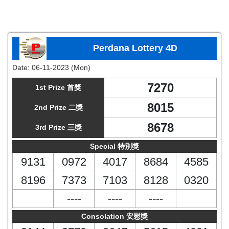
Perdana Lottery 4D
Date:
06-11-2023 (Mon)
7270
1st Prize 首獎
8015
2nd Prize 二獎
8678
3rd Prize 三獎
Special 特別獎
9131
0972
4017
8684
4585
8196
7373
7103
8128
0320
----
----
----
Consolation 安慰獎