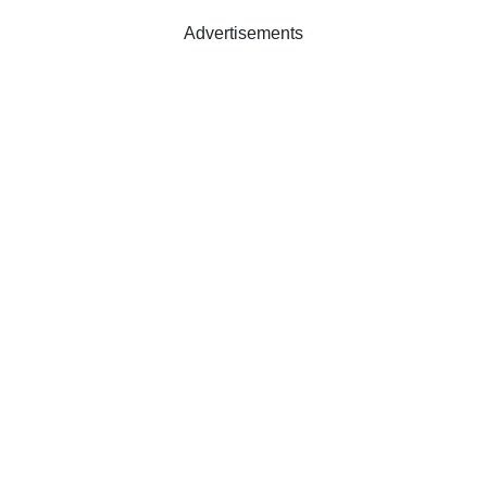
Advertisements