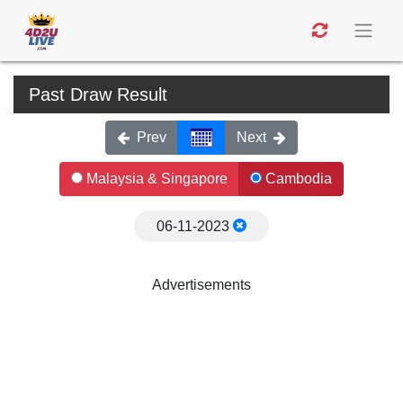
Past Draw Result
Prev
Next
Malaysia & Singapore
Cambodia
06-11-2023
Advertisements