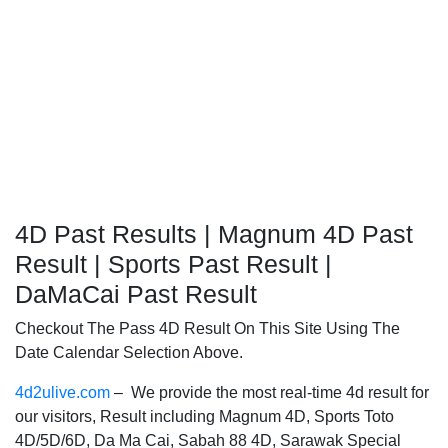
4D Past Results | Magnum 4D Past
Result | Sports Past Result |
DaMaCai Past Result
Checkout The Pass 4D Result On This Site Using The
Date Calendar Selection Above.
4d2ulive.com
– We provide the most real-time 4d result for
our visitors, Result including Magnum 4D, Sports Toto
4D/5D/6D, Da Ma Cai, Sabah 88 4D, Sarawak Special