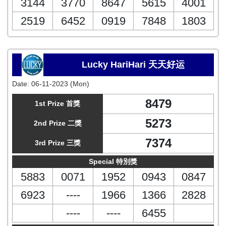
3144
3770
8647
5615
4001
2519
6452
0919
7848
1803
Lucky HariHari 天天好运
Date:
06-11-2023 (Mon)
8479
1st Prize 首獎
5273
2nd Prize 二獎
7374
3rd Prize 三獎
Special 特別獎
5883
0071
1952
0943
0847
6923
----
1966
1366
2828
----
----
6455