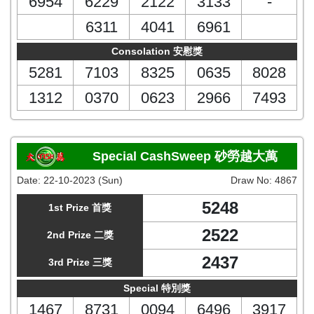
6954
6229
2122
3133
-
6311
4041
6961
Consolation 安慰獎
5281
7103
8325
0635
8028
1312
0370
0623
2966
7493
Special CashSweep 砂勞越大萬
Date:
22-10-2023 (Sun)
Draw No:
4867
5248
1st Prize 首獎
2522
2nd Prize 二獎
2437
3rd Prize 三獎
Special 特別獎
1467
8731
0094
6496
3917