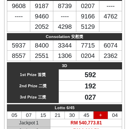
9608
9187
8739
0207
----
----
9460
----
9166
4762
2052
4298
5129
Consolation 安慰獎
5937
8400
3344
7715
6074
8557
2551
1306
0204
2362
3D
592
1st Prize 首獎
192
2nd Prize 二獎
027
3rd Prize 三獎
Lotto 6/45
05
07
15
21
30
45
+
04
Jackpot 1
RM 540,773.81