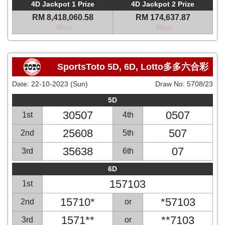
4D Jackpot 1 Prize
4D Jackpot 2 Prize
RM 8,418,060.58
RM 174,637.87
Won
Won
SportsToto 5D, 6D, Lotto多多六合彩
Date:
22-10-2023 (Sun)
Draw No:
5708/23
5D
30507
0507
1st
4th
25608
507
2nd
5th
35638
07
3rd
6th
6D
157103
1st
15710*
*57103
2nd
or
1571**
**7103
3rd
or