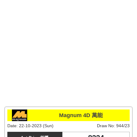
Magnum 4D 萬能
Date:
22-10-2023 (Sun)
Draw No:
944/23