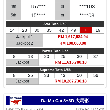
157***
***103
4th
or
15****
****03
5th
or
Star Toto 6/50
14
23
30
35
42
49
+
19
Jackpot 1
RM 1,617,684.94
Jackpot 2
RM 100,000.00
Power Toto 6/55
8
13
20
25
30
37
Jackpot
RM 11,615,788.10
Supreme Toto 6/58
8
25
33
43
50
56
Jackpot
RM 10,287,736.18
Da Ma Cai 3+3D 大馬彩
Date:
22-10-2023 (Sun)
Draw No:
5655/23