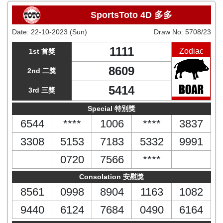
SportsToto 4D 多多
Date:
22-10-2023 (Sun)
Draw No:
5708/23
1111
Zodiac
1st 首獎
8609
2nd 二獎
5414
3rd 三獎
Special 特別獎
6544
****
1006
****
3837
3308
5153
7183
5332
9991
0720
7566
****
Consolation 安慰獎
8561
0998
8904
1163
1082
9440
6124
7684
0490
6164