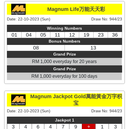
Magnum Life万能天天彩
Date:
22-10-2023 (Sun)
Draw No:
944/23
Winning Numbers
01
04
05
11
12
19
23
36
Bonus Numbers
08
13
Grand Prize
RM 1,000 everyday for 20 years
Grand Prize
RM 1,000 everyday for 100 days
Magnum Jackpot Gold萬能黃金万字积
宝
Date:
22-10-2023 (Sun)
Draw No:
944/23
Jackpot 1
3
4
6
4
7
9
+
1
3