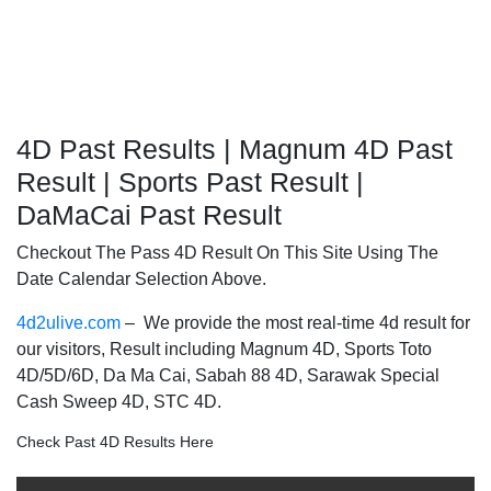
4D Past Results | Magnum 4D Past
Result | Sports Past Result |
DaMaCai Past Result
Checkout The Pass 4D Result On This Site Using The
Date Calendar Selection Above.
4d2ulive.com
– We provide the most real-time 4d result for
our visitors, Result including Magnum 4D, Sports Toto
4D/5D/6D, Da Ma Cai, Sabah 88 4D, Sarawak Special
Cash Sweep 4D, STC 4D.
Check Past 4D Results Here