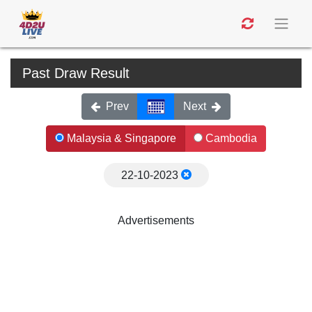
Past Draw Result
Prev
Next
Malaysia & Singapore
Cambodia
22-10-2023
Advertisements