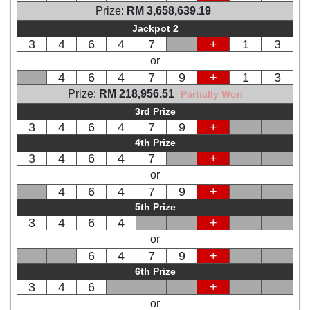
Prize:
RM 3,658,639.19
Jackpot 2
3
4
6
4
7
+
1
3
or
4
6
4
7
9
+
1
3
Prize:
RM 218,956.51
Partially Won
3rd Prize
3
4
6
4
7
9
+
4th Prize
3
4
6
4
7
+
or
4
6
4
7
9
+
5th Prize
3
4
6
4
+
or
6
4
7
9
+
6th Prize
3
4
6
+
or