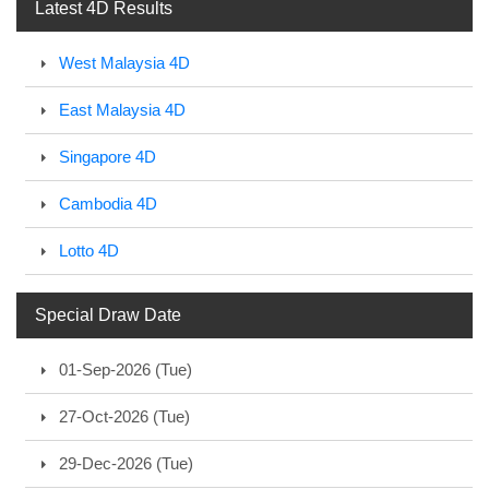
Latest 4D Results
West Malaysia 4D
East Malaysia 4D
Singapore 4D
Cambodia 4D
Lotto 4D
Special Draw Date
01-Sep-2026 (Tue)
27-Oct-2026 (Tue)
29-Dec-2026 (Tue)