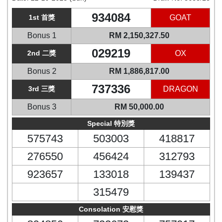
934084
1st 首獎
GOAT
Bonus 1
RM 2,150,327.50
029219
2nd 二獎
OX
Bonus 2
RM 1,886,817.00
737336
3rd 三獎
DRAGON
Bonus 3
RM 50,000.00
Special 特別獎
575743
503003
418817
276550
456424
312793
923657
133018
139437
315479
Consolation 安慰獎