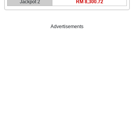
Jackpot 2
RM 8,300.72
Advertisements