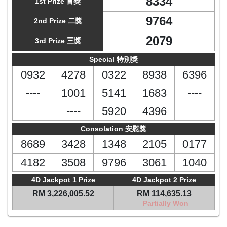
8334
1st Prize 首獎
9764
2nd Prize 二獎
2079
3rd Prize 三獎
Special 特別獎
0932
4278
0322
8938
6396
----
1001
5141
1683
----
----
5920
4396
Consolation 安慰獎
8689
3428
1348
2105
0177
4182
3508
9796
3061
1040
4D Jackpot 1 Prize
4D Jackpot 2 Prize
RM 3,226,005.52
RM 114,635.13
Partially Won