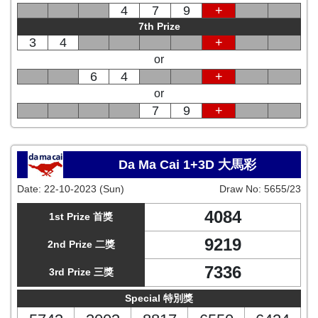
4
7
9
+
7th Prize
3
4
+
or
6
4
+
or
7
9
+
Da Ma Cai 1+3D 大馬彩
Date:
22-10-2023 (Sun)
Draw No:
5655/23
4084
1st Prize 首獎
9219
2nd Prize 二獎
7336
3rd Prize 三獎
Special 特別獎