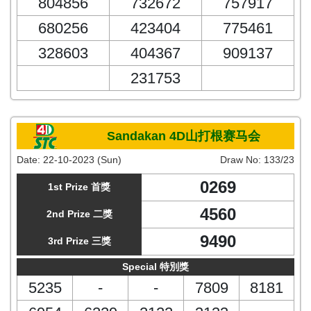
804856
732672
757917
680256
423404
775461
328603
404367
909137
231753
Sandakan 4D山打根赛马会
Date:
22-10-2023 (Sun)
Draw No:
133/23
0269
1st Prize 首獎
4560
2nd Prize 二獎
9490
3rd Prize 三獎
Special 特別獎
5235
-
-
7809
8181