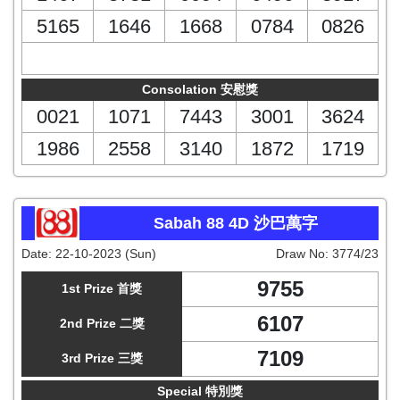
5165
1646
1668
0784
0826
Consolation 安慰獎
0021
1071
7443
3001
3624
1986
2558
3140
1872
1719
Sabah 88 4D 沙巴萬字
Date:
22-10-2023 (Sun)
Draw No:
3774/23
9755
1st Prize 首獎
6107
2nd Prize 二獎
7109
3rd Prize 三獎
Special 特別獎