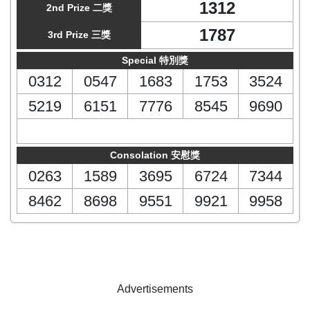
1312
2nd Prize 二獎
1787
3rd Prize 三獎
Special 特別獎
0312
0547
1683
1753
3524
5219
6151
7776
8545
9690
Consolation 安慰獎
0263
1589
3695
6724
7344
8462
8698
9551
9921
9958
Advertisements