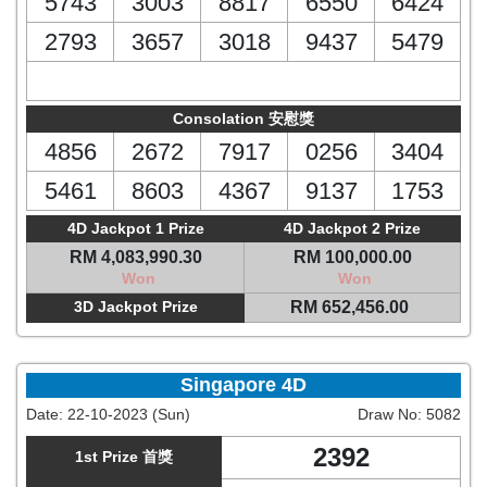
5743
3003
8817
6550
6424
2793
3657
3018
9437
5479
Consolation 安慰獎
4856
2672
7917
0256
3404
5461
8603
4367
9137
1753
4D Jackpot 1 Prize
4D Jackpot 2 Prize
RM 4,083,990.30
RM 100,000.00
Won
Won
3D Jackpot Prize
RM 652,456.00
Singapore 4D
Date:
22-10-2023 (Sun)
Draw No:
5082
2392
1st Prize 首獎