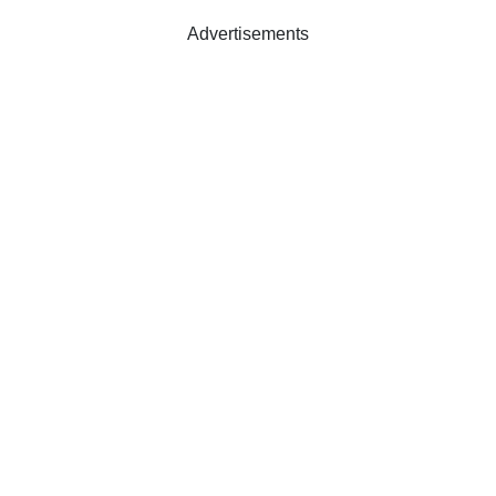
Advertisements