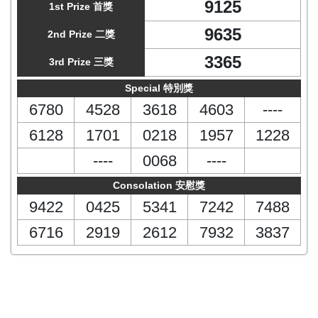
9125
1st Prize 首獎
9635
2nd Prize 二獎
3365
3rd Prize 三獎
Special 特別獎
6780
4528
3618
4603
----
6128
1701
0218
1957
1228
----
0068
----
Consolation 安慰獎
9422
0425
5341
7242
7488
6716
2919
2612
7932
3837