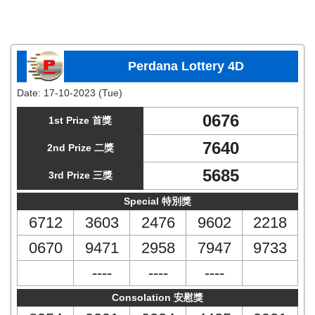
Perdana Lottery 4D
Date:
17-10-2023 (Tue)
0676
1st Prize 首獎
7640
2nd Prize 二獎
5685
3rd Prize 三獎
Special 特別獎
6712
3603
2476
9602
2218
0670
9471
2958
7947
9733
----
----
----
Consolation 安慰獎