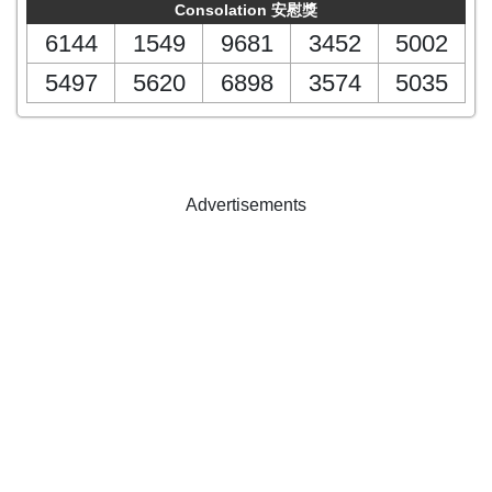
Consolation 安慰獎
6144
1549
9681
3452
5002
5497
5620
6898
3574
5035
Advertisements