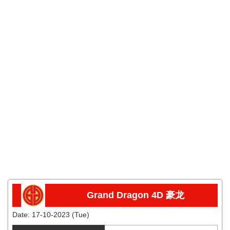
Grand Dragon 4D 豪龙
Date:
17-10-2023 (Tue)