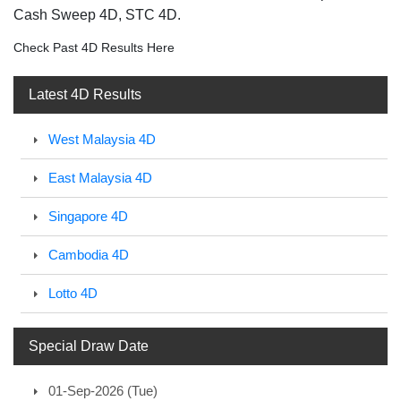
Cash Sweep 4D, STC 4D.
Check Past 4D Results Here
Latest 4D Results
West Malaysia 4D
East Malaysia 4D
Singapore 4D
Cambodia 4D
Lotto 4D
Special Draw Date
01-Sep-2026 (Tue)