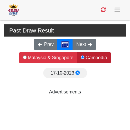
Past Draw Result
Prev
Next
Malaysia & Singapore
Cambodia
17-10-2023
Advertisements