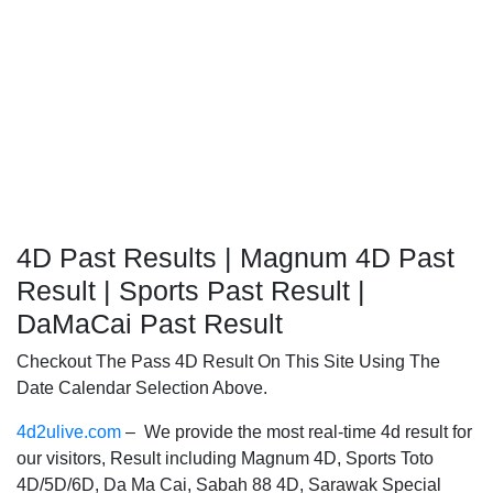
4D Past Results | Magnum 4D Past
Result | Sports Past Result |
DaMaCai Past Result
Checkout The Pass 4D Result On This Site Using The
Date Calendar Selection Above.
4d2ulive.com
– We provide the most real-time 4d result for
our visitors, Result including Magnum 4D, Sports Toto
4D/5D/6D, Da Ma Cai, Sabah 88 4D, Sarawak Special