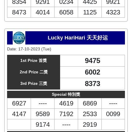
8354
9291
0234
4425
9921
8473
4014
6058
1125
4323
Lucky HariHari 天天好运
Date:
17-10-2023 (Tue)
9475
1st Prize 首獎
6002
2nd Prize 二獎
8373
3rd Prize 三獎
Special 特別獎
6927
----
4619
6869
----
4147
9589
7192
2533
0099
9174
----
2919