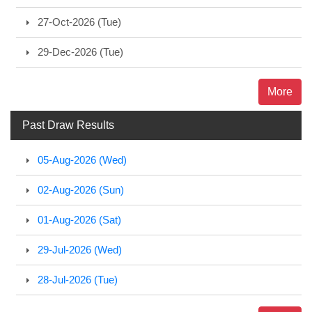
27-Oct-2026 (Tue)
29-Dec-2026 (Tue)
More
Past Draw Results
05-Aug-2026 (Wed)
02-Aug-2026 (Sun)
01-Aug-2026 (Sat)
29-Jul-2026 (Wed)
28-Jul-2026 (Tue)