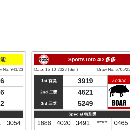
萬能
SportsToto 4D 多多
w No:
941/23
Date:
15-10-2023 (Sun)
Draw No:
5705/2
56
3919
Zodiac
1st 首獎
76
4621
2nd 二獎
62
5249
3rd 三獎
Special 特別獎
1
3054
1688
4020
3491
****
0465