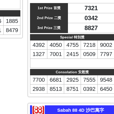
7321
1st Prize 首獎
0342
2nd Prize 二獎
6
1885
8827
3rd Prize 三獎
1
8479
Special 特別獎
4392
4050
4755
7218
9002
1327
7001
2415
0509
7797
Consolation 安慰獎
7700
6681
2925
7555
9548
2938
8513
8751
0392
6450
Sabah 88 4D 沙巴萬字