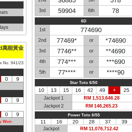
36885
578
59904
78
3rd
6th
ears
6D
days
774690
1st
77469*
*74690
2nd
or
old萬能黃金
7746**
**4690
3rd
or
774***
***690
4th
or
w No:
941/23
77****
****90
5th
or
0
9
Star Toto 6/50
10
13
15
16
42
49
+
25
Jackpot 1
RM 1,513,646.28
0
9
Jackpot 2
RM 146,265.23
0
9
Power Toto 6/55
11
16
20
28
37
39
ly Won
Jackpot
RM 11,076,712.42