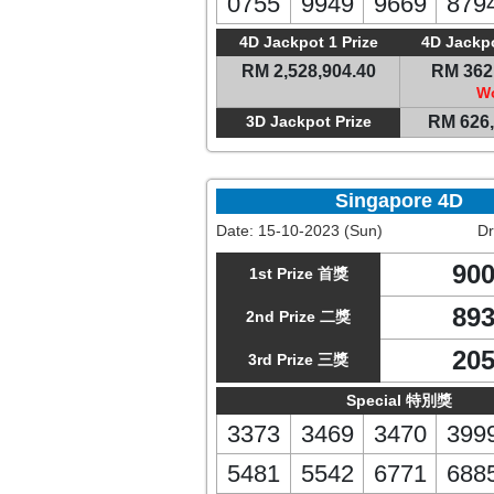
0755
9949
9669
879
4D Jackpot 1 Prize
4D Jackpo
RM 2,528,904.40
RM 362
W
3D Jackpot Prize
RM 626,
Singapore 4D
Date:
15-10-2023 (Sun)
D
90
1st Prize 首獎
89
2nd Prize 二獎
20
3rd Prize 三獎
Special 特別獎
3373
3469
3470
399
5481
5542
6771
688