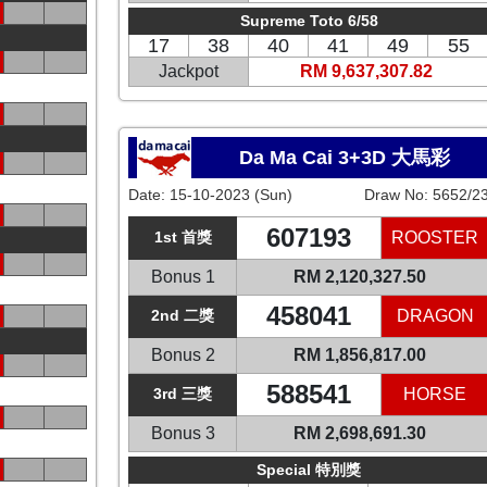
Supreme Toto 6/58
17
38
40
41
49
55
Jackpot
RM 9,637,307.82
Da Ma Cai 3+3D 大馬彩
Date:
15-10-2023 (Sun)
Draw No:
5652/2
607193
1st 首獎
ROOSTER
Bonus 1
RM 2,120,327.50
458041
2nd 二獎
DRAGON
Bonus 2
RM 1,856,817.00
588541
3rd 三獎
HORSE
Bonus 3
RM 2,698,691.30
Special 特別獎