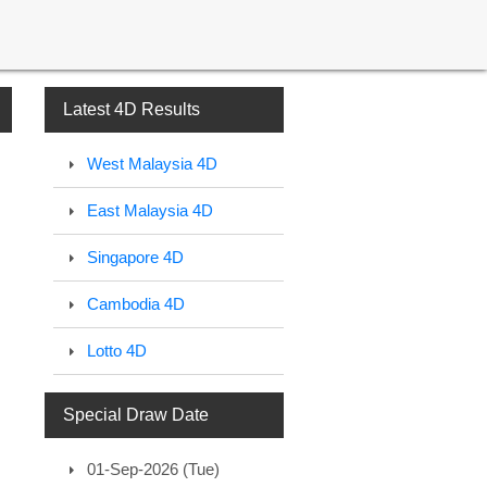
Latest 4D Results
West Malaysia 4D
East Malaysia 4D
Singapore 4D
Cambodia 4D
Lotto 4D
Special Draw Date
01-Sep-2026 (Tue)