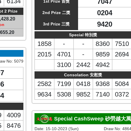
4
6134
7047
1st Prize 首獎
t 2 Prize
0204
2nd Prize 二獎
,428.20
9420
3rd Prize 三獎
on
655.20
Special 特別獎
1858
-
-
8360
7510
2015
4701
-
9859
2694
raw No:
5079
3100
2442
4942
07
Consolation 安慰獎
36
2582
7199
0418
9368
5084
9634
5308
9852
7140
0372
54
9
4009
Special CashSweep 砂勞越大
5
8476
Date:
15-10-2023 (Sun)
Draw No:
486