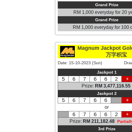
Grand Prize
RM 1,000 everyday for 20 y
Grand Prize
RM 1,000 everyday for 100 
Magnum Jackpot G
万字积宝
Date:
15-10-2023 (Sun)
Dra
Jackpot 1
5
6
7
6
6
2
+
Prize:
RM 3,477,116.55
Jackpot 2
5
6
7
6
6
+
or
6
7
6
6
2
+
Prize:
RM 211,182.48
Partial
3rd Prize