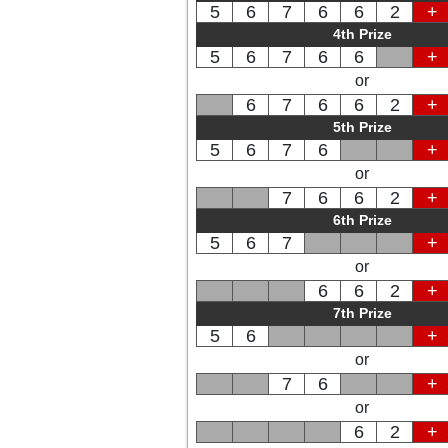
5
6
7
6
6
2
+
4th Prize
5
6
7
6
6
+
or
6
7
6
6
2
+
5th Prize
5
6
7
6
+
or
7
6
6
2
+
6th Prize
5
6
7
+
or
6
6
2
+
7th Prize
5
6
+
or
7
6
+
or
6
2
+