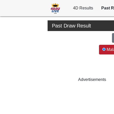
4D Results
Past R
Past Draw Result
Mala
Advertisements