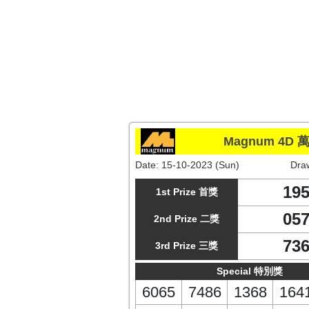
Magnum 4D 
Date:
15-10-2023 (Sun)
Dra
19
1st Prize 首獎
05
2nd Prize 二獎
73
3rd Prize 三獎
Special 特別獎
6065
7486
1368
164