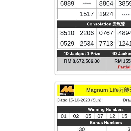
6889
----
8864
385
1517
1924
----
Consolation 安慰獎
8510
2206
0767
489
0529
2534
7713
124
4D Jackpot 1 Prize
4D Jackpo
RM 8,672,506.00
RM 155
Partia
Magnum Life万
Date:
15-10-2023 (Sun)
Dra
Winning Numbers
01
02
05
07
12
15
Bonus Numbers
30
3