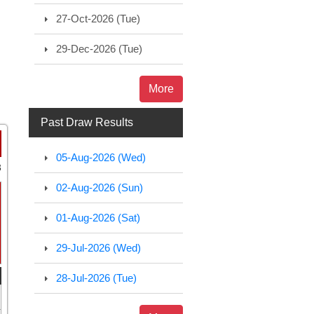
27-Oct-2026 (Tue)
29-Dec-2026 (Tue)
More
Past Draw Results
05-Aug-2026 (Wed)
3
02-Aug-2026 (Sun)
01-Aug-2026 (Sat)
29-Jul-2026 (Wed)
28-Jul-2026 (Tue)