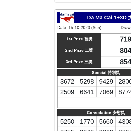
Da Ma Cai 1+3
Date:
15-10-2023 (Sun)
Draw
71
1st Prize 首獎
80
2nd Prize 二獎
85
3rd Prize 三獎
Special 特別獎
3672
5298
9429
280
2509
6641
7069
877
Consolation 安慰獎
5250
1770
5660
430