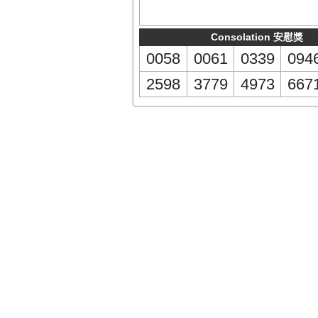
Consolation 安慰獎
0058
0061
0339
094
2598
3779
4973
667