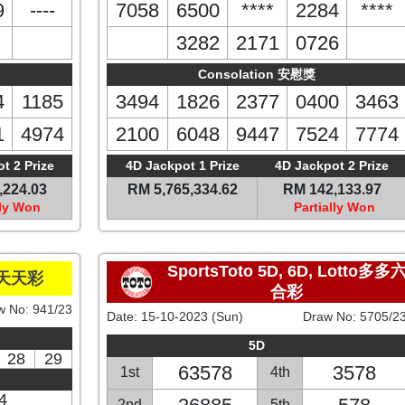
9
----
7058
6500
****
2284
****
3282
2171
0726
Consolation 安慰獎
4
1185
3494
1826
2377
0400
3463
1
4974
2100
6048
9447
7524
7774
t 2 Prize
4D Jackpot 1 Prize
4D Jackpot 2 Prize
,224.03
RM 5,765,334.62
RM 142,133.97
lly Won
Partially Won
SportsToto 5D, 6D, Lotto多多
能天天彩
合彩
w No:
941/23
Date:
15-10-2023 (Sun)
Draw No:
5705/2
5D
28
29
63578
3578
1st
4th
4
2nd
5th