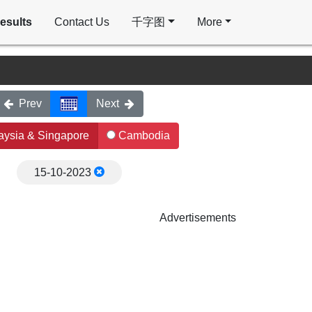
esults
Contact Us
千字图
More
Prev
Next
ysia & Singapore
Cambodia
15-10-2023
Advertisements