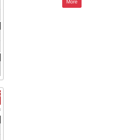
More
六
3