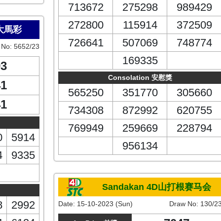
713672
275298
989429
272800
115914
372509
D 大馬彩
726641
507069
748774
 No:
5652/23
169335
93
Consolation 安慰獎
41
565250
351770
305660
41
734308
872992
620755
769949
259669
228794
0
5914
956134
4
9335
Sandakan 4D山打根赛马会
8
2992
Date:
15-10-2023 (Sun)
Draw No:
130/2