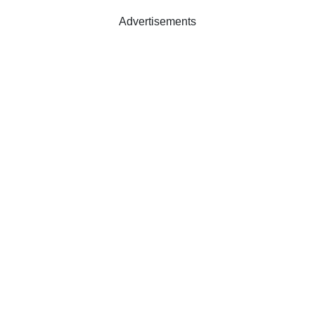
Advertisements