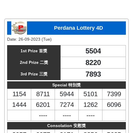
Perdana Lottery 4D
Date:
26-09-2023 (Tue)
5504
1st Prize 首獎
8220
2nd Prize 二獎
7893
3rd Prize 三獎
Special 特別獎
1154
8711
5944
5101
7399
1444
6201
7274
1262
6096
----
----
----
Consolation 安慰獎