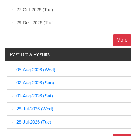
27-Oct-2026 (Tue)
29-Dec-2026 (Tue)
More
Past Draw Results
05-Aug-2026 (Wed)
02-Aug-2026 (Sun)
01-Aug-2026 (Sat)
29-Jul-2026 (Wed)
28-Jul-2026 (Tue)