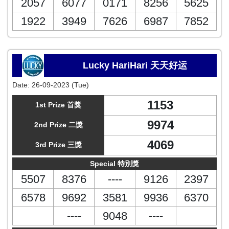
2057
6077
0171
8256
5625
1922
3949
7626
6987
7852
Lucky HariHari 天天好运
Date:
26-09-2023 (Tue)
1153
1st Prize 首獎
9974
2nd Prize 二獎
4069
3rd Prize 三獎
Special 特別獎
5507
8376
----
9126
2397
6578
9692
3581
9936
6370
----
9048
----