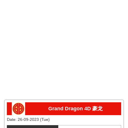
Grand Dragon 4D 豪龙
Date:
26-09-2023 (Tue)