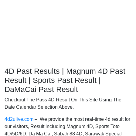
4D Past Results | Magnum 4D Past
Result | Sports Past Result |
DaMaCai Past Result
Checkout The Pass 4D Result On This Site Using The
Date Calendar Selection Above.
4d2ulive.com
– We provide the most real-time 4d result for
our visitors, Result including Magnum 4D, Sports Toto
4D/5D/6D, Da Ma Cai, Sabah 88 4D, Sarawak Special