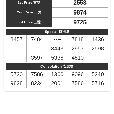
2553
1st Prize 首獎
9874
2nd Prize 二獎
9725
3rd Prize 三獎
Special 特別獎
8457
7484
----
7818
1436
----
----
3443
2957
2598
3597
5338
4510
Consolation 安慰獎
5730
7586
1360
9096
5240
9838
8234
2001
7586
5716