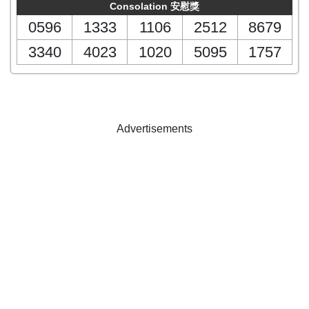
Consolation 安慰獎
0596
1333
1106
2512
8679
3340
4023
1020
5095
1757
Advertisements