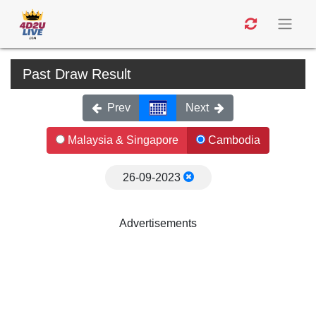
Past Draw Result
Prev
Next
Malaysia & Singapore
Cambodia
26-09-2023
Advertisements