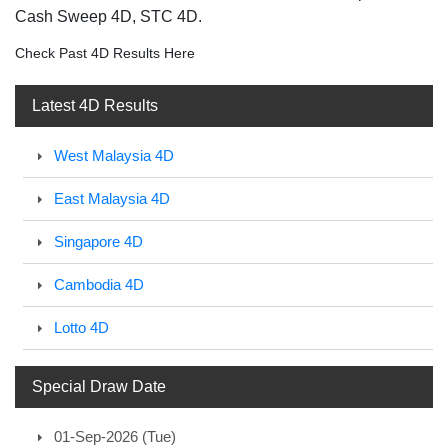
Cash Sweep 4D, STC 4D.
Check Past 4D Results Here
Latest 4D Results
West Malaysia 4D
East Malaysia 4D
Singapore 4D
Cambodia 4D
Lotto 4D
Special Draw Date
01-Sep-2026 (Tue)