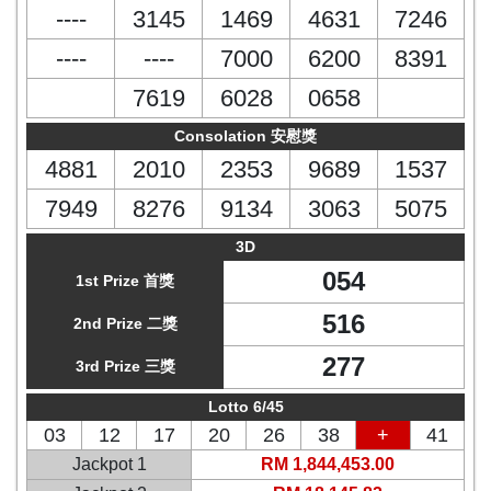
----
3145
1469
4631
7246
----
----
7000
6200
8391
7619
6028
0658
Consolation 安慰獎
4881
2010
2353
9689
1537
7949
8276
9134
3063
5075
3D
054
1st Prize 首獎
516
2nd Prize 二獎
277
3rd Prize 三獎
Lotto 6/45
03
12
17
20
26
38
+
41
Jackpot 1
RM 1,844,453.00