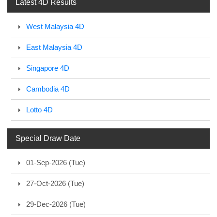
Latest 4D Results
West Malaysia 4D
East Malaysia 4D
Singapore 4D
Cambodia 4D
Lotto 4D
Special Draw Date
01-Sep-2026 (Tue)
27-Oct-2026 (Tue)
29-Dec-2026 (Tue)