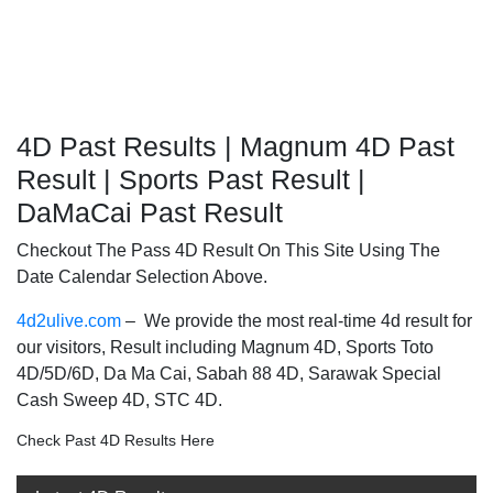
4D Past Results | Magnum 4D Past
Result | Sports Past Result |
DaMaCai Past Result
Checkout The Pass 4D Result On This Site Using The
Date Calendar Selection Above.
4d2ulive.com
– We provide the most real-time 4d result for
our visitors, Result including Magnum 4D, Sports Toto
4D/5D/6D, Da Ma Cai, Sabah 88 4D, Sarawak Special
Cash Sweep 4D, STC 4D.
Check Past 4D Results Here