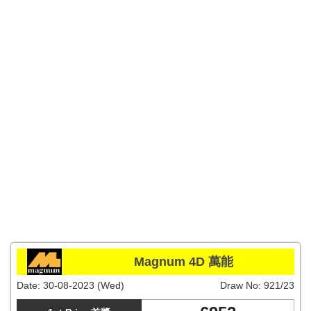
Magnum 4D 萬能
Date:
30-08-2023 (Wed)
Draw No:
921/23