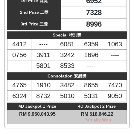
6952
1st Prize 首獎
7328
2nd Prize 二獎
8996
3rd Prize 三獎
Special 特別獎
4412
----
6081
6359
1063
0756
3911
3242
1696
----
5801
8533
----
Consolation 安慰獎
4765
1910
3482
8655
7470
6324
8732
5010
5331
9050
4D Jackpot 1 Prize
4D Jackpot 2 Prize
RM 9,950,043.95
RM 518,646.22
Partially Won