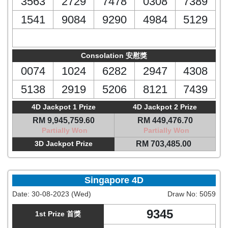
3563
2729
7478
0308
7389
1541
9084
9290
4984
5129
Consolation 安慰獎
0074
1024
6282
2947
4308
5138
2919
5206
8121
7439
4D Jackpot 1 Prize
4D Jackpot 2 Prize
RM 9,945,759.60
RM 449,476.70
Partially Won
Partially Won
3D Jackpot Prize
RM 703,485.00
Singapore 4D
Date:
30-08-2023 (Wed)
Draw No:
5059
9345
1st Prize 首獎