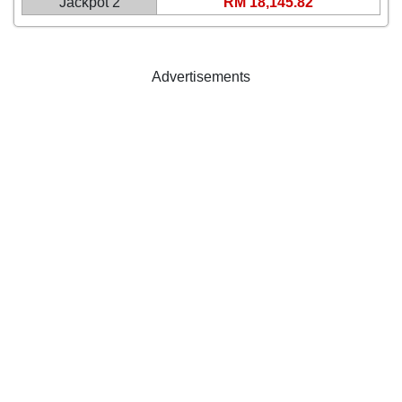
Jackpot 2
RM 18,145.82
Advertisements