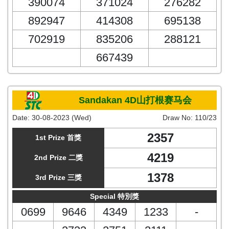
390074
371024
276282
892947
414308
695138
702919
835206
288121
667439
Sandakan 4D山打根赛马会
Date:
30-08-2023 (Wed)
Draw No:
110/23
2357
1st Prize 首獎
4219
2nd Prize 二獎
1378
3rd Prize 三獎
Special 特別獎
0699
9646
4349
1233
-