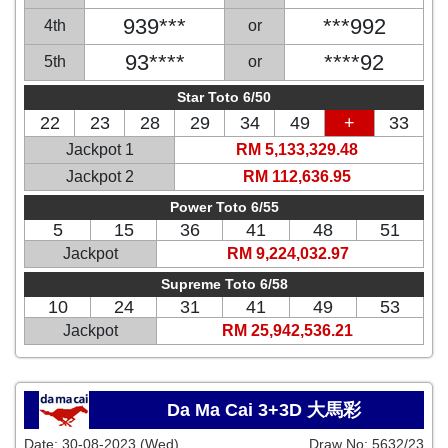
939***
***992
4th
or
93****
****92
5th
or
Star Toto 6/50
22
23
28
29
34
49
+
33
Jackpot 1
RM 5,133,329.48
Jackpot 2
RM 112,636.95
Power Toto 6/55
5
15
36
41
48
51
Jackpot
RM 9,224,032.97
Supreme Toto 6/58
10
24
31
41
49
53
Jackpot
RM 25,942,536.21
Da Ma Cai 3+3D 大馬彩
Date:
30-08-2023 (Wed)
Draw No:
5632/23