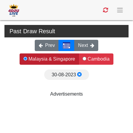
Past Draw Result
Prev
Next
Malaysia & Singapore
Cambodia
30-08-2023
Advertisements