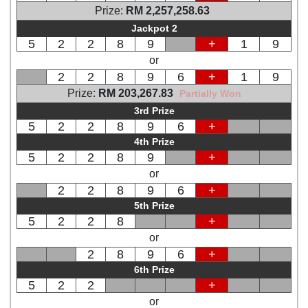
Prize:
RM 2,257,258.63
Jackpot 2
5
2
2
8
9
+
1
9
or
2
2
8
9
6
+
1
9
Prize:
RM 203,267.83
Partially Won
3rd Prize
5
2
2
8
9
6
+
4th Prize
5
2
2
8
9
+
or
2
2
8
9
6
+
5th Prize
5
2
2
8
+
or
2
8
9
6
+
6th Prize
5
2
2
+
or