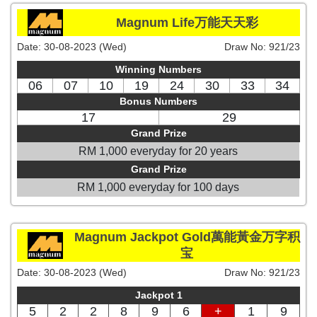
Magnum Life万能天天彩
Date:
30-08-2023 (Wed)
Draw No:
921/23
Winning Numbers
06
07
10
19
24
30
33
34
Bonus Numbers
17
29
Grand Prize
RM 1,000 everyday for 20 years
Grand Prize
RM 1,000 everyday for 100 days
Magnum Jackpot Gold萬能黃金万字积
宝
Date:
30-08-2023 (Wed)
Draw No:
921/23
Jackpot 1
5
2
2
8
9
6
+
1
9