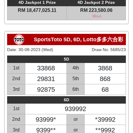
4D Jackpot 1 Prize
4D Jackpot 2 Prize
RM 18,477,025.11
RM 223,580.06
Won
SportsToto 5D, 6D, Lotto多多六合彩
Date:
30-08-2023 (Wed)
Draw No:
5685/23
5D
33868
3868
1st
4th
29831
868
2nd
5th
92875
68
3rd
6th
6D
939992
1st
93999*
*39992
2nd
or
9399**
**9992
3rd
or