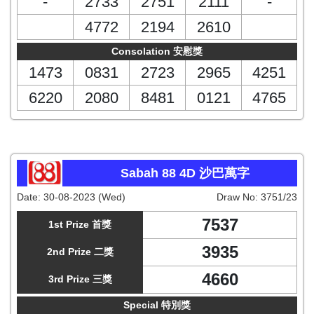
-
2733
2751
2111
-
4772
2194
2610
Consolation 安慰獎
1473
0831
2723
2965
4251
6220
2080
8481
0121
4765
Sabah 88 4D 沙巴萬字
Date:
30-08-2023 (Wed)
Draw No:
3751/23
7537
1st Prize 首獎
3935
2nd Prize 二獎
4660
3rd Prize 三獎
Special 特別獎