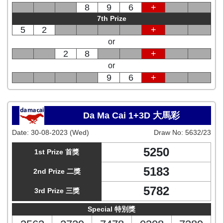
8
9
6
+
7th Prize
5
2
+
or
2
8
+
or
9
6
+
Da Ma Cai 1+3D 大馬彩
Date:
30-08-2023 (Wed)
Draw No:
5632/23
5250
1st Prize 首獎
5183
2nd Prize 二獎
5782
3rd Prize 三獎
Special 特別獎