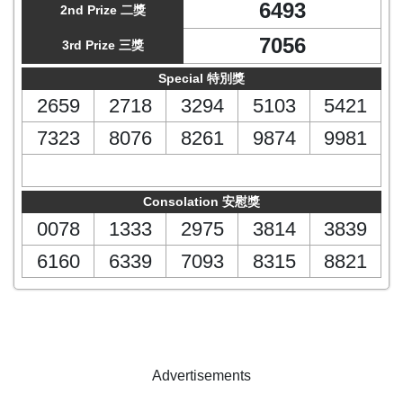
6493
2nd Prize 二獎
7056
3rd Prize 三獎
Special 特別獎
2659
2718
3294
5103
5421
7323
8076
8261
9874
9981
Consolation 安慰獎
0078
1333
2975
3814
3839
6160
6339
7093
8315
8821
Advertisements