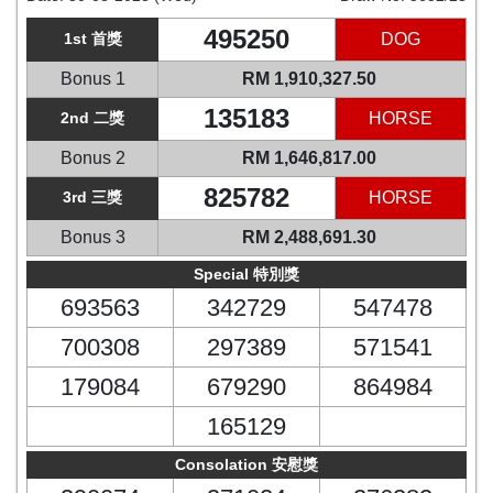
495250
1st 首獎
DOG
Bonus 1
RM 1,910,327.50
135183
2nd 二獎
HORSE
Bonus 2
RM 1,646,817.00
825782
3rd 三獎
HORSE
Bonus 3
RM 2,488,691.30
Special 特別獎
693563
342729
547478
700308
297389
571541
179084
679290
864984
165129
Consolation 安慰獎