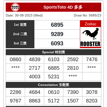
SportsToto 4D 多多
Date:
30-08-2023 (Wed)
Draw No:
5685/23
6895
Zodiac
1st 首獎
9289
2nd 二獎
6093
3rd 三獎
Special 特別獎
0860
4839
6103
2592
7476
****
2717
6885
2810
****
4003
5231
****
Consolation 安慰獎
2286
4684
0610
7390
3078
9767
8863
5172
1507
8203