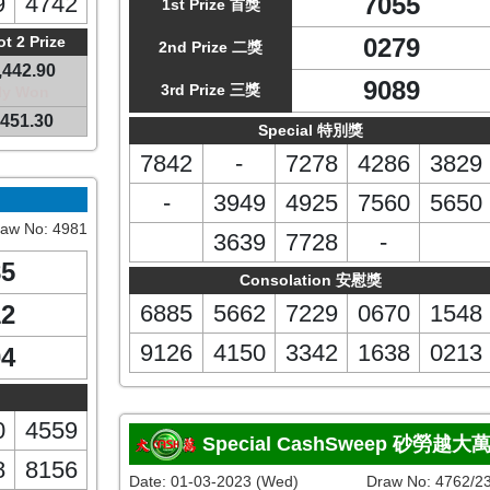
9
4742
7055
1st Prize 首獎
t 2 Prize
0279
2nd Prize 二獎
,442.90
9089
3rd Prize 三獎
lly Won
451.30
Special 特別獎
7842
-
7278
4286
3829
-
3949
4925
7560
5650
raw No:
4981
3639
7728
-
85
Consolation 安慰獎
12
6885
5662
7229
0670
1548
9126
4150
3342
1638
0213
04
0
4559
Special CashSweep 砂勞越大
8
8156
Date:
01-03-2023 (Wed)
Draw No:
4762/2