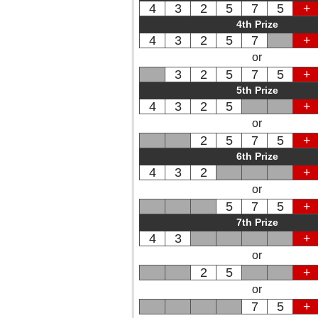
4
3
2
5
7
5
+
4th Prize
4
3
2
5
7
+
or
3
2
5
7
5
+
5th Prize
4
3
2
5
+
or
2
5
7
5
+
6th Prize
4
3
2
+
or
5
7
5
+
7th Prize
4
3
+
or
2
5
+
or
7
5
+