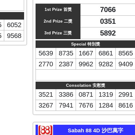
7066
1st Prize 首獎
0351
2nd Prize 二獎
5
6052
5892
3rd Prize 三獎
5
9568
Special 特別獎
5639
8735
1667
6861
8565
2770
2387
9962
9282
9409
Consolation 安慰獎
3521
3386
0871
1319
2991
3267
7941
7676
1284
8616
Sabah 88 4D 沙巴萬字