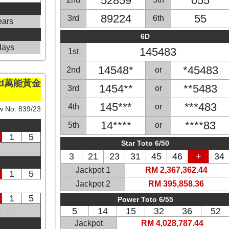
52859
055
89224
55
3rd
6th
ears
6D
days
145483
1st
14548*
*45483
2nd
or
old萬能黃金
1454**
**5483
3rd
or
145***
***483
4th
or
w No:
839/23
14****
****83
5th
or
1
5
Star Toto 6/50
3
21
23
31
45
46
+
34
Jackpot 1
RM 2,367,362.44
1
5
Jackpot 2
RM 395,858.36
1
5
Power Toto 6/55
5
14
15
32
36
52
ly Won
Jackpot
RM 4,028,787.44