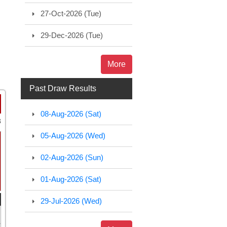
27-Oct-2026 (Tue)
29-Dec-2026 (Tue)
More
Past Draw Results
08-Aug-2026 (Sat)
3
05-Aug-2026 (Wed)
02-Aug-2026 (Sun)
01-Aug-2026 (Sat)
29-Jul-2026 (Wed)