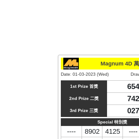
Magnum 4D 
Date:
01-03-2023 (Wed)
Dra
65
1st Prize 首獎
74
2nd Prize 二獎
02
3rd Prize 三獎
Special 特別獎
----
8902
4125
----