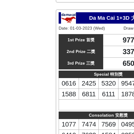
Da Ma Cai 1+3
Date:
01-03-2023 (Wed)
Draw
97
1st Prize 首獎
33
2nd Prize 二獎
65
3rd Prize 三獎
Special 特別獎
0616
2425
5320
954
1588
6811
6111
187
Consolation 安慰獎
1077
7474
7569
049