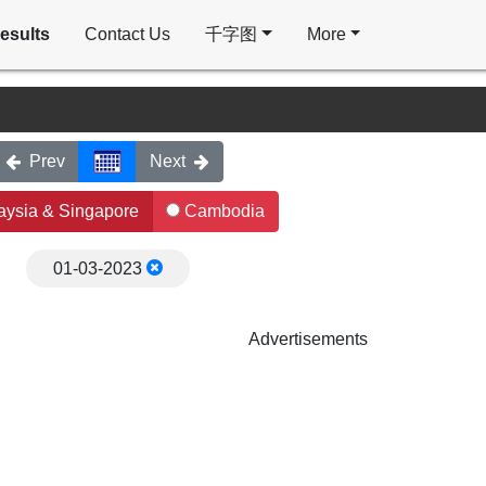
esults
Contact Us
千字图
More
Prev
Next
ysia & Singapore
Cambodia
01-03-2023
Advertisements