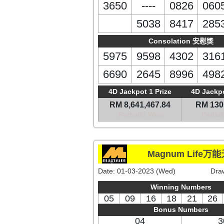
3650
----
0826
060
5038
8417
285
Consolation 安慰獎
5975
9598
4302
316
6690
2645
8996
498
4D Jackpot 1 Prize
4D Jackpo
RM 8,641,467.84
RM 130
Partially Won
Partia
Magnum Life万
Date:
01-03-2023 (Wed)
Dra
Winning Numbers
05
09
16
18
21
26
Bonus Numbers
04
3