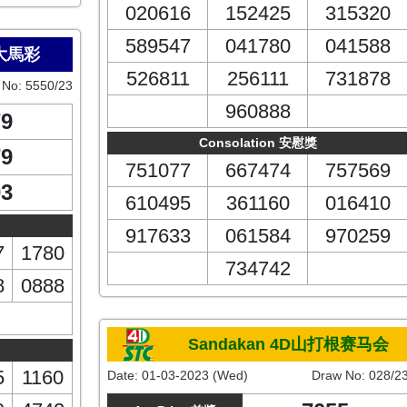
020616
152425
315320
589547
041780
041588
D 大馬彩
526811
256111
731878
 No:
5550/23
960888
79
Consolation 安慰獎
79
751077
667474
757569
03
610495
361160
016410
917633
061584
970259
7
1780
734742
8
0888
Sandakan 4D山打根赛马会
5
1160
Date:
01-03-2023 (Wed)
Draw No:
028/2