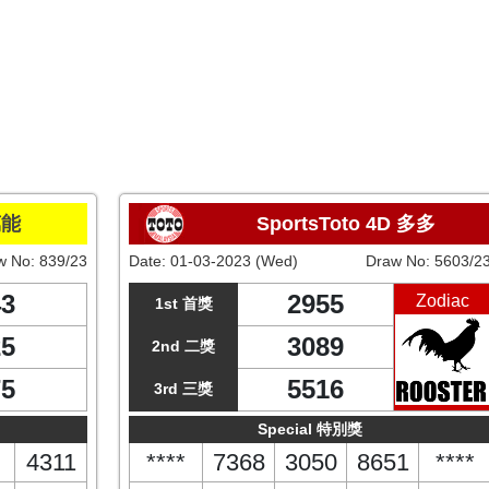
萬能
SportsToto 4D 多多
w No:
839/23
Date:
01-03-2023 (Wed)
Draw No:
5603/2
43
2955
Zodiac
1st 首獎
25
3089
2nd 二獎
75
5516
3rd 三獎
Special 特別獎
4311
****
7368
3050
8651
****