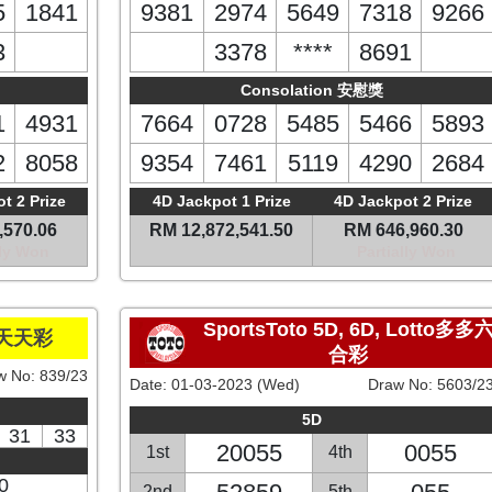
5
1841
9381
2974
5649
7318
9266
3
3378
****
8691
Consolation 安慰獎
1
4931
7664
0728
5485
5466
5893
2
8058
9354
7461
5119
4290
2684
t 2 Prize
4D Jackpot 1 Prize
4D Jackpot 2 Prize
,570.06
RM 12,872,541.50
RM 646,960.30
lly Won
Partially Won
SportsToto 5D, 6D, Lotto多多
能天天彩
合彩
w No:
839/23
Date:
01-03-2023 (Wed)
Draw No:
5603/2
5D
31
33
20055
0055
1st
4th
0
2nd
5th