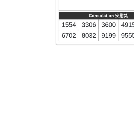
Consolation 安慰獎
1554
3306
3600
491
6702
8032
9199
955