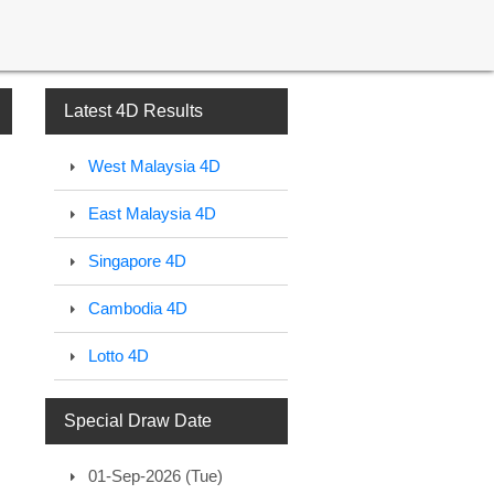
Latest 4D Results
West Malaysia 4D
East Malaysia 4D
Singapore 4D
Cambodia 4D
Lotto 4D
Special Draw Date
01-Sep-2026 (Tue)