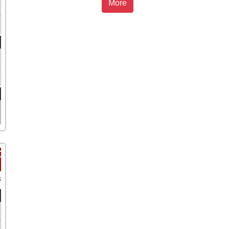
More
六
3