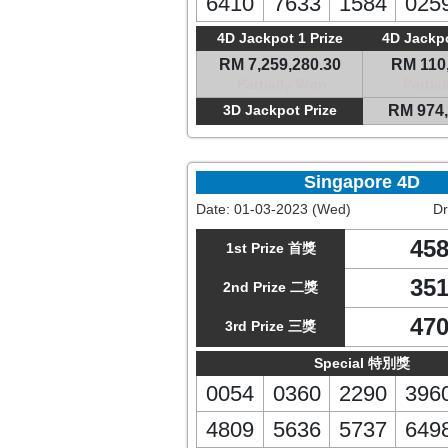
6410
7633
1584
025
4D Jackpot 1 Prize
4D Jackpo
RM 7,259,280.30
RM 110
Partially Won
Partia
3D Jackpot Prize
RM 974,
Singapore 4D
Date:
01-03-2023 (Wed)
D
45
1st Prize 首獎
35
2nd Prize 二獎
47
3rd Prize 三獎
Special 特別獎
0054
0360
2290
396
4809
5636
5737
649