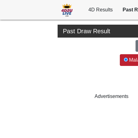
4D Results
Past R
Past Draw Result
Mala
Advertisements