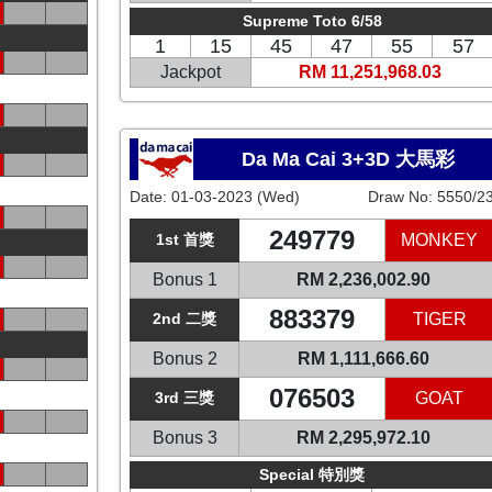
Supreme Toto 6/58
1
15
45
47
55
57
Jackpot
RM 11,251,968.03
Da Ma Cai 3+3D 大馬彩
Date:
01-03-2023 (Wed)
Draw No:
5550/2
249779
1st 首獎
MONKEY
Bonus 1
RM 2,236,002.90
883379
2nd 二獎
TIGER
Bonus 2
RM 1,111,666.60
076503
3rd 三獎
GOAT
Bonus 3
RM 2,295,972.10
Special 特別獎