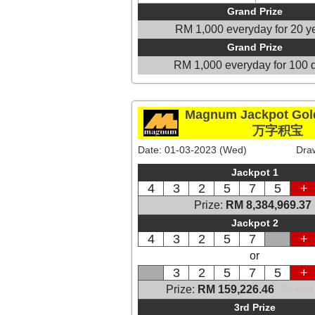
Grand Prize
RM 1,000 everyday for 20 y
Grand Prize
RM 1,000 everyday for 100 
Magnum Jackpot G
万字积宝
Date:
01-03-2023 (Wed)
Dra
Jackpot 1
4
3
2
5
7
5
+
Prize:
RM 8,384,969.37
Jackpot 2
4
3
2
5
7
+
or
3
2
5
7
5
+
Prize:
RM 159,226.46
Partial
3rd Prize