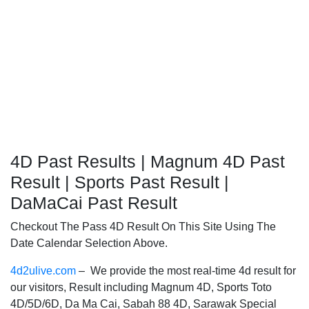
4D Past Results | Magnum 4D Past
Result | Sports Past Result |
DaMaCai Past Result
Checkout The Pass 4D Result On This Site Using The
Date Calendar Selection Above.
4d2ulive.com
– We provide the most real-time 4d result for
our visitors, Result including Magnum 4D, Sports Toto
4D/5D/6D, Da Ma Cai, Sabah 88 4D, Sarawak Special