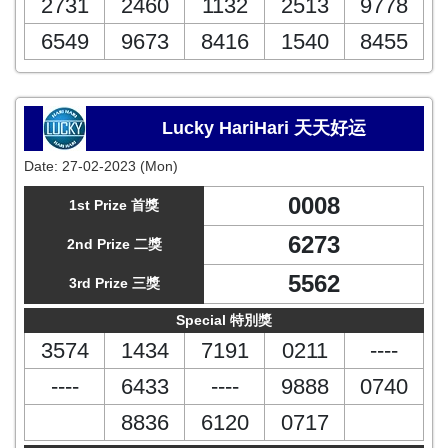
2731
2460
1132
2513
9778
6549
9673
8416
1540
8455
Lucky HariHari 天天好运
Date:
27-02-2023 (Mon)
0008
1st Prize 首獎
6273
2nd Prize 二獎
5562
3rd Prize 三獎
Special 特別獎
3574
1434
7191
0211
----
----
6433
----
9888
0740
8836
6120
0717