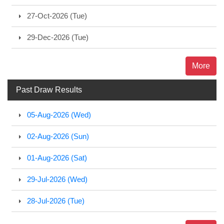
27-Oct-2026 (Tue)
29-Dec-2026 (Tue)
More
Past Draw Results
05-Aug-2026 (Wed)
02-Aug-2026 (Sun)
01-Aug-2026 (Sat)
29-Jul-2026 (Wed)
28-Jul-2026 (Tue)