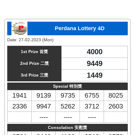
Perdana Lottery 4D
Date:
27-02-2023 (Mon)
4000
1st Prize 首獎
9449
2nd Prize 二獎
1449
3rd Prize 三獎
Special 特別獎
1941
9139
9735
6755
8025
2336
9947
5262
3712
2603
----
----
----
Consolation 安慰獎