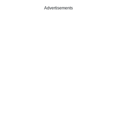
Advertisements