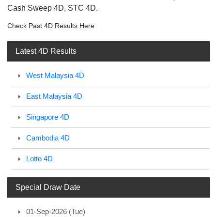
Cash Sweep 4D, STC 4D.
Check Past 4D Results Here
Latest 4D Results
West Malaysia 4D
East Malaysia 4D
Singapore 4D
Cambodia 4D
Lotto 4D
Special Draw Date
01-Sep-2026 (Tue)