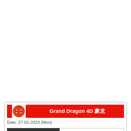
Grand Dragon 4D 豪龙
Date:
27-02-2023 (Mon)