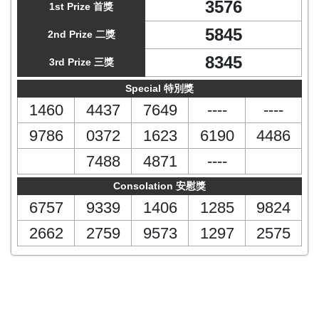
3576
1st Prize 首獎
5845
2nd Prize 二獎
8345
3rd Prize 三獎
Special 特別獎
1460
4437
7649
----
----
9786
0372
1623
6190
4486
7488
4871
----
Consolation 安慰獎
6757
9339
1406
1285
9824
2662
2759
9573
1297
2575