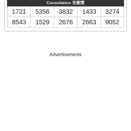
Consolation 安慰獎
1721
5356
3832
1433
3274
8543
1529
2676
2663
9052
Advertisements