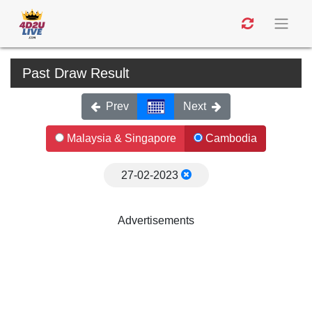
Past Draw Result
Prev
Next
Malaysia & Singapore
Cambodia
27-02-2023
Advertisements