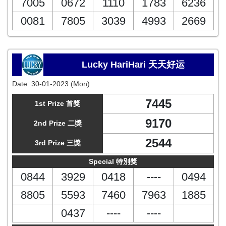
7005
0672
1110
1783
6236
0081
7805
3039
4993
2669
Lucky HariHari 天天好运
Date:
30-01-2023 (Mon)
7445
1st Prize 首獎
9170
2nd Prize 二獎
2544
3rd Prize 三獎
Special 特別獎
0844
3929
0418
----
0494
8805
5593
7460
7963
1885
0437
----
----