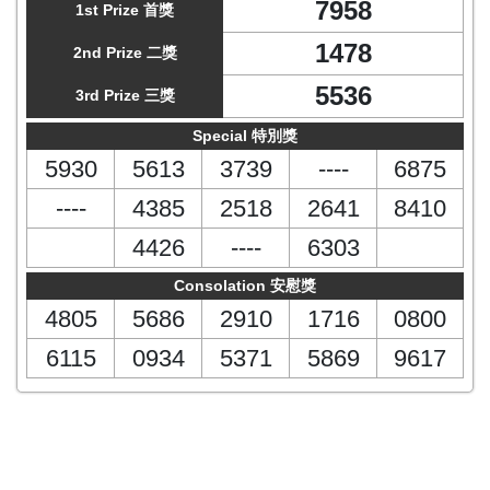
7958
1st Prize 首獎
1478
2nd Prize 二獎
5536
3rd Prize 三獎
Special 特別獎
5930
5613
3739
----
6875
----
4385
2518
2641
8410
4426
----
6303
Consolation 安慰獎
4805
5686
2910
1716
0800
6115
0934
5371
5869
9617