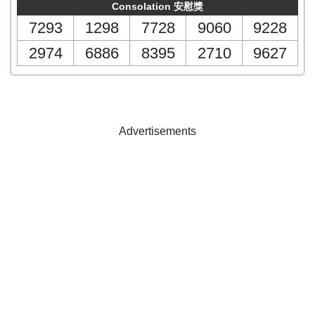
Consolation 安慰獎
7293
1298
7728
9060
9228
2974
6886
8395
2710
9627
Advertisements