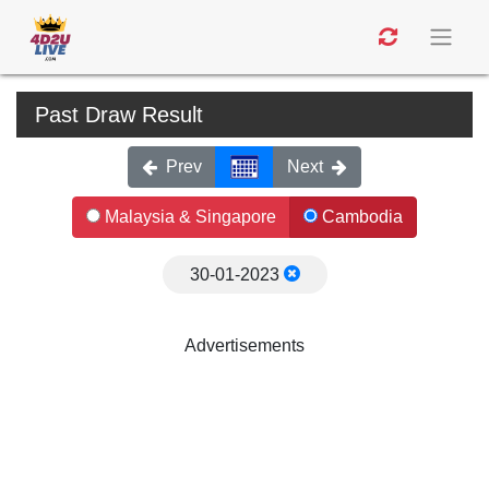
Past Draw Result
Prev
Next
Malaysia & Singapore
Cambodia
30-01-2023
Advertisements