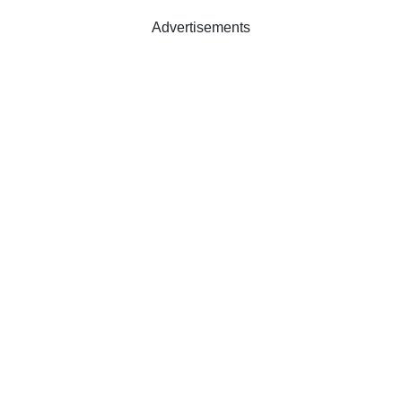
Advertisements