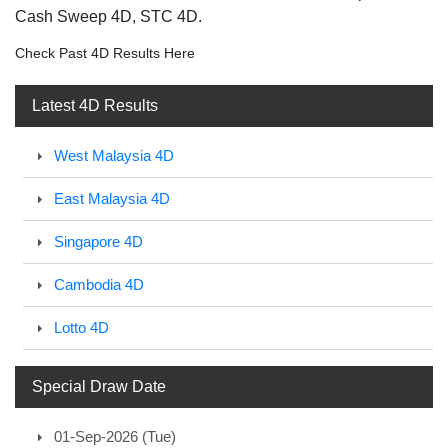
Cash Sweep 4D, STC 4D.
Check Past 4D Results Here
Latest 4D Results
West Malaysia 4D
East Malaysia 4D
Singapore 4D
Cambodia 4D
Lotto 4D
Special Draw Date
01-Sep-2026 (Tue)