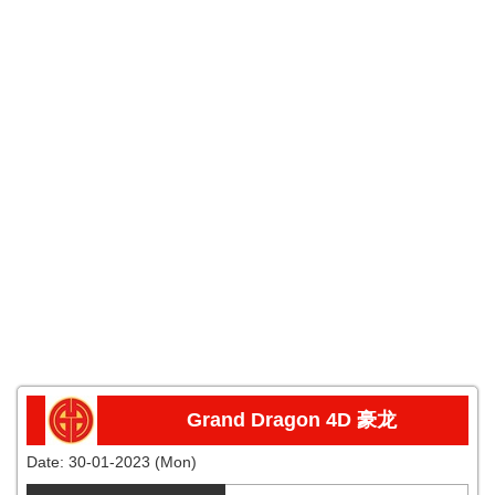
Grand Dragon 4D 豪龙
Date:
30-01-2023 (Mon)