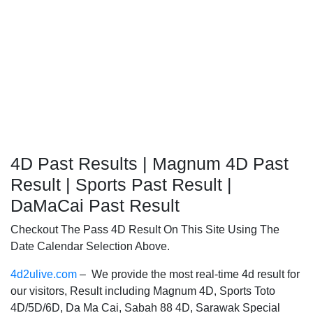
4D Past Results | Magnum 4D Past
Result | Sports Past Result |
DaMaCai Past Result
Checkout The Pass 4D Result On This Site Using The
Date Calendar Selection Above.
4d2ulive.com
– We provide the most real-time 4d result for
our visitors, Result including Magnum 4D, Sports Toto
4D/5D/6D, Da Ma Cai, Sabah 88 4D, Sarawak Special