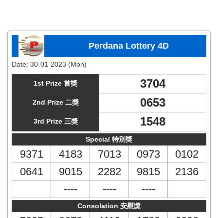
Perdana Lottery 4D
Date:
30-01-2023 (Mon)
3704
1st Prize 首獎
0653
2nd Prize 二獎
1548
3rd Prize 三獎
Special 特別獎
9371
4183
7013
0973
0102
0641
9015
2282
9815
2136
----
----
----
Consolation 安慰獎