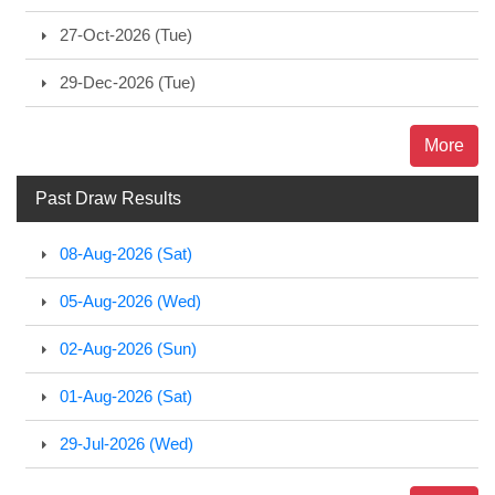
27-Oct-2026 (Tue)
29-Dec-2026 (Tue)
More
Past Draw Results
08-Aug-2026 (Sat)
05-Aug-2026 (Wed)
02-Aug-2026 (Sun)
01-Aug-2026 (Sat)
29-Jul-2026 (Wed)