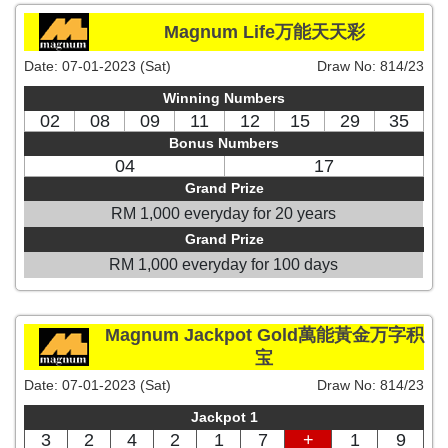
Magnum Life万能天天彩
Date:
07-01-2023 (Sat)
Draw No:
814/23
Winning Numbers
02
08
09
11
12
15
29
35
Bonus Numbers
04
17
Grand Prize
RM 1,000 everyday for 20 years
Grand Prize
RM 1,000 everyday for 100 days
Magnum Jackpot Gold萬能黃金万字积
宝
Date:
07-01-2023 (Sat)
Draw No:
814/23
Jackpot 1
3
2
4
2
1
7
+
1
9