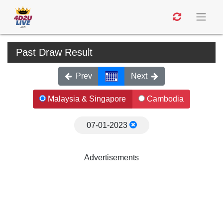
Past Draw Result
Prev
Next
Malaysia & Singapore
Cambodia
07-01-2023
Advertisements