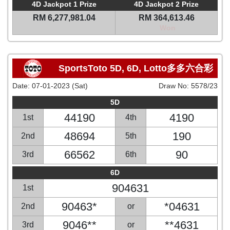
4D Jackpot 1 Prize
4D Jackpot 2 Prize
RM 6,277,981.04
RM 364,613.46
Won
SportsToto 5D, 6D, Lotto多多六合彩
Date:
07-01-2023 (Sat)
Draw No:
5578/23
5D
44190
4190
1st
4th
48694
190
2nd
5th
66562
90
3rd
6th
6D
904631
1st
90463*
*04631
2nd
or
9046**
**4631
3rd
or