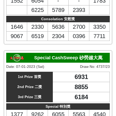
1552
6054
-
-
1783
6225
5789
2393
Consolation 安慰獎
1646
2330
5636
2700
3350
9067
6519
2304
0396
7711
Special CashSweep 砂勞越大萬
Date:
07-01-2023 (Sat)
Draw No:
4737/23
6931
1st Prize 首獎
8855
2nd Prize 二獎
6184
3rd Prize 三獎
Special 特別獎
1377
9262
6055
5563
4540