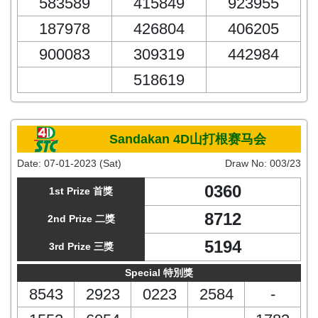
583589
415849
923955
187978
426804
406205
900083
309319
442984
518619
Sandakan 4D山打根赛马会
Date:
07-01-2023 (Sat)
Draw No:
003/23
0360
1st Prize 首獎
8712
2nd Prize 二獎
5194
3rd Prize 三獎
Special 特別獎
8543
2923
0223
2584
-