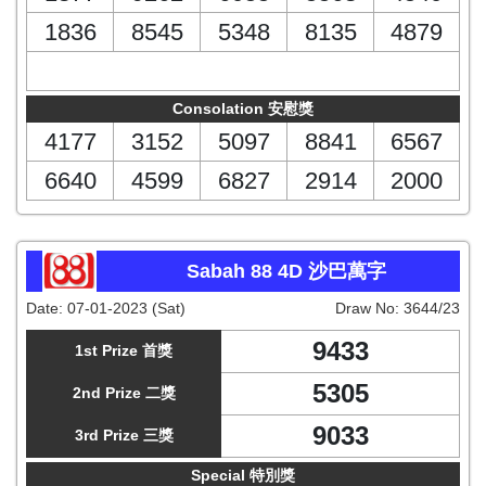
1836
8545
5348
8135
4879
Consolation 安慰獎
4177
3152
5097
8841
6567
6640
4599
6827
2914
2000
Sabah 88 4D 沙巴萬字
Date:
07-01-2023 (Sat)
Draw No:
3644/23
9433
1st Prize 首獎
5305
2nd Prize 二獎
9033
3rd Prize 三獎
Special 特別獎