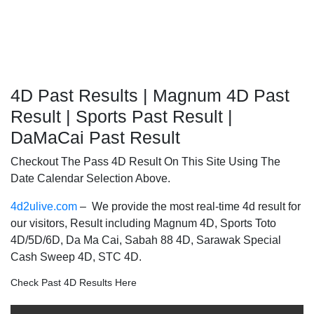
4D Past Results | Magnum 4D Past
Result | Sports Past Result |
DaMaCai Past Result
Checkout The Pass 4D Result On This Site Using The
Date Calendar Selection Above.
4d2ulive.com
– We provide the most real-time 4d result for
our visitors, Result including Magnum 4D, Sports Toto
4D/5D/6D, Da Ma Cai, Sabah 88 4D, Sarawak Special
Cash Sweep 4D, STC 4D.
Check Past 4D Results Here