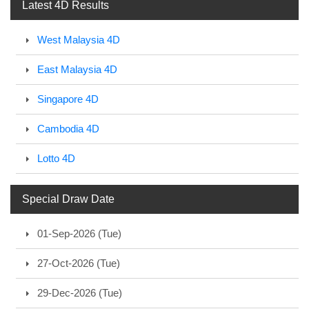
Latest 4D Results
West Malaysia 4D
East Malaysia 4D
Singapore 4D
Cambodia 4D
Lotto 4D
Special Draw Date
01-Sep-2026 (Tue)
27-Oct-2026 (Tue)
29-Dec-2026 (Tue)