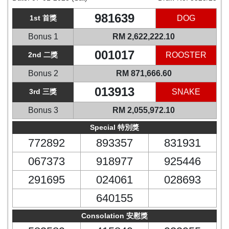
981639
1st 首獎
DOG
Bonus 1
RM 2,622,222.10
001017
2nd 二獎
ROOSTER
Bonus 2
RM 871,666.60
013913
3rd 三獎
SNAKE
Bonus 3
RM 2,055,972.10
Special 特別獎
772892
893357
831931
067373
918977
925446
291695
024061
028693
640155
Consolation 安慰獎