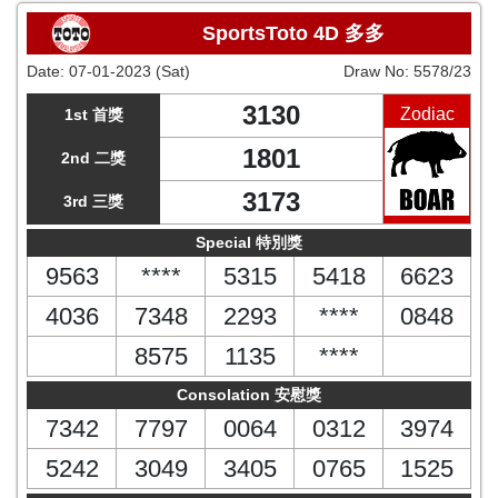
SportsToto 4D 多多
Date:
07-01-2023 (Sat)
Draw No:
5578/23
3130
Zodiac
1st 首獎
1801
2nd 二獎
3173
3rd 三獎
Special 特別獎
9563
****
5315
5418
6623
4036
7348
2293
****
0848
8575
1135
****
Consolation 安慰獎
7342
7797
0064
0312
3974
5242
3049
3405
0765
1525