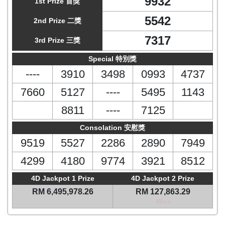
9932
1st Prize 首獎
5542
2nd Prize 二獎
7317
3rd Prize 三獎
Special 特別獎
----
3910
3498
0993
4737
7660
5127
----
5495
1143
8811
----
7125
Consolation 安慰獎
9519
5527
2286
2890
7949
4299
4180
9774
3921
8512
4D Jackpot 1 Prize
4D Jackpot 2 Prize
RM 6,495,978.26
RM 127,863.29
Won