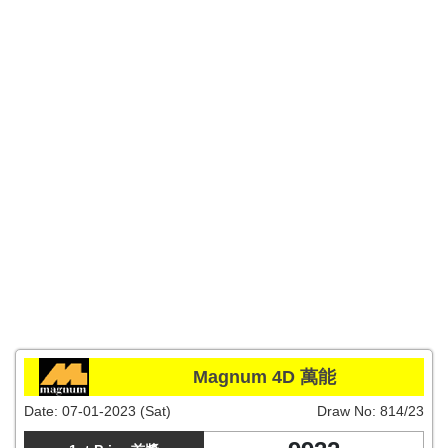
Magnum 4D 萬能
Date:
07-01-2023 (Sat)
Draw No:
814/23