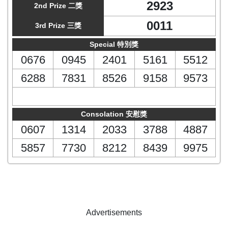
2923
2nd Prize 二獎
0011
3rd Prize 三獎
Special 特別獎
0676
0945
2401
5161
5512
6288
7831
8526
9158
9573
Consolation 安慰獎
0607
1314
2033
3788
4887
5857
7730
8212
8439
9975
Advertisements