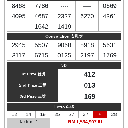
8468
7786
----
----
0669
4095
4687
2327
6270
4361
1642
1419
----
Consolation 安慰獎
2945
5507
9068
8918
5631
3117
6715
0125
2197
1769
3D
412
1st Prize 首獎
013
2nd Prize 二獎
169
3rd Prize 三獎
Lotto 6/45
12
14
19
25
27
37
+
28
Jackpot 1
RM 1,534,907.61