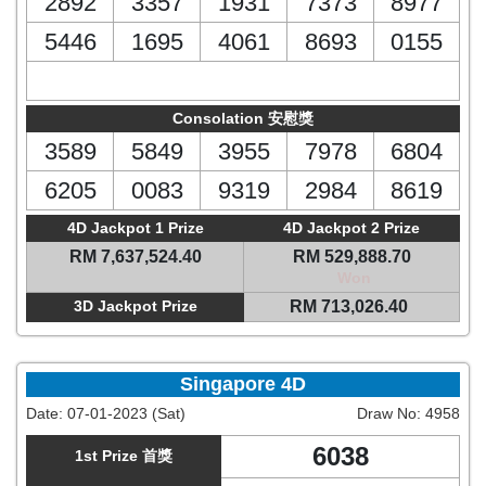
2892
3357
1931
7373
8977
5446
1695
4061
8693
0155
Consolation 安慰獎
3589
5849
3955
7978
6804
6205
0083
9319
2984
8619
4D Jackpot 1 Prize
4D Jackpot 2 Prize
RM 7,637,524.40
RM 529,888.70
Won
3D Jackpot Prize
RM 713,026.40
Singapore 4D
Date:
07-01-2023 (Sat)
Draw No:
4958
6038
1st Prize 首獎