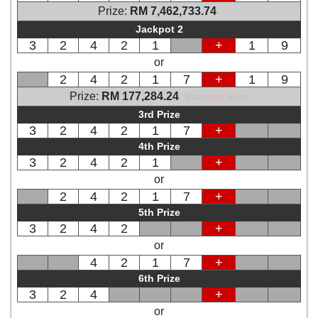
Prize:
RM 7,462,733.74
Jackpot 2
3
2
4
2
1
+
1
9
or
2
4
2
1
7
+
1
9
Prize:
RM 177,284.24
Partially Won
3rd Prize
3
2
4
2
1
7
+
4th Prize
3
2
4
2
1
+
or
2
4
2
1
7
+
5th Prize
3
2
4
2
+
or
4
2
1
7
+
6th Prize
3
2
4
+
or