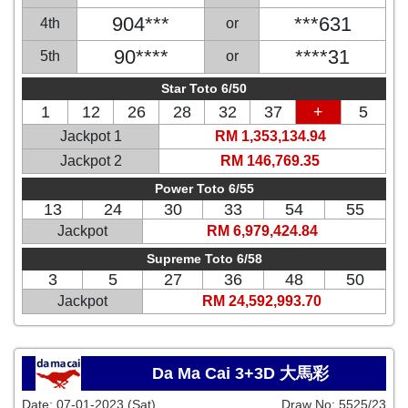
904***
***631
4th
or
90****
****31
5th
or
Star Toto 6/50
1
12
26
28
32
37
+
5
Jackpot 1
RM 1,353,134.94
Jackpot 2
RM 146,769.35
Power Toto 6/55
13
24
30
33
54
55
Jackpot
RM 6,979,424.84
Supreme Toto 6/58
3
5
27
36
48
50
Jackpot
RM 24,592,993.70
Da Ma Cai 3+3D 大馬彩
Date:
07-01-2023 (Sat)
Draw No:
5525/23