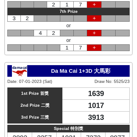
2
1
7
+
7th Prize
3
2
+
or
4
2
+
or
1
7
+
Da Ma Cai 1+3D 大馬彩
Date:
07-01-2023 (Sat)
Draw No:
5525/23
1639
1st Prize 首獎
1017
2nd Prize 二獎
3913
3rd Prize 三獎
Special 特別獎