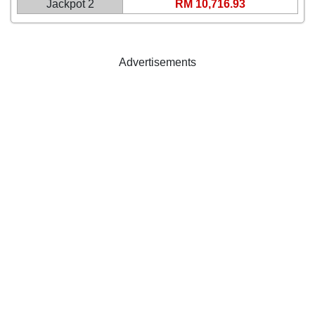
Jackpot 2
RM 10,716.93
Advertisements