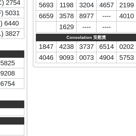
C) 2754
5693
1198
3204
4657
2199
F) 5031
6659
3578
8977
----
4010
I) 6440
1629
----
----
L) 3827
Consolation 安慰獎
1847
4238
3737
6514
0202
4046
9093
0073
4904
5753
5825
9208
6754