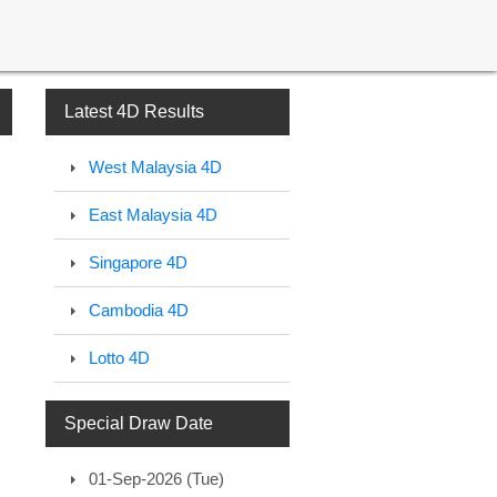
Latest 4D Results
West Malaysia 4D
East Malaysia 4D
Singapore 4D
Cambodia 4D
Lotto 4D
Special Draw Date
01-Sep-2026 (Tue)