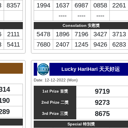
3
8357
1994
1637
6987
0858
2261
----
----
----
Consolation 安慰獎
6
2111
5478
1896
7196
3427
3713
3
5411
7680
2407
1245
9426
6283
Lucky HariHari 天天好运
Date:
12-12-2022 (Mon)
314
9719
1st Prize 首獎
190
9273
2nd Prize 二獎
289
8675
3rd Prize 三獎
Special 特別獎