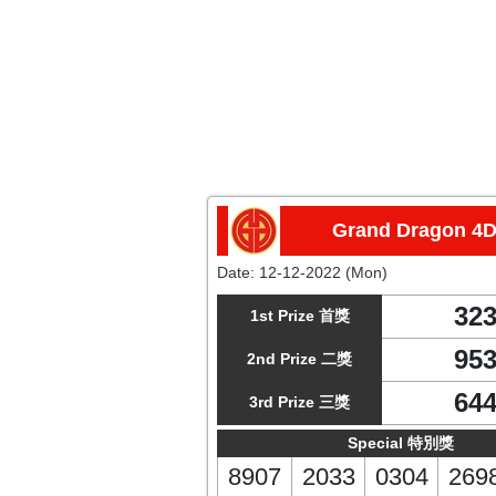
Grand Dragon 4
Date:
12-12-2022 (Mon)
32
1st Prize 首獎
95
2nd Prize 二獎
64
3rd Prize 三獎
Special 特別獎
8907
2033
0304
269