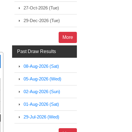
27-Oct-2026 (Tue)
29-Dec-2026 (Tue)
More
Past Draw Results
08-Aug-2026 (Sat)
05-Aug-2026 (Wed)
02-Aug-2026 (Sun)
01-Aug-2026 (Sat)
29-Jul-2026 (Wed)