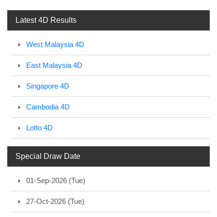
Latest 4D Results
West Malaysia 4D
East Malaysia 4D
Singapore 4D
Cambodia 4D
Lotto 4D
Special Draw Date
01-Sep-2026 (Tue)
27-Oct-2026 (Tue)