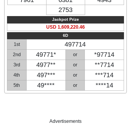
2753
Jackpot Prize
USD 1,609,220.46
6D
4
9
7
7
1
4
1st
4
9
7
7
1
9
7
7
1
4
2nd
or
4
9
7
7
7
7
1
4
3rd
or
4
9
7
7
1
4
4th
or
4
9
1
4
5th
or
Advertisements