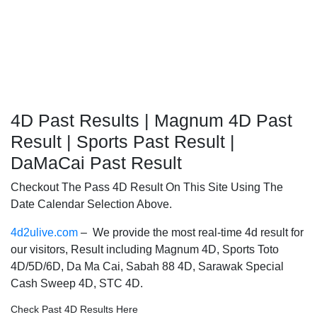
4D Past Results | Magnum 4D Past
Result | Sports Past Result |
DaMaCai Past Result
Checkout The Pass 4D Result On This Site Using The
Date Calendar Selection Above.
4d2ulive.com
– We provide the most real-time 4d result for
our visitors, Result including Magnum 4D, Sports Toto
4D/5D/6D, Da Ma Cai, Sabah 88 4D, Sarawak Special
Cash Sweep 4D, STC 4D.
Check Past 4D Results Here