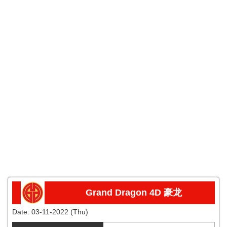
Grand Dragon 4D 豪龙
Date:
03-11-2022 (Thu)