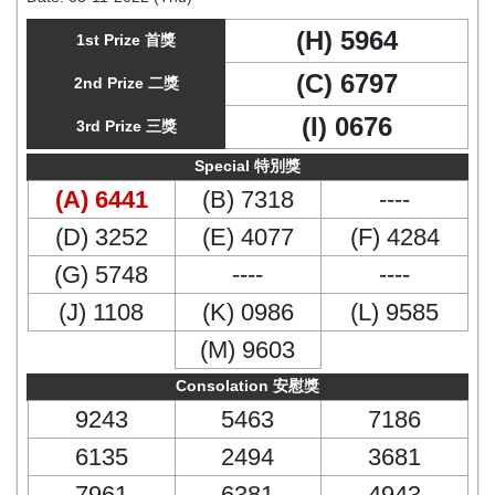
(H) 5964
1st Prize 首獎
(C) 6797
2nd Prize 二獎
(I) 0676
3rd Prize 三獎
Special 特別獎
(A) 6441
(B) 7318
----
(D) 3252
(E) 4077
(F) 4284
(G) 5748
----
----
(J) 1108
(K) 0986
(L) 9585
(M) 9603
Consolation 安慰獎
9243
5463
7186
6135
2494
3681
7961
6381
4943