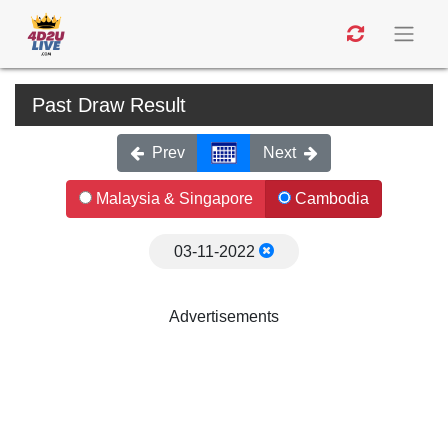
Past Draw Result
Prev
Next
Malaysia & Singapore
Cambodia
03-11-2022
Advertisements