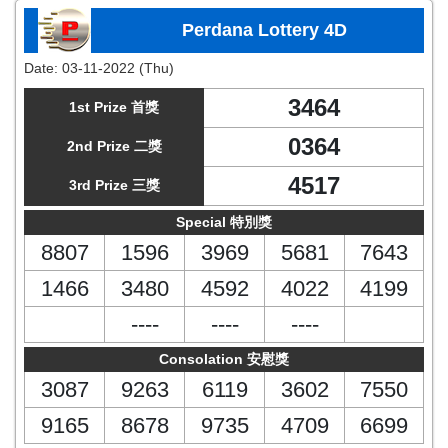
Perdana Lottery 4D
Date:
03-11-2022 (Thu)
3464
1st Prize 首獎
0364
2nd Prize 二獎
4517
3rd Prize 三獎
Special 特別獎
8807
1596
3969
5681
7643
1466
3480
4592
4022
4199
----
----
----
Consolation 安慰獎
3087
9263
6119
3602
7550
9165
8678
9735
4709
6699