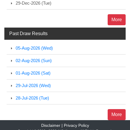
29-Dec-2026 (Tue)
More
Past Draw Results
05-Aug-2026 (Wed)
02-Aug-2026 (Sun)
01-Aug-2026 (Sat)
29-Jul-2026 (Wed)
28-Jul-2026 (Tue)
More
Disclaimer
|
Privacy Policy