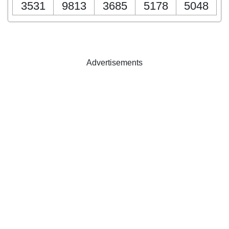
3531
9813
3685
5178
5048
Advertisements