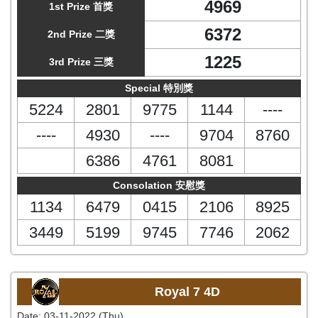
4969
1st Prize 首獎
6372
2nd Prize 二獎
1225
3rd Prize 三獎
Special 特別獎
5224
2801
9775
1144
----
----
4930
----
9704
8760
6386
4761
8081
Consolation 安慰獎
1134
6479
0415
2106
8925
3449
5199
9745
7746
2062
Royal 7 4D
Date:
03-11-2022 (Thu)