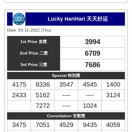
Lucky HariHari 天天好运
Date:
03-11-2022 (Thu)
3994
1st Prize 首獎
6709
2nd Prize 二獎
7686
3rd Prize 三獎
Special 特別獎
4175
8336
3547
4545
1400
2433
5162
----
----
3124
7272
----
1024
Consolation 安慰獎
3475
7051
4529
9435
4059