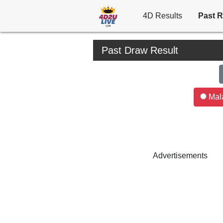
4D Results
Past R
Past Draw Result
Mala
Advertisements