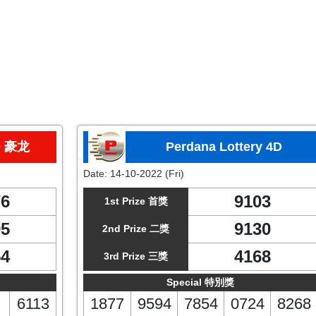
D 豪龙
Perdana Lottery 4D
Date:
14-10-2022 (Fri)
76
9103
1st Prize 首獎
95
9130
2nd Prize 二獎
54
4168
3rd Prize 三獎
Special 特別獎
6113
1877
9594
7854
0724
8268