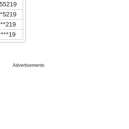
5
5
2
1
9
5
2
1
9
2
1
9
1
9
Advertisements