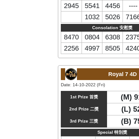
2945
5541
4456
----
1032
5026
716
Consolation 安慰獎
8470
0804
6308
237
2256
4997
8505
424
Royal 7 4D
Date:
14-10-2022 (Fri)
(M) 9
1st Prize 首獎
(L) 5
2nd Prize 二獎
(B) 7
3rd Prize 三獎
Special 特別獎