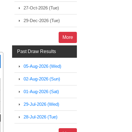
27-Oct-2026 (Tue)
29-Dec-2026 (Tue)
More
Past Draw Results
05-Aug-2026 (Wed)
02-Aug-2026 (Sun)
01-Aug-2026 (Sat)
29-Jul-2026 (Wed)
28-Jul-2026 (Tue)