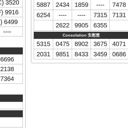
C) 3520
5887
2434
1859
----
7478
F) 9916
6254
----
----
7315
7131
I) 6499
2622
9905
6355
----
Consolation 安慰獎
5315
0475
8902
3675
4071
2031
9851
8433
3459
0686
6696
2138
7364