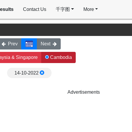
esults
Contact Us
千字图
More
Prev
Next
ysia & Singapore
Cambodia
14-10-2022
Advertisements