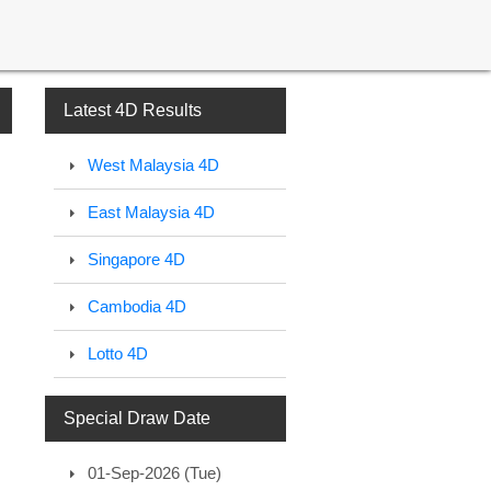
Latest 4D Results
West Malaysia 4D
East Malaysia 4D
Singapore 4D
Cambodia 4D
Lotto 4D
Special Draw Date
01-Sep-2026 (Tue)