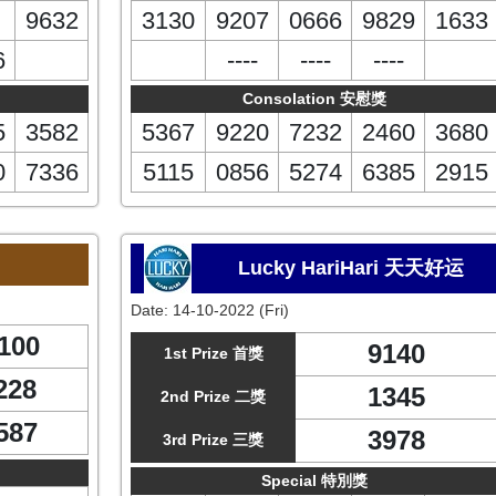
9632
3130
9207
0666
9829
1633
6
----
----
----
Consolation 安慰獎
5
3582
5367
9220
7232
2460
3680
0
7336
5115
0856
5274
6385
2915
Lucky HariHari 天天好运
Date:
14-10-2022 (Fri)
100
9140
1st Prize 首獎
228
1345
2nd Prize 二獎
587
3978
3rd Prize 三獎
Special 特別獎