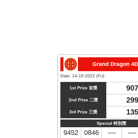
Grand Dragon 4
Date:
14-10-2022 (Fri)
90
1st Prize 首獎
29
2nd Prize 二獎
13
3rd Prize 三獎
Special 特別獎
9452
0846
----
----