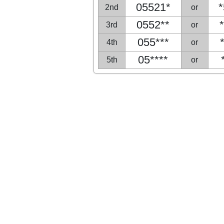
0
5
5
2
1
2nd
or
0
5
5
2
3rd
or
0
5
5
4th
or
0
5
5th
or