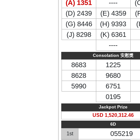
(A) 1351
----
(
(D) 2439
(E) 4359
(
(G) 8446
(H) 9393
(
(J) 8298
(K) 6361
----
Consolation 安慰獎
8683
1225
8628
9680
5990
6751
0195
Jackpot Prize
USD 1,520,312.46
6D
0
5
5
2
1
9
1st