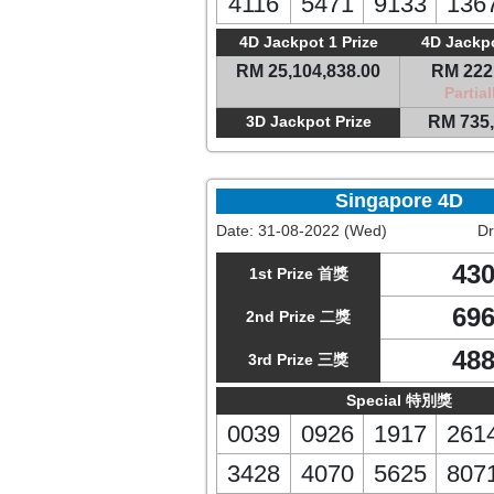
4116
5471
9133
136
4D Jackpot 1 Prize
4D Jackpo
RM 25,104,838.00
RM 222
Partia
3D Jackpot Prize
RM 735,
Singapore 4D
Date:
31-08-2022 (Wed)
D
43
1st Prize 首獎
69
2nd Prize 二獎
48
3rd Prize 三獎
Special 特別獎
0039
0926
1917
261
3428
4070
5625
807