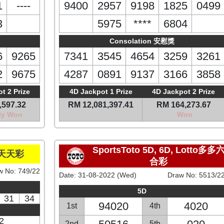
1
----
9400
2957
9198
1825
0499
3
5975
****
6804
Consolation 安慰獎
6
9265
7341
3545
4654
3259
3261
2
9675
4287
0891
9137
3166
3858
t 2 Prize
4D Jackpot 1 Prize
4D Jackpot 2 Prize
,597.32
RM 12,081,397.41
RM 164,273.67
lly Won
Won
SportsToto 5D, 6D, Lotto多多
能天天彩
合彩
w No:
749/22
Date:
31-08-2022 (Wed)
Draw No:
5513/2
5D
31
34
94020
4020
1st
4th
2
2nd
5th