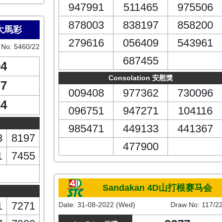
947991
511465
975506
878003
838197
858200
D 大馬彩
279616
056409
543961
 No:
5460/22
687455
94
Consolation 安慰獎
77
009408
977362
730096
34
096751
947271
104116
985471
449133
441367
3
8197
477900
1
7455
Sandakan 4D山打根赛马会
1
7271
Date:
31-08-2022 (Wed)
Draw No:
117/2