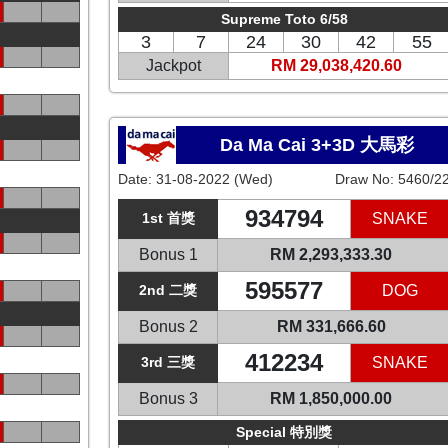
Supreme Toto 6/58
3
7
24
30
42
55
Jackpot
RM 29,038,420.60
Da Ma Cai 3+3D 大馬彩
Date:
31-08-2022 (Wed)
Draw No:
5460/2
934794
1st 首獎
SNAKE
Bonus 1
RM 2,293,333.30
595577
2nd 二獎
DOG
Bonus 2
RM 331,666.60
412234
3rd 三獎
SNAKE
Bonus 3
RM 1,850,000.00
Special 特別獎