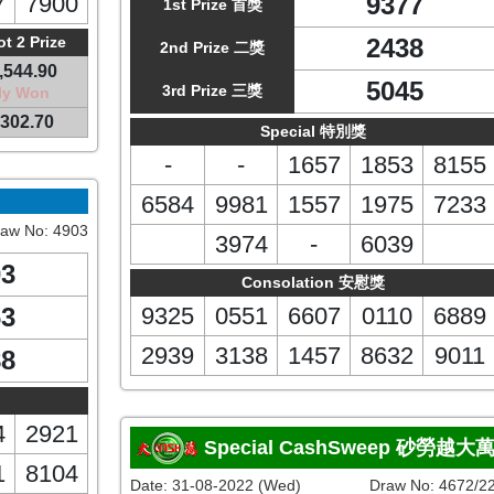
7
7900
9377
1st Prize 首獎
t 2 Prize
2438
2nd Prize 二獎
,544.90
5045
3rd Prize 三獎
lly Won
302.70
Special 特別獎
-
-
1657
1853
8155
6584
9981
1557
1975
7233
raw No:
4903
3974
-
6039
03
Consolation 安慰獎
63
9325
0551
6607
0110
6889
2939
3138
1457
8632
9011
88
4
2921
Special CashSweep 砂勞越大
1
8104
Date:
31-08-2022 (Wed)
Draw No:
4672/2