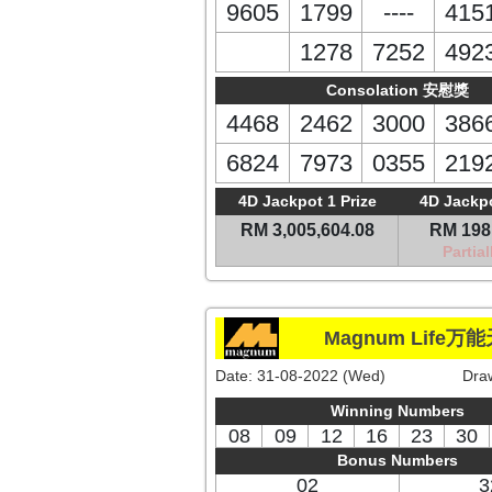
9605
1799
----
415
1278
7252
492
Consolation 安慰獎
4468
2462
3000
386
6824
7973
0355
219
4D Jackpot 1 Prize
4D Jackpo
RM 3,005,604.08
RM 198
Partia
Magnum Life万
Date:
31-08-2022 (Wed)
Dra
Winning Numbers
08
09
12
16
23
30
Bonus Numbers
02
3