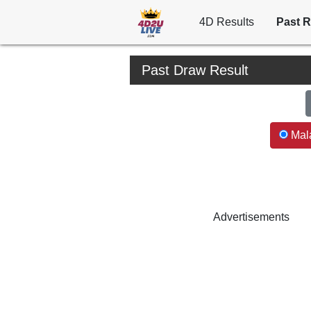
4D Results
Past R
Past Draw Result
Mala
Advertisements