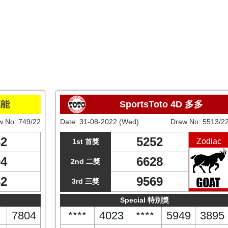
萬能
SportsToto 4D 多多
w No:
749/22
Date:
31-08-2022 (Wed)
Draw No:
5513/2
82
5252
Zodiac
1st 首獎
94
6628
2nd 二獎
82
9569
3rd 三獎
Special 特別獎
7804
****
4023
****
5949
3895