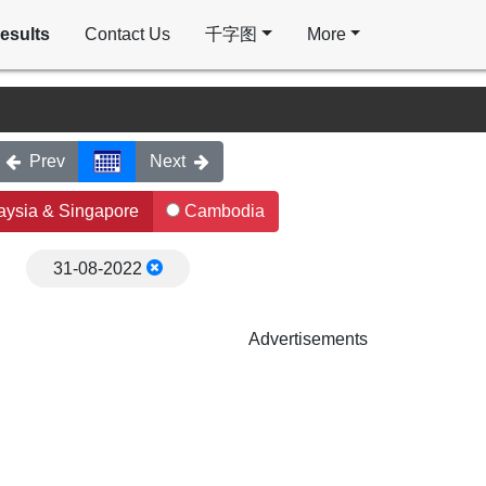
esults
Contact Us
千字图
More
Prev
Next
ysia & Singapore
Cambodia
31-08-2022
Advertisements