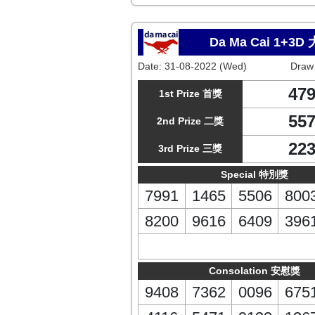
Da Ma Cai 1+3
Date:
31-08-2022 (Wed)
Draw
47
1st Prize 首獎
55
2nd Prize 二獎
22
3rd Prize 三獎
Special 特別獎
7991
1465
5506
800
8200
9616
6409
396
Consolation 安慰獎
9408
7362
0096
675