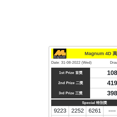
Magnum 4D 
Date:
31-08-2022 (Wed)
Dra
10
1st Prize 首獎
41
2nd Prize 二獎
39
3rd Prize 三獎
Special 特別獎
9223
2252
6261
----