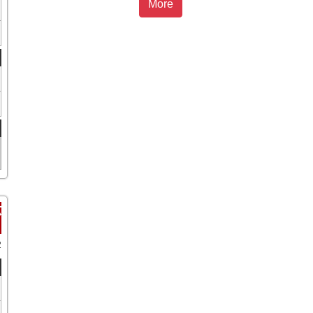
More
六
2