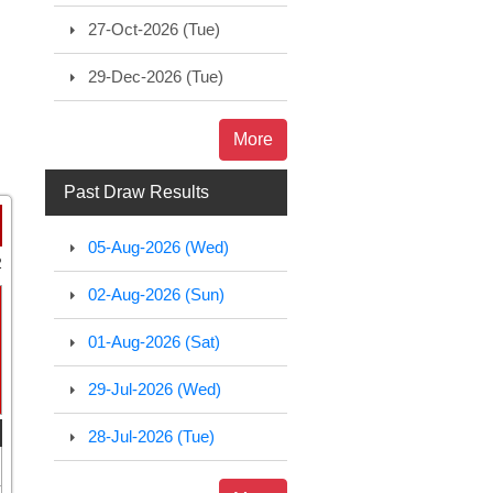
27-Oct-2026 (Tue)
29-Dec-2026 (Tue)
More
Past Draw Results
05-Aug-2026 (Wed)
2
02-Aug-2026 (Sun)
01-Aug-2026 (Sat)
29-Jul-2026 (Wed)
28-Jul-2026 (Tue)