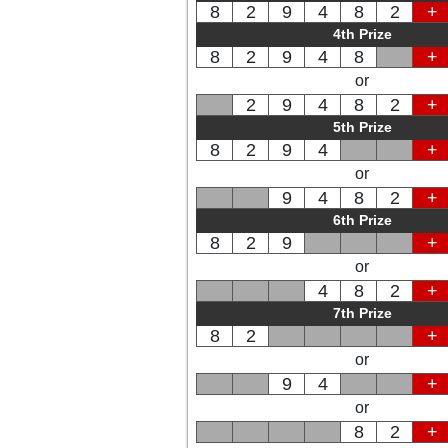
8
2
9
4
8
2
+
4th Prize
8
2
9
4
8
+
or
2
9
4
8
2
+
5th Prize
8
2
9
4
+
or
9
4
8
2
+
6th Prize
8
2
9
+
or
4
8
2
+
7th Prize
8
2
+
or
9
4
+
or
8
2
+