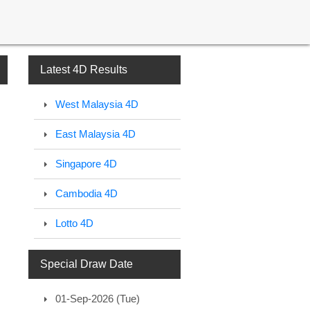
Latest 4D Results
West Malaysia 4D
East Malaysia 4D
Singapore 4D
Cambodia 4D
Lotto 4D
Special Draw Date
01-Sep-2026 (Tue)