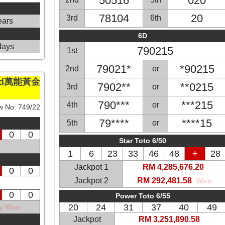
50516
020
78104
20
3rd
6th
ears
6D
days
790215
1st
79021*
*90215
2nd
or
old萬能黃金
7902**
**0215
3rd
or
790***
***215
4th
or
w No:
749/22
79****
****15
5th
or
0
0
Star Toto 6/50
1
6
23
33
46
48
+
28
Jackpot 1
RM 4,285,676.20
0
0
Jackpot 2
RM 292,481.58
Won
0
0
Power Toto 6/55
20
24
31
37
40
49
ly Won
Jackpot
RM 3,251,890.58