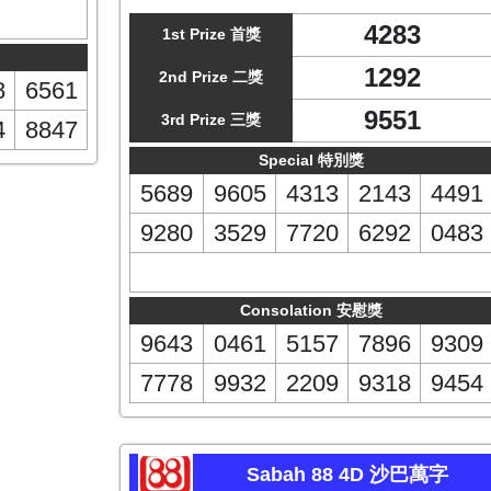
4283
1st Prize 首獎
1292
2nd Prize 二獎
8
6561
9551
3rd Prize 三獎
4
8847
Special 特別獎
5689
9605
4313
2143
4491
9280
3529
7720
6292
0483
Consolation 安慰獎
9643
0461
5157
7896
9309
7778
9932
2209
9318
9454
Sabah 88 4D 沙巴萬字