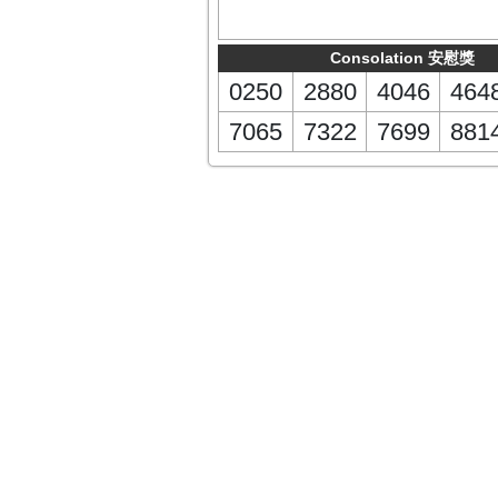
Consolation 安慰獎
0250
2880
4046
464
7065
7322
7699
881