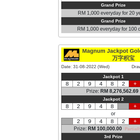
Grand Prize
RM 1,000 everyday for 20 y
Grand Prize
RM 1,000 everyday for 100 
Magnum Jackpot G
万字积宝
Date:
31-08-2022 (Wed)
Dra
Jackpot 1
8
2
9
4
8
2
+
Prize:
RM 8,276,562.69
Jackpot 2
8
2
9
4
8
+
or
2
9
4
8
2
+
Prize:
RM 100,000.00
Partial
3rd Prize