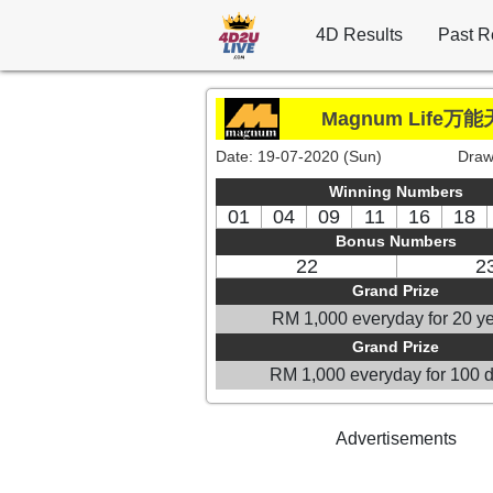
4D Results
Past R
Magnum Life万
Date:
19-07-2020 (Sun)
Draw
Winning Numbers
01
04
09
11
16
18
Bonus Numbers
22
2
Grand Prize
RM 1,000 everyday for 20 y
Grand Prize
RM 1,000 everyday for 100 
Advertisements