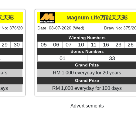
能天天彩
Magnum Life万能天天彩
 No:
376/20
Date:
08-07-2020 (Wed)
Draw No:
375/2
Winning Numbers
29
30
05
06
07
10
11
16
23
26
Bonus Numbers
1
01
33
Grand Prize
ears
RM 1,000 everyday for 20 years
Grand Prize
days
RM 1,000 everyday for 100 days
Advertisements