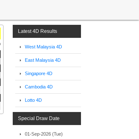
Latest 4D Results
0
West Malaysia 4D
East Malaysia 4D
Singapore 4D
Cambodia 4D
Lotto 4D
Special Draw Date
01-Sep-2026 (Tue)