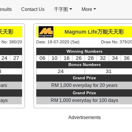
esults
Contact Us
千字图
More
能天天彩
Magnum Life万能天天彩
 No:
380/20
Date:
18-07-2020 (Sat)
Draw No:
379/2
Winning Numbers
24
27
06
10
16
26
28
32
34
36
Bonus Numbers
3
24
31
Grand Prize
ears
RM 1,000 everyday for 20 years
Grand Prize
days
RM 1,000 everyday for 100 days
Advertisements