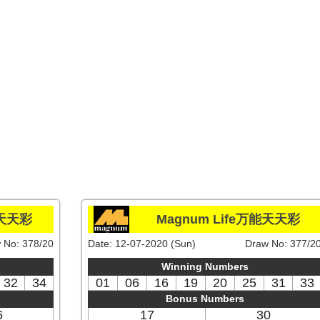
能天天彩
Magnum Life万能天天彩
 No:
378/20
Date:
12-07-2020 (Sun)
Draw No:
377/2
Winning Numbers
32
34
01
06
16
19
20
25
31
33
Bonus Numbers
6
17
30