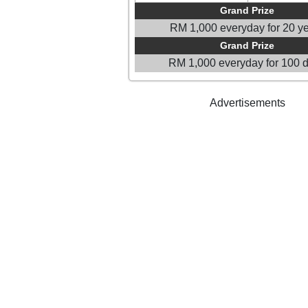
Grand Prize
RM 1,000 everyday for 20 y
Grand Prize
RM 1,000 everyday for 100 
Advertisements