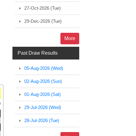
27-Oct-2026 (Tue)
29-Dec-2026 (Tue)
More
Past Draw Results
05-Aug-2026 (Wed)
02-Aug-2026 (Sun)
01-Aug-2026 (Sat)
0
29-Jul-2026 (Wed)
28-Jul-2026 (Tue)