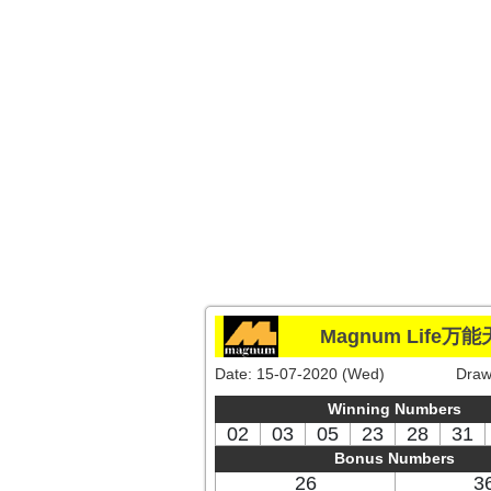
Magnum Life万
Date:
15-07-2020 (Wed)
Draw
Winning Numbers
02
03
05
23
28
31
Bonus Numbers
26
3