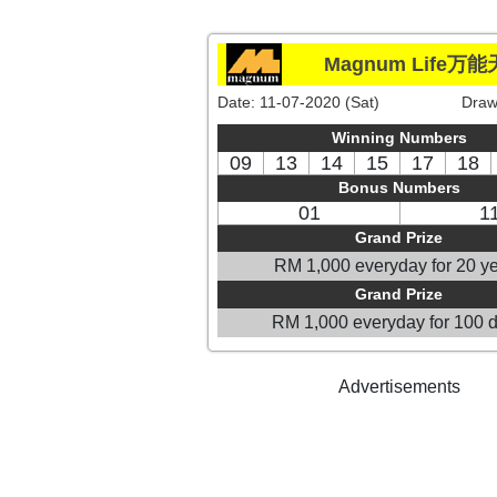
Magnum Life万
Date:
11-07-2020 (Sat)
Draw
Winning Numbers
09
13
14
15
17
18
Bonus Numbers
01
1
Grand Prize
RM 1,000 everyday for 20 y
Grand Prize
RM 1,000 everyday for 100 
Advertisements