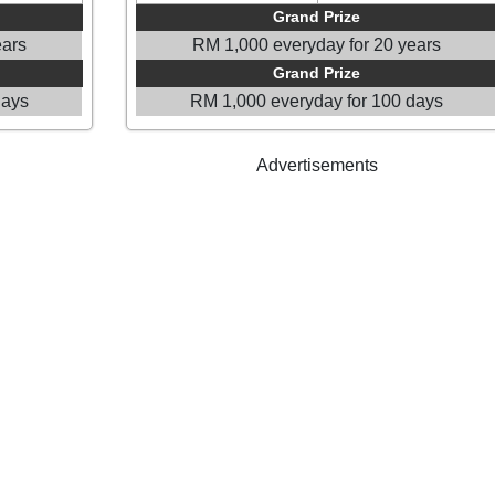
Grand Prize
ears
RM 1,000 everyday for 20 years
Grand Prize
days
RM 1,000 everyday for 100 days
Advertisements