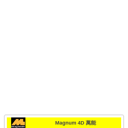
Magnum 4D 萬能