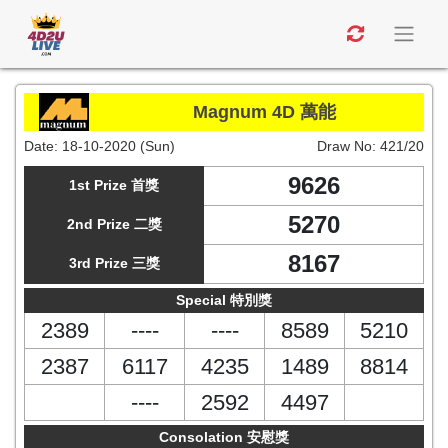
Magnum 4D 萬能
Date:
18-10-2020 (Sun)
Draw No:
421/20
9626
1st Prize 首獎
5270
2nd Prize 二獎
8167
3rd Prize 三獎
Special 特別獎
2389
----
----
8589
5210
2387
6117
4235
1489
8814
----
2592
4497
Consolation 安慰獎