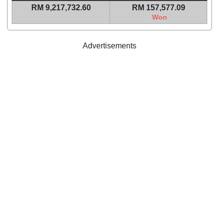
RM 9,217,732.60
RM 157,577.09
Won
Advertisements