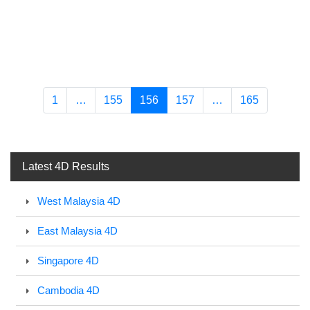
1
…
155
156
157
…
165
Latest 4D Results
West Malaysia 4D
East Malaysia 4D
Singapore 4D
Cambodia 4D