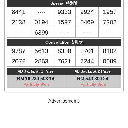
Special 特別獎
8441
----
9333
9924
1957
2138
0194
1597
0469
7302
6399
----
----
Consolation 安慰獎
9787
5613
8308
3701
8102
2072
2863
7621
7244
0089
4D Jackpot 1 Prize
4D Jackpot 2 Prize
RM 10,239,508.14
RM 549,800.24
Partially Won
Partially Won
Advertisements