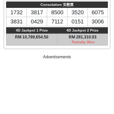
Consolation 安慰獎
1732
3817
8500
3520
6075
3831
0429
7112
0151
3006
4D Jackpot 1 Prize
4D Jackpot 2 Prize
RM 10,789,654.50
RM 281,310.03
Partially Won
Advertisements