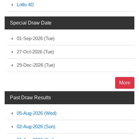
Lotto 4D
Special Draw Date
01-Sep-2026 (Tue)
27-Oct-2026 (Tue)
29-Dec-2026 (Tue)
More
Past Draw Results
05-Aug-2026 (Wed)
02-Aug-2026 (Sun)