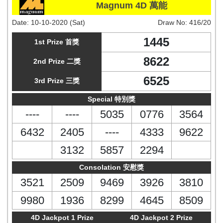
Magnum 4D 萬能
Date:
10-10-2020 (Sat)
Draw No:
416/20
1445
1st Prize 首獎
8622
2nd Prize 二獎
6525
3rd Prize 三獎
Special 特別獎
----
----
5035
0776
3564
6432
2405
----
4333
9622
3132
5857
2294
Consolation 安慰獎
3521
2509
9469
3926
3810
9980
1936
8299
4645
8509
4D Jackpot 1 Prize
4D Jackpot 2 Prize