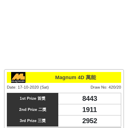
Magnum 4D 萬能
Date:
17-10-2020 (Sat)
Draw No:
420/20
8443
1st Prize 首獎
1911
2nd Prize 二獎
2952
3rd Prize 三獎