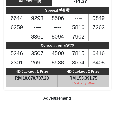
4437
3rd Prize 三獎
Special 特別獎
6644
9293
8506
----
0849
6259
----
----
5816
7263
8361
8094
7902
Consolation 安慰獎
5246
3507
4500
7815
6416
2301
2691
8538
3554
3408
4D Jackpot 1 Prize
4D Jackpot 2 Prize
RM 10,070,737.23
RM 155,091.75
Partially Won
Advertisements