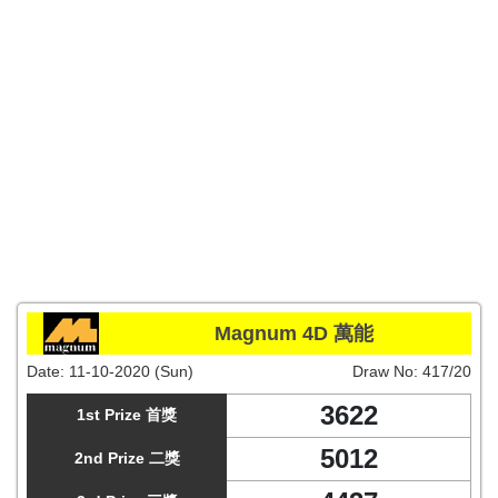
Magnum 4D 萬能
Date:
11-10-2020 (Sun)
Draw No:
417/20
3622
1st Prize 首獎
5012
2nd Prize 二獎