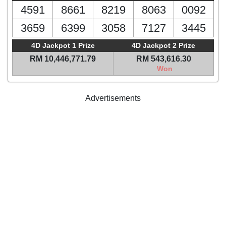
4591
8661
8219
8063
0092
3659
6399
3058
7127
3445
4D Jackpot 1 Prize
4D Jackpot 2 Prize
RM 10,446,771.79
RM 543,616.30
Won
Advertisements