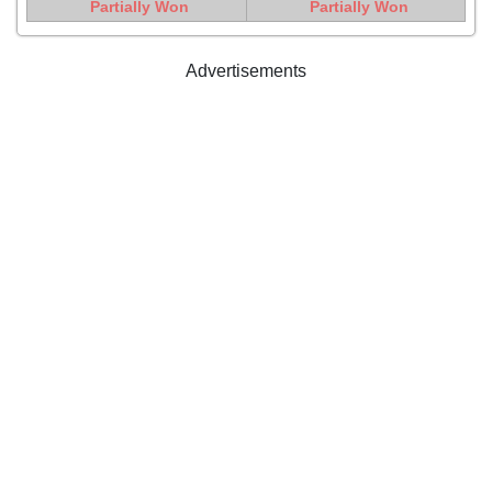
Partially Won
Partially Won
Advertisements