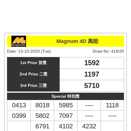
Magnum 4D 萬能
Date:
13-10-2020 (Tue)
Draw No:
418/20
1592
1st Prize 首獎
1197
2nd Prize 二獎
5710
3rd Prize 三獎
Special 特別獎
0413
8018
5985
----
1118
0399
5802
7097
----
----
6791
4102
4232