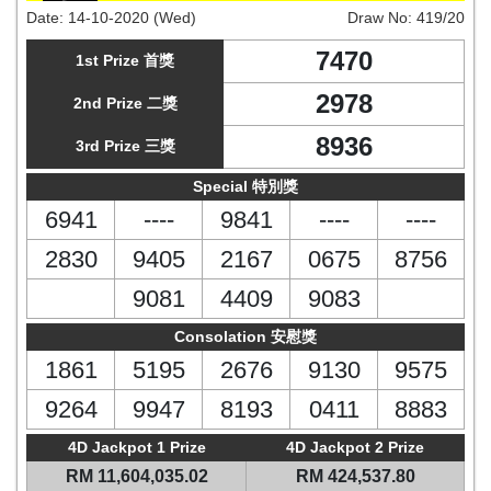
Date:
14-10-2020 (Wed)
Draw No:
419/20
7470
1st Prize 首獎
2978
2nd Prize 二獎
8936
3rd Prize 三獎
Special 特別獎
6941
----
9841
----
----
2830
9405
2167
0675
8756
9081
4409
9083
Consolation 安慰獎
1861
5195
2676
9130
9575
9264
9947
8193
0411
8883
4D Jackpot 1 Prize
4D Jackpot 2 Prize
RM 11,604,035.02
RM 424,537.80