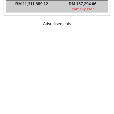
RM 11,311,889.12
RM 157,294.06
Partially Won
Advertisements