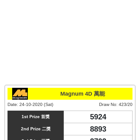
Magnum 4D 萬能
Date:
24-10-2020 (Sat)
Draw No:
423/20
5924
1st Prize 首獎
8893
2nd Prize 二獎