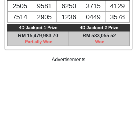
2505
9581
6250
3715
4129
7514
2905
1236
0449
3578
4D Jackpot 1 Prize
4D Jackpot 2 Prize
RM 15,479,983.70
RM 533,055.52
Partially Won
Won
Advertisements