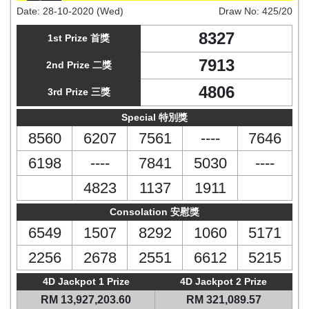
Date:
28-10-2020 (Wed)
Draw No:
425/20
8327
1st Prize 首獎
7913
2nd Prize 二獎
4806
3rd Prize 三獎
Special 特別獎
8560
6207
7561
----
7646
6198
----
7841
5030
----
4823
1137
1911
Consolation 安慰獎
6549
1507
8292
1060
5171
2256
2678
2551
6612
5215
4D Jackpot 1 Prize
4D Jackpot 2 Prize
RM 13,927,203.60
RM 321,089.57