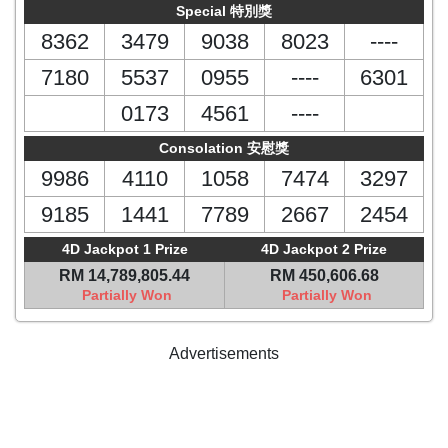
Special 特別獎
8362
3479
9038
8023
----
7180
5537
0955
----
6301
0173
4561
----
Consolation 安慰獎
9986
4110
1058
7474
3297
9185
1441
7789
2667
2454
4D Jackpot 1 Prize
4D Jackpot 2 Prize
RM 14,789,805.44
RM 450,606.68
Partially Won
Partially Won
Advertisements