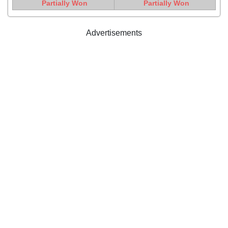
Partially Won
Partially Won
Advertisements