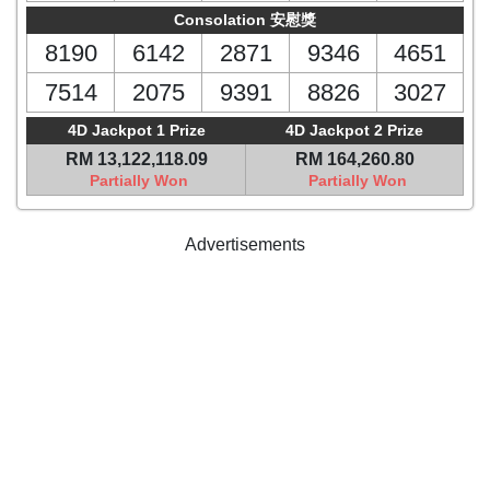
Consolation 安慰獎
8190
6142
2871
9346
4651
7514
2075
9391
8826
3027
4D Jackpot 1 Prize
4D Jackpot 2 Prize
RM 13,122,118.09
RM 164,260.80
Partially Won
Partially Won
Advertisements