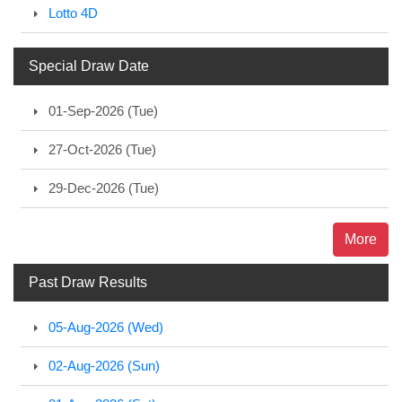
Lotto 4D
Special Draw Date
01-Sep-2026 (Tue)
27-Oct-2026 (Tue)
29-Dec-2026 (Tue)
More
Past Draw Results
05-Aug-2026 (Wed)
02-Aug-2026 (Sun)