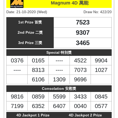
Magnum 4D 萬能
Date:
21-10-2020 (Wed)
Draw No:
422/20
7523
1st Prize 首獎
9307
2nd Prize 二獎
3465
3rd Prize 三獎
Special 特別獎
0376
0165
----
4522
9904
----
8313
----
7073
1027
6106
1309
9696
Consolation 安慰獎
9816
0859
5599
3433
0845
7199
6352
6407
0040
0577
4D Jackpot 1 Prize
4D Jackpot 2 Prize