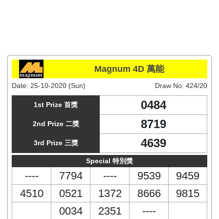
Magnum 4D 萬能
Date:
25-10-2020 (Sun)
Draw No:
424/20
0484
1st Prize 首獎
8719
2nd Prize 二獎
4639
3rd Prize 三獎
Special 特別獎
----
7794
----
9539
9459
4510
0521
1372
8666
9815
0034
2351
----