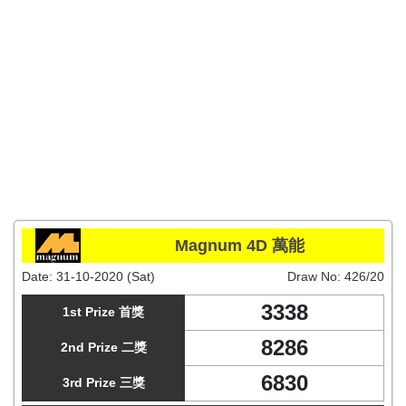
Magnum 4D 萬能
Date:
31-10-2020 (Sat)
Draw No:
426/20
3338
1st Prize 首獎
8286
2nd Prize 二獎
6830
3rd Prize 三獎