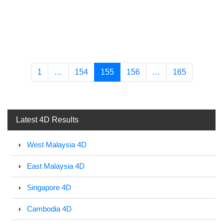
1
…
154
155
156
…
165
Latest 4D Results
West Malaysia 4D
East Malaysia 4D
Singapore 4D
Cambodia 4D