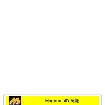
Magnum 4D 萬能