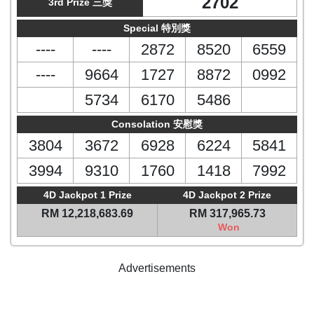
2702
3rd Prize 三獎
Special 特別獎
----
----
2872
8520
6559
----
9664
1727
8872
0992
5734
6170
5486
Consolation 安慰獎
3804
3672
6928
6224
5841
3994
9310
1760
1418
7992
4D Jackpot 1 Prize
4D Jackpot 2 Prize
RM 12,218,683.69
RM 317,965.73
Won
Advertisements