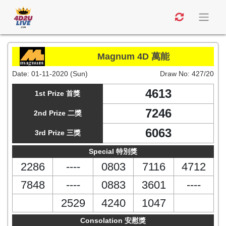
Magnum 4D 萬能
Date:
01-11-2020 (Sun)
Draw No:
427/20
4613
1st Prize 首獎
7246
2nd Prize 二獎
6063
3rd Prize 三獎
Special 特別獎
2286
----
0803
7116
4712
7848
----
0883
3601
----
2529
4240
1047
Consolation 安慰獎