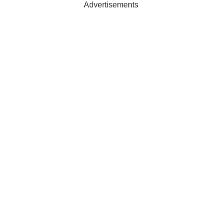
Advertisements