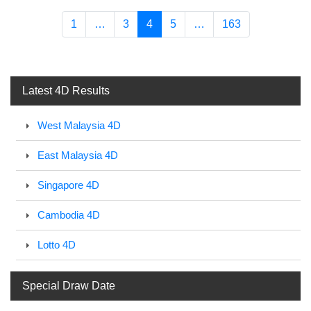
1
…
3
4
5
…
163
Latest 4D Results
West Malaysia 4D
East Malaysia 4D
Singapore 4D
Cambodia 4D
Lotto 4D
Special Draw Date