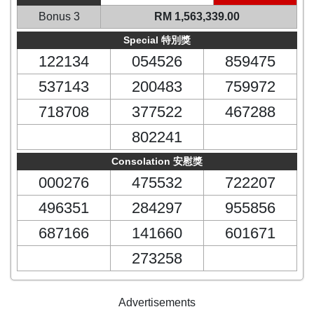
Bonus 3
RM 1,563,339.00
Special 特別獎
122134
054526
859475
537143
200483
759972
718708
377522
467288
802241
Consolation 安慰獎
000276
475532
722207
496351
284297
955856
687166
141660
601671
273258
Advertisements