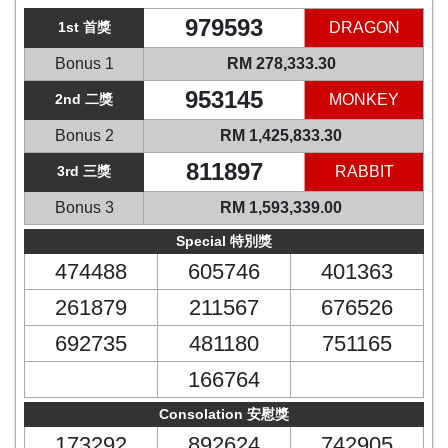
979593
1st 首獎
DRAGON
Bonus 1
RM 278,333.30
953145
2nd 二獎
MONKEY
Bonus 2
RM 1,425,833.30
811897
3rd 三獎
RABBIT
Bonus 3
RM 1,593,339.00
Special 特別獎
474488
605746
401363
261879
211567
676526
692735
481180
751165
166764
Consolation 安慰獎
173292
892624
742905