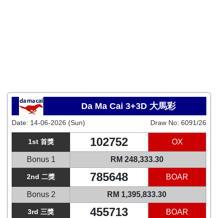
Da Ma Cai 3+3D 大馬彩
Date:
14-06-2026 (Sun)
Draw No:
6091/26
102752
1st 首獎
OX
Bonus 1
RM 248,333.30
785648
2nd 二獎
BOAR
Bonus 2
RM 1,395,833.30
455713
3rd 三獎
BOAR