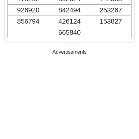
926920
842494
253267
856794
426124
153827
665840
Advertisements