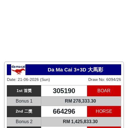
Da Ma Cai 3+3D 大馬彩
Date:
21-06-2026 (Sun)
Draw No:
6094/26
305190
1st 首獎
BOAR
Bonus 1
RM 278,333.30
664296
2nd 二獎
HORSE
Bonus 2
RM 1,425,833.30