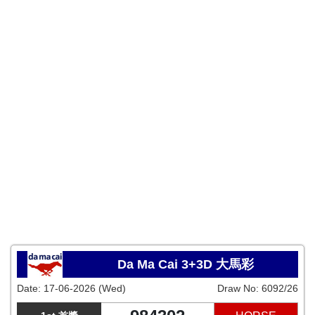
Da Ma Cai 3+3D 大馬彩
Date:
17-06-2026 (Wed)
Draw No:
6092/26