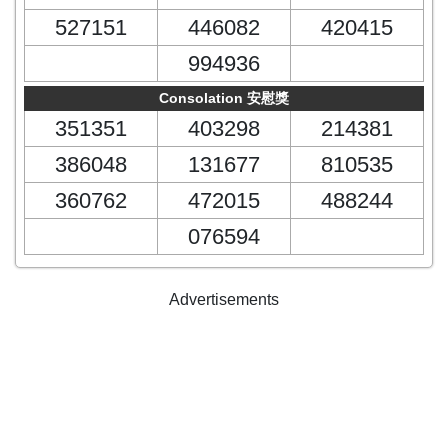
527151
446082
420415
994936
Consolation 安慰獎
351351
403298
214381
386048
131677
810535
360762
472015
488244
076594
Advertisements