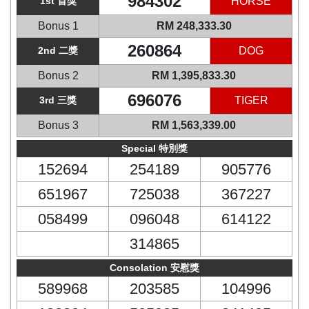
984302
1st 首獎
HORSE
Bonus 1
RM 248,333.30
260864
2nd 二獎
DOG
Bonus 2
RM 1,395,833.30
696076
3rd 三獎
TIGER
Bonus 3
RM 1,563,339.00
Special 特別獎
152694
254189
905776
651967
725038
367227
058499
096048
614122
314865
Consolation 安慰獎
589968
203585
104996