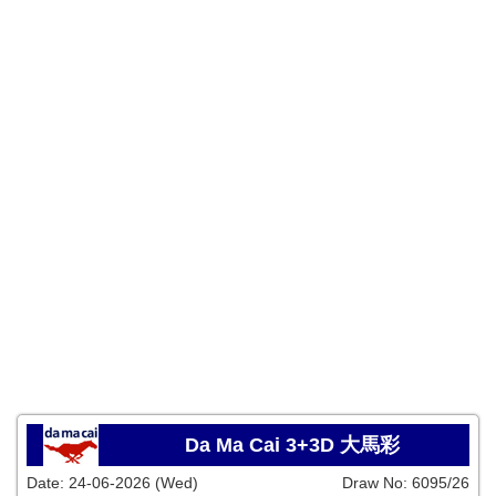
Da Ma Cai 3+3D 大馬彩
Date:
24-06-2026 (Wed)
Draw No:
6095/26