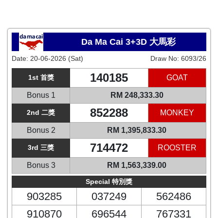
Da Ma Cai 3+3D 大馬彩
Date:
20-06-2026 (Sat)
Draw No:
6093/26
140185
1st 首獎
GOAT
Bonus 1
RM 248,333.30
852288
2nd 二獎
MONKEY
Bonus 2
RM 1,395,833.30
714472
3rd 三獎
ROOSTER
Bonus 3
RM 1,563,339.00
Special 特別獎
903285
037249
562486
910870
696544
767331