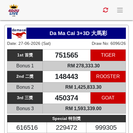
Da Ma Cai 3+3D 大馬彩
Date:
27-06-2026 (Sat)
Draw No:
6096/26
751565
1st 首獎
TIGER
Bonus 1
RM 278,333.30
148443
2nd 二獎
ROOSTER
Bonus 2
RM 1,425,833.30
450374
3rd 三獎
GOAT
Bonus 3
RM 1,593,339.00
Special 特別獎
616516
229472
999305