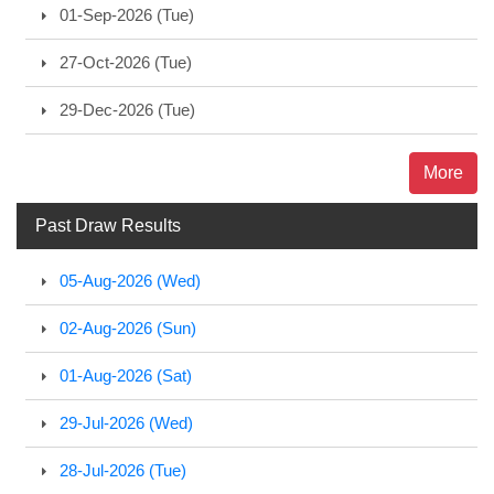
01-Sep-2026 (Tue)
27-Oct-2026 (Tue)
29-Dec-2026 (Tue)
More
Past Draw Results
05-Aug-2026 (Wed)
02-Aug-2026 (Sun)
01-Aug-2026 (Sat)
29-Jul-2026 (Wed)
28-Jul-2026 (Tue)