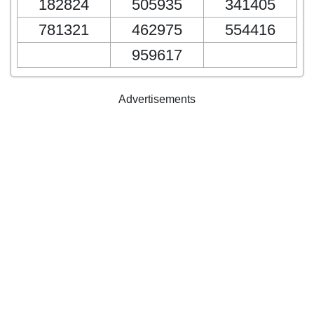
182824
505935
341405
781321
462975
554416
959617
Advertisements