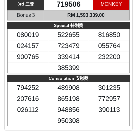
719506
3rd 三獎
MONKEY
Bonus 3
RM 1,593,339.00
Special 特別獎
080019
522655
816850
024157
723479
055764
900765
339414
232200
385399
Consolation 安慰獎
794252
489908
301235
207616
865198
772957
026112
948856
390113
950308