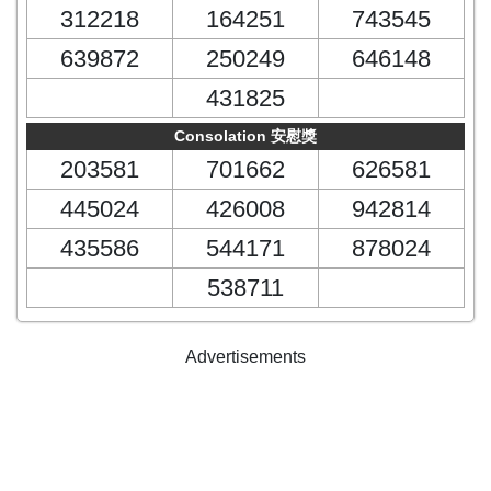
312218
164251
743545
639872
250249
646148
431825
Consolation 安慰獎
203581
701662
626581
445024
426008
942814
435586
544171
878024
538711
Advertisements