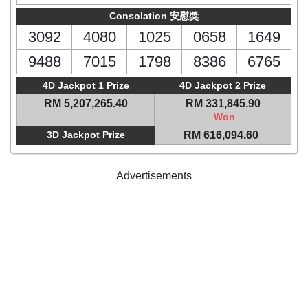
Consolation 安慰獎
3092
4080
1025
0658
1649
9488
7015
1798
8386
6765
4D Jackpot 1 Prize
4D Jackpot 2 Prize
RM 5,207,265.40
RM 331,845.90
Won
3D Jackpot Prize
RM 616,094.60
Advertisements