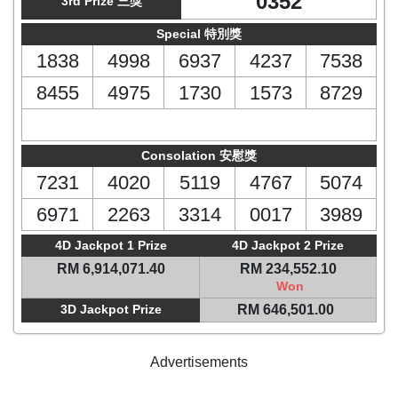
0352
3rd Prize 三獎
Special 特別獎
1838
4998
6937
4237
7538
8455
4975
1730
1573
8729
Consolation 安慰獎
7231
4020
5119
4767
5074
6971
2263
3314
0017
3989
4D Jackpot 1 Prize
4D Jackpot 2 Prize
RM 6,914,071.40
RM 234,552.10
Won
3D Jackpot Prize
RM 646,501.00
Advertisements