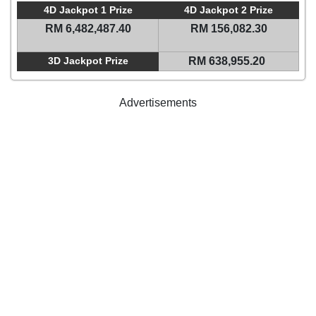
4D Jackpot 1 Prize
4D Jackpot 2 Prize
RM 6,482,487.40
RM 156,082.30
3D Jackpot Prize
RM 638,955.20
Advertisements