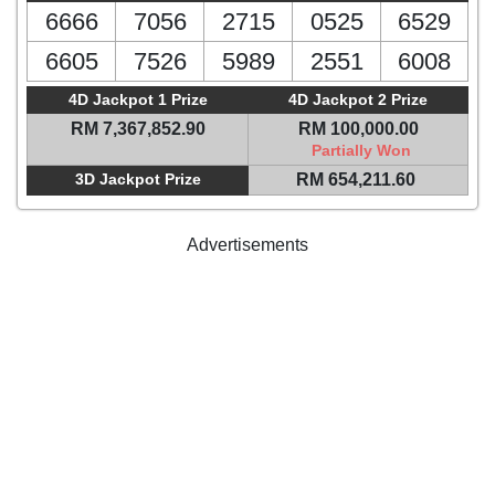
6666
7056
2715
0525
6529
6605
7526
5989
2551
6008
4D Jackpot 1 Prize
4D Jackpot 2 Prize
RM 7,367,852.90
RM 100,000.00
Partially Won
3D Jackpot Prize
RM 654,211.60
Advertisements