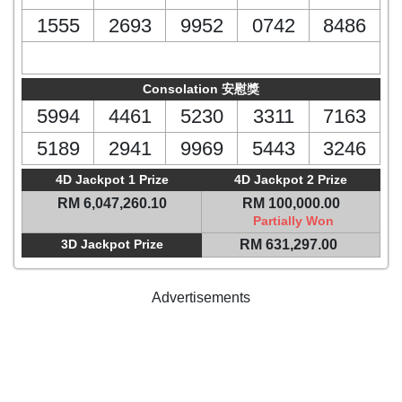
1555
2693
9952
0742
8486
Consolation 安慰獎
5994
4461
5230
3311
7163
5189
2941
9969
5443
3246
4D Jackpot 1 Prize
4D Jackpot 2 Prize
RM 6,047,260.10
RM 100,000.00
Partially Won
3D Jackpot Prize
RM 631,297.00
Advertisements