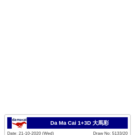
Da Ma Cai 1+3D 大馬彩
Date:
21-10-2020 (Wed)
Draw No:
5133/20