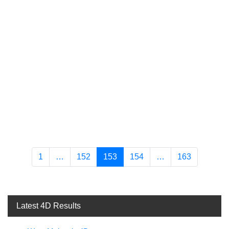
1
…
152
153
154
…
163
Latest 4D Results