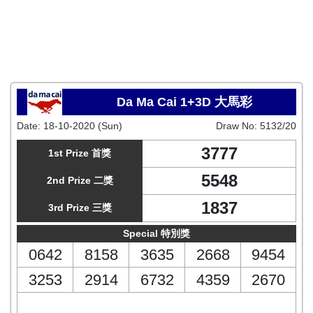
Da Ma Cai 1+3D 大馬彩
Date:
18-10-2020 (Sun)
Draw No:
5132/20
3777
1st Prize 首獎
5548
2nd Prize 二獎
1837
3rd Prize 三獎
Special 特別獎
0642
8158
3635
2668
9454
3253
2914
6732
4359
2670