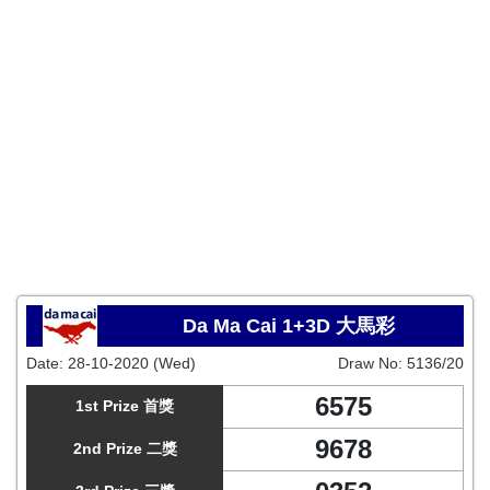
Da Ma Cai 1+3D 大馬彩
Date:
28-10-2020 (Wed)
Draw No:
5136/20
6575
1st Prize 首獎
9678
2nd Prize 二獎