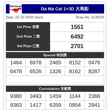
Da Ma Cai 1+3D 大馬彩
Date:
25-10-2020 (Sun)
Draw No:
5135/20
1551
1st Prize 首獎
6492
2nd Prize 二獎
2701
3rd Prize 三獎
Special 特別獎
1464
6978
2465
8152
0476
6478
6526
1326
8162
8287
Consolation 安慰獎
9380
3493
1459
1144
2366
9363
1417
6359
0954
2941