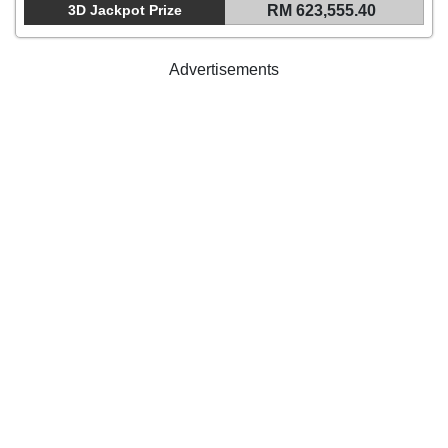
3D Jackpot Prize
RM 623,555.40
Advertisements