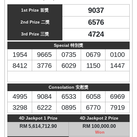
9037
1st Prize 首獎
6576
2nd Prize 二獎
4724
3rd Prize 三獎
Special 特別獎
1954
9665
0735
0679
0100
8412
3776
6029
1150
1447
Consolation 安慰獎
4995
9084
6533
6058
6969
3298
6222
0895
6770
7919
4D Jackpot 1 Prize
4D Jackpot 2 Prize
RM 5,614,712.90
RM 100,000.00
Won