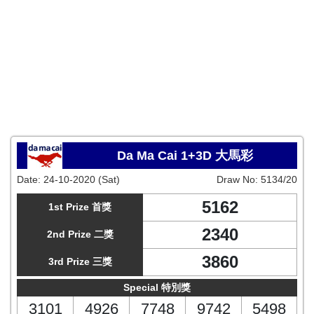
Da Ma Cai 1+3D 大馬彩
Date:
24-10-2020 (Sat)
Draw No:
5134/20
5162
1st Prize 首獎
2340
2nd Prize 二獎
3860
3rd Prize 三獎
Special 特別獎
3101
4926
7748
9742
5498