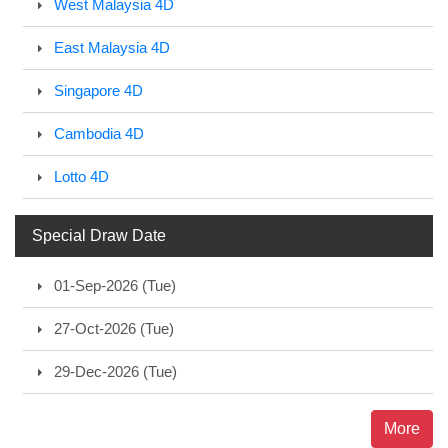
West Malaysia 4D
East Malaysia 4D
Singapore 4D
Cambodia 4D
Lotto 4D
Special Draw Date
01-Sep-2026 (Tue)
27-Oct-2026 (Tue)
29-Dec-2026 (Tue)
More