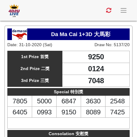
Da Ma Cai 1+3D 大馬彩
Date:
31-10-2020 (Sat)
Draw No:
5137/20
9250
1st Prize 首獎
0124
2nd Prize 二獎
7048
3rd Prize 三獎
Special 特別獎
7805
5000
6847
3630
2548
6405
0993
9150
8089
7425
Consolation 安慰獎